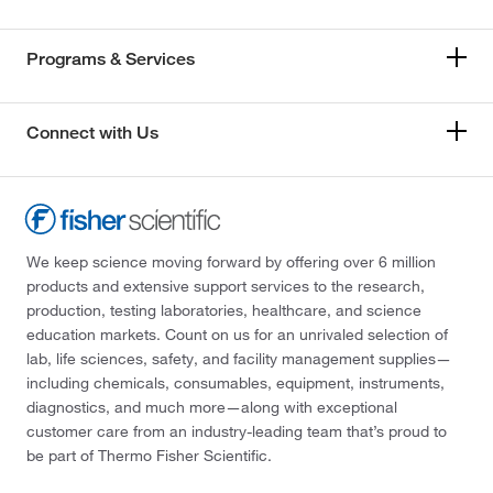
Programs & Services
Connect with Us
We keep science moving forward by offering over 6 million
products and extensive support services to the research,
production, testing laboratories, healthcare, and science
education markets. Count on us for an unrivaled selection of
lab, life sciences, safety, and facility management supplies—
including chemicals, consumables, equipment, instruments,
diagnostics, and much more—along with exceptional
customer care from an industry-leading team that’s proud to
be part of Thermo Fisher Scientific.