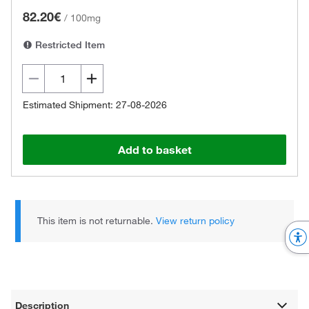
82.20€
/
100mg
Restricted Item
Estimated Shipment: 27-08-2026
Add to basket
This item is not returnable.
View return policy
Description