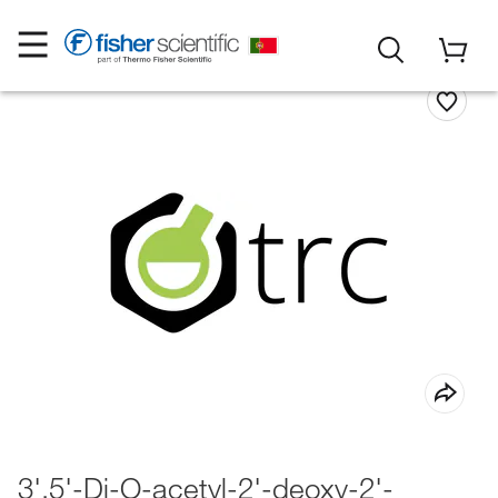
3',5'-Di-O-acetyl-2'-deoxy-2'-