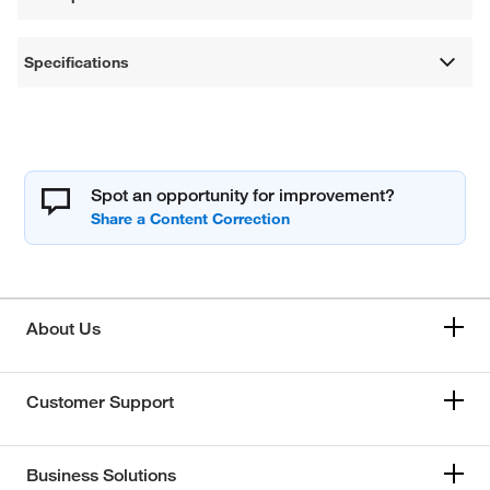
Specifications
Spot an opportunity for improvement?
About Us
Customer Support
Business Solutions