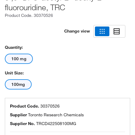
fluorouridine, TRC
Product Code.
30370526
Change view
Quantity:
100 mg
Unit Size:
100mg
Product Code.
30370526
Supplier
Toronto Research Chemicals
Supplier No.
TRCD422508100MG