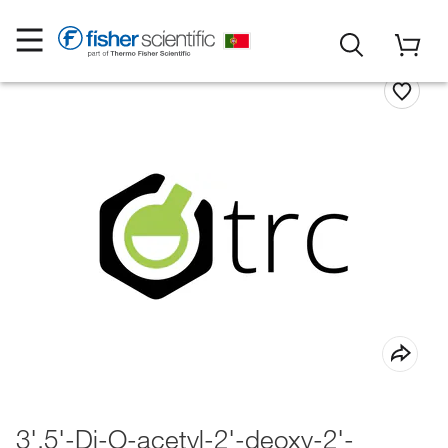
3',5'-Di-O-acetyl-2'-deoxy-2'-