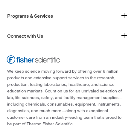
Programs & Services
Connect with Us
We keep science moving forward by offering over 6 million
products and extensive support services to the research,
production, testing laboratories, healthcare, and science
education markets. Count on us for an unrivaled selection of
lab, life sciences, safety, and facility management supplies—
including chemicals, consumables, equipment, instruments,
diagnostics, and much more—along with exceptional
customer care from an industry-leading team that’s proud to
be part of Thermo Fisher Scientific.