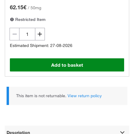
62.15€
/
50mg
Restricted Item
Estimated Shipment: 27-08-2026
Add to basket
This item is not returnable.
View return policy
Description