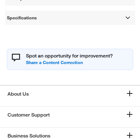
Specifications
Spot an opportunity for improvement?
About Us
Customer Support
Business Solutions