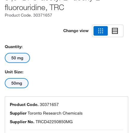
fluorouridine, TRC
Product Code.
30371657
Change view
Quantity:
50 mg
Unit Size:
50mg
Product Code.
30371657
Supplier
Toronto Research Chemicals
Supplier No.
TRCD42250850MG