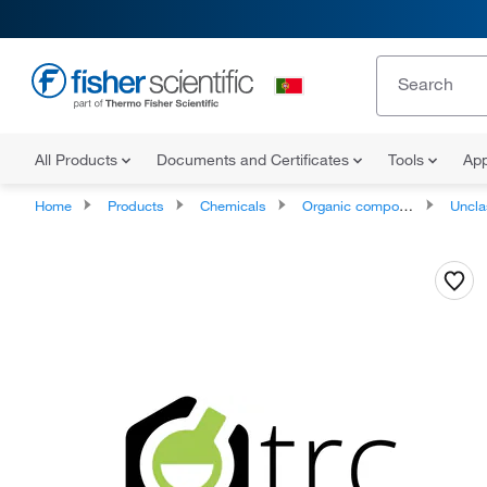
All Products
Documents and Certificates
Tools
App
Home
Products
Chemicals
Organic compounds
Unclassifie