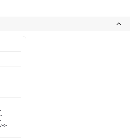
-
-
-
y-o-