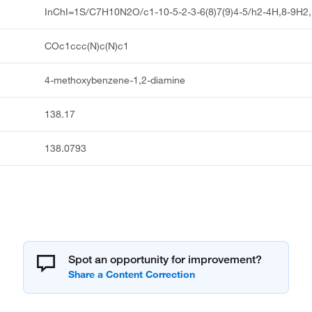
InChI=1S/C7H10N2O/c1-10-5-2-3-6(8)7(9)4-5/h2-4H,8-9H2
COc1ccc(N)c(N)c1
4-methoxybenzene-1,2-diamine
138.17
138.0793
Spot an opportunity for improvement?