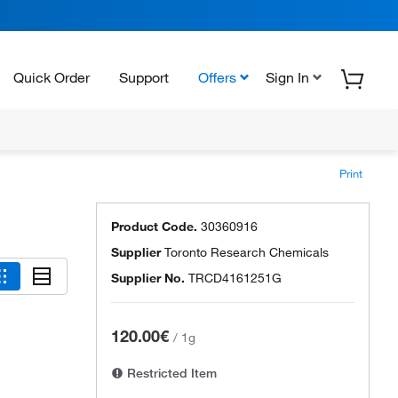
Quick Order
Support
Offers
Sign In
Print
Product Code.
30360916
Supplier
Toronto Research Chemicals
Supplier No.
TRCD4161251G
120.00€
/
1g
Restricted Item