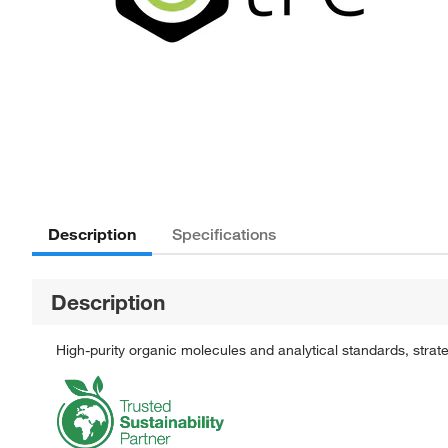
Description
Specifications
Description
High-purity organic molecules and analytical standards, stra