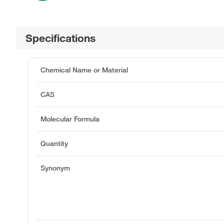
Specifications
Chemical Name or Material
CAS
Molecular Formula
Quantity
Synonym