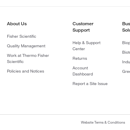
About Us
Customer
Bus
Support
Sol
Fisher Scientific
Help & Support
Bio
Quality Management
Center
Bio
Work at Thermo Fisher
Returns
Scientific
Indu
Account
Policies and Notices
Gre
Dashboard
Report a Site Issue
Website Terms & Conditions