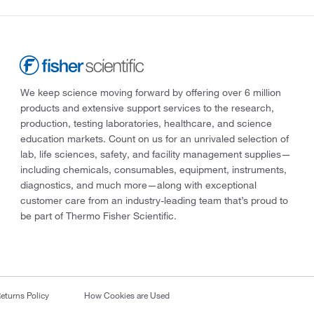
We keep science moving forward by offering over 6 million
products and extensive support services to the research,
production, testing laboratories, healthcare, and science
education markets. Count on us for an unrivaled selection of
lab, life sciences, safety, and facility management supplies—
including chemicals, consumables, equipment, instruments,
diagnostics, and much more—along with exceptional
customer care from an industry-leading team that’s proud to
be part of Thermo Fisher Scientific.
eturns Policy
How Cookies are Used