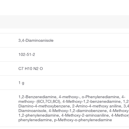
3,4-Diaminoanisole
102-51-2
C7 H10 N2 O
1 g
1,2-Benzenediamine, 4-methoxy-, o-Phenylenediamine, 4-
methoxy- (6CI,7CI,8CI), 4-Methoxy-1,2-benzenediamine, 1,2
Diamino-4-methoxybenzene, 2-Amino-4-methoxy aniline, 3,4
Diaminoanisole, 4-Methoxy-1,2-diaminobenzene, 4-Methoxy
1,2-phenylenediamine, 4-Methoxy-2-aminoaniline, 4-Methox
phenylenediamine, p-Methoxy-o-phenylenediamine