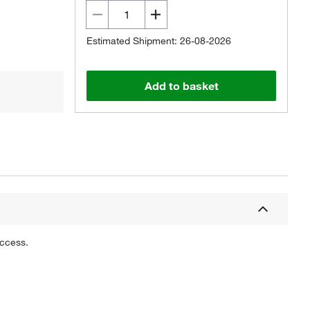
Estimated Shipment: 26-08-2026
Add to basket
uccess.