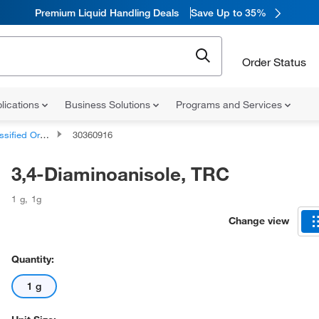
Premium Liquid Handling Deals
Save Up to 35%
Order Status
lications
Business Solutions
Programs and Services
d Organic Compounds
30360916
3,4-Diaminoanisole, TRC
1 g
,
1g
Change view
Quantity:
1 g