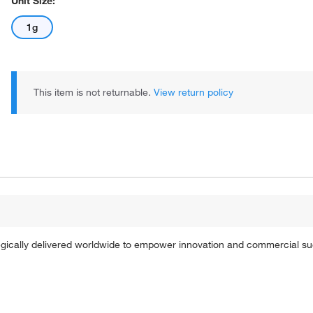
Unit Size:
1g
This item is not returnable.
View return policy
tegically delivered worldwide to empower innovation and commercial s