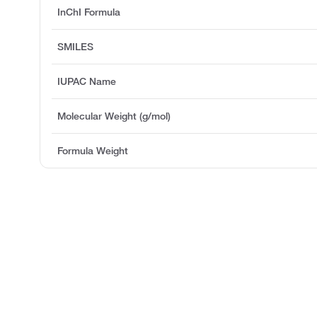
InChI Formula
SMILES
IUPAC Name
Molecular Weight (g/mol)
Formula Weight