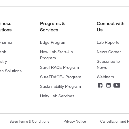
iness
Programs &
Connect with
utions
Services
Us
pharma
Edge Program
Lab Reporter
tech
New Lab Start-Up
News Corner
Program
stry
Subscribe to
SureTRACE Program
News
en Solutions
SureTRACE+ Program
Webinars
Sustainability Program
Unity Lab Services
Sales Terms & Conditions
Privacy Notice
Cancellation and R