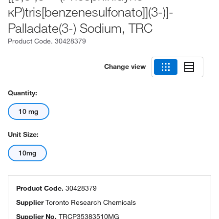
κP)tris[benzenesulfonato]](3-)]-
Palladate(3-) Sodium, TRC
Product Code.
30428379
Change view
Quantity:
10 mg
Unit Size:
10mg
Product Code.
30428379
Supplier
Toronto Research Chemicals
Supplier No.
TRCP35383510MG