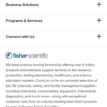
Business Solutions
Programs & Services
Connect with Us
We keep science moving forward by offering over 6 million
products and extensive support services to the research,
production, testing laboratories, healthcare, and science
education markets. Count on us for an unrivaled selection of
lab, life sciences, safety, and facility management supplies—
including chemicals, consumables, equipment, instruments,
diagnostics, and much more—along with exceptional
customer care from an industry-leading team that’s proud to
be part of Thermo Fisher Scientific.