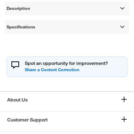
Description
Specifications
Spot an opportunity for improvement?
About Us
Customer Support