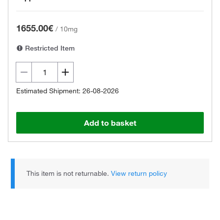
1655.00€
/
10mg
Restricted Item
Estimated Shipment: 26-08-2026
Add to basket
This item is not returnable.
View return policy