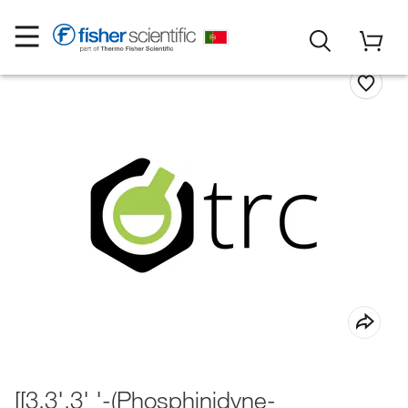
[[3,3',3' '-(Phosphinidyne-