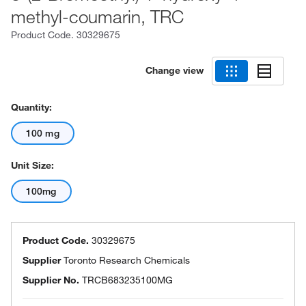
methyl-coumarin, TRC
Product Code.
30329675
Change view
Quantity:
100 mg
Unit Size:
100mg
Product Code.
30329675
Supplier
Toronto Research Chemicals
Supplier No.
TRCB683235100MG