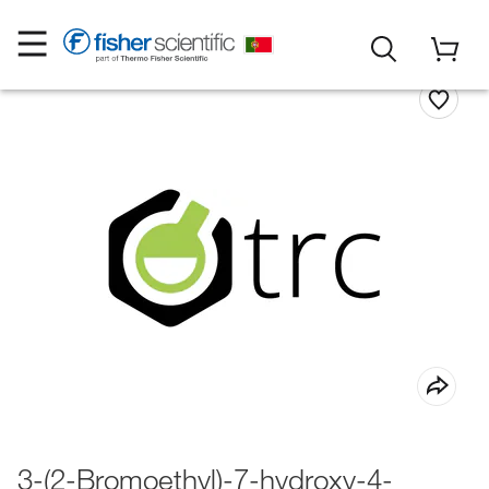
3-(2-Bromoethyl)-7-hydroxy-4-