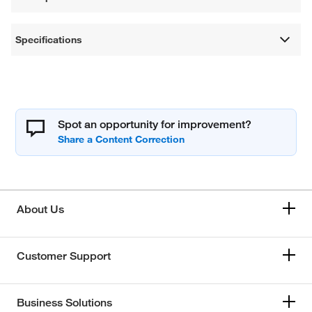
Specifications
Spot an opportunity for improvement?
About Us
Customer Support
Business Solutions