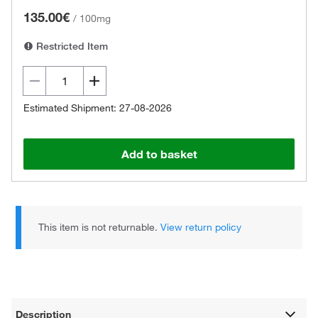
135.00€
/
100mg
Restricted Item
Estimated Shipment: 27-08-2026
Add to basket
This item is not returnable.
View return policy
Description