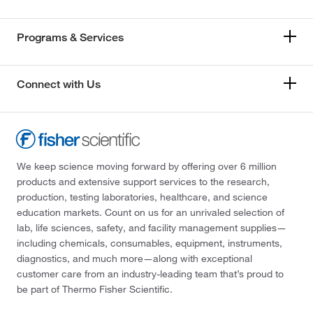
Programs & Services
Connect with Us
We keep science moving forward by offering over 6 million
products and extensive support services to the research,
production, testing laboratories, healthcare, and science
education markets. Count on us for an unrivaled selection of
lab, life sciences, safety, and facility management supplies—
including chemicals, consumables, equipment, instruments,
diagnostics, and much more—along with exceptional
customer care from an industry-leading team that’s proud to
be part of Thermo Fisher Scientific.