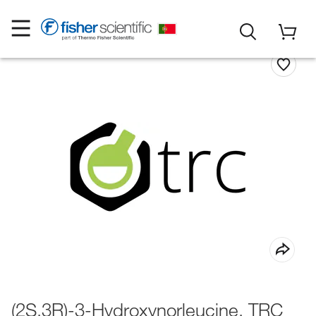
(2S,3R)-3-Hydroxynorleucine, TRC