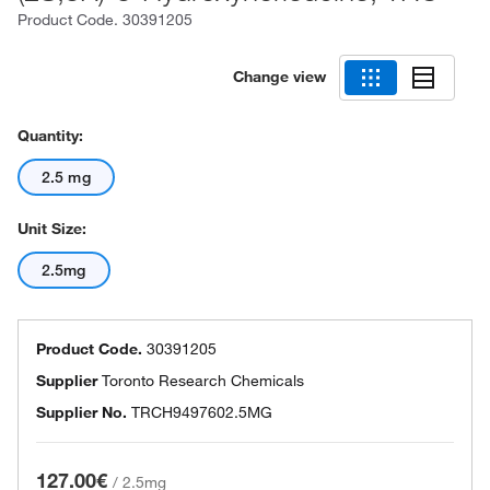
Product Code.
30391205
Change view
Quantity:
2.5 mg
Unit Size:
2.5mg
Product Code.
30391205
Supplier
Toronto Research Chemicals
Supplier No.
TRCH9497602.5MG
127.00€
/
2.5mg