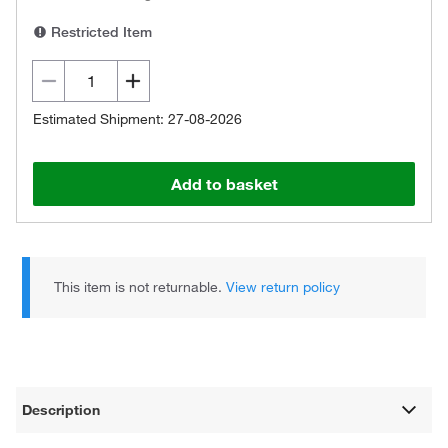
Restricted Item
Estimated Shipment: 27-08-2026
Add to basket
This item is not returnable.
View return policy
Description