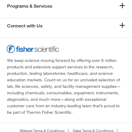
Programs & Services
Connect with Us
We keep science moving forward by offering over 6 million
products and extensive support services to the research,
production, testing laboratories, healthcare, and science
education markets. Count on us for an unrivaled selection of
lab, life sciences, safety, and facility management supplies—
including chemicals, consumables, equipment, instruments,
diagnostics, and much more—along with exceptional
customer care from an industry-leading team that’s proud to
be part of Thermo Fisher Scientific.
Website Terms & Conditions
Sales Terms & Conditions