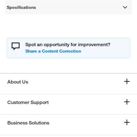
Specifications
Spot an opportunity for improvement?
About Us
Customer Support
Business Solutions