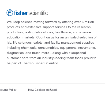
We keep science moving forward by offering over 6 million
products and extensive support services to the research,
production, testing laboratories, healthcare, and science
education markets. Count on us for an unrivaled selection of
lab, life sciences, safety, and facility management supplies—
including chemicals, consumables, equipment, instruments,
diagnostics, and much more—along with exceptional
customer care from an industry-leading team that’s proud to
be part of Thermo Fisher Scientific.
eturns Policy
How Cookies are Used