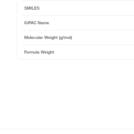
SMILES
IUPAC Name
Molecular Weight (g/mol)
Formula Weight