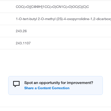
COC(=O)[C@@H]1CC(=O)CN1C(=O)OC(C)(C)C
1-O-tert-butyl 2-O-methyl (2S)-4-oxopyrrolidine-1,2-dicarbox
243.26
243.1107
Spot an opportunity for improvement?