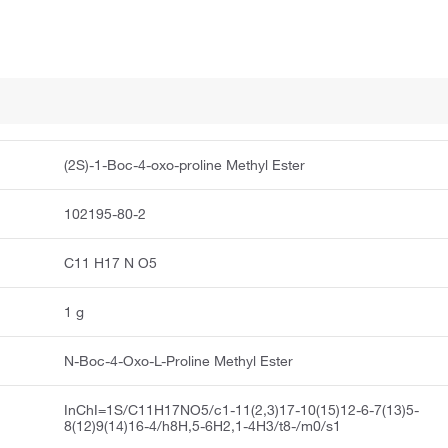
(2S)-1-Boc-4-oxo-proline Methyl Ester
102195-80-2
C11 H17 N O5
1 g
N-Boc-4-Oxo-L-Proline Methyl Ester
InChI=1S/C11H17NO5/c1-11(2,3)17-10(15)12-6-7(13)5-
8(12)9(14)16-4/h8H,5-6H2,1-4H3/t8-/m0/s1