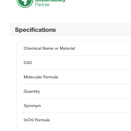
Specifications
Chemical Name or Material
CAS
Molecular Formula
Quantity
Synonym
InChI Formula