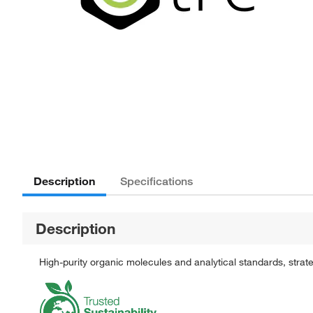
Description
Specifications
Description
High-purity organic molecules and analytical standards, stra