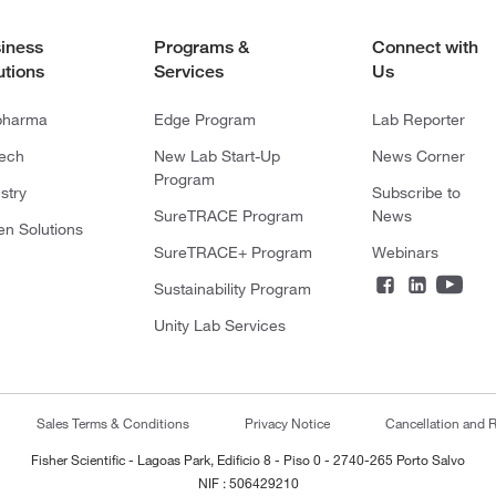
iness
Programs &
Connect with
utions
Services
Us
pharma
Edge Program
Lab Reporter
tech
New Lab Start-Up
News Corner
Program
stry
Subscribe to
SureTRACE Program
News
en Solutions
SureTRACE+ Program
Webinars
Sustainability Program
Unity Lab Services
Sales Terms & Conditions
Privacy Notice
Cancellation and R
Fisher Scientific - Lagoas Park, Edificio 8 - Piso 0 - 2740-265 Porto Salvo
NIF : 506429210