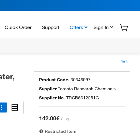
Quick Order
Support
Offers
Sign In
Print
ter,
Product Code.
30346997
Supplier
Toronto Research Chemicals
Supplier No.
TRCB6612251G
142.00€
/
1g
Restricted Item