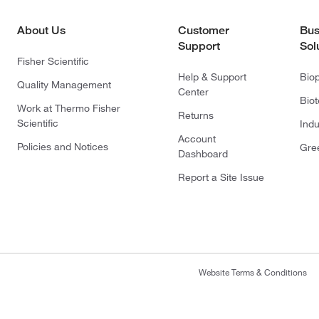
About Us
Customer
Bus
Support
Sol
Fisher Scientific
Help & Support
Bio
Quality Management
Center
Bio
Work at Thermo Fisher
Returns
Scientific
Indu
Account
Policies and Notices
Gre
Dashboard
Report a Site Issue
Website Terms & Conditions