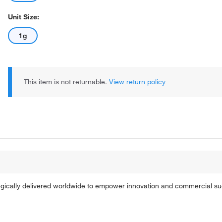
Unit Size:
1g
This item is not returnable.
View return policy
tegically delivered worldwide to empower innovation and commercial s