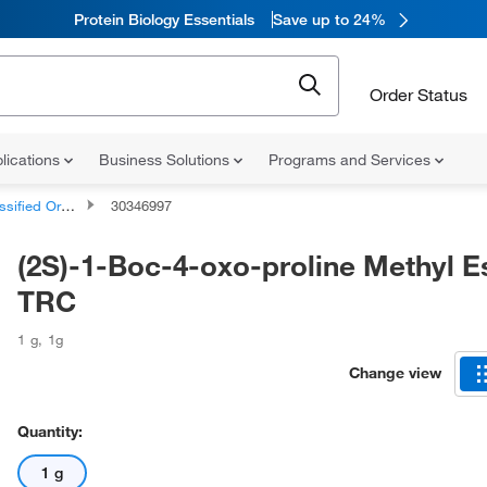
Protein Biology Essentials
Save up to 24%
Order Status
lications
Business Solutions
Programs and Services
d Organic Compounds
30346997
(2S)-1-Boc-4-oxo-proline Methyl Es
TRC
1 g
,
1g
Change view
Quantity:
1 g