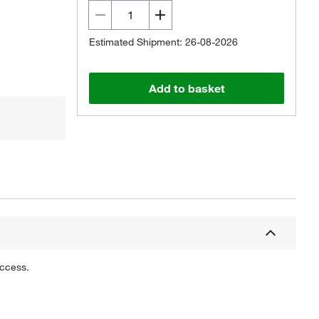
Estimated Shipment: 26-08-2026
Add to basket
uccess.