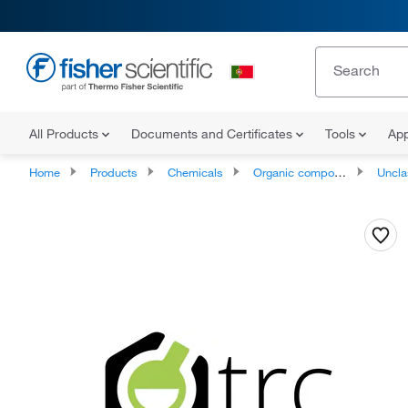
All Products
Documents and Certificates
Tools
App
Home
Products
Chemicals
Organic compounds
Unclassifie