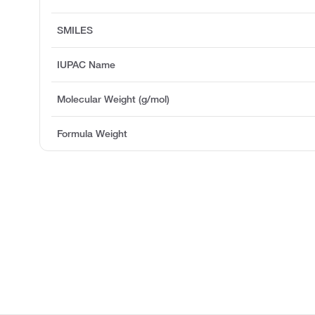
SMILES
IUPAC Name
Molecular Weight (g/mol)
Formula Weight