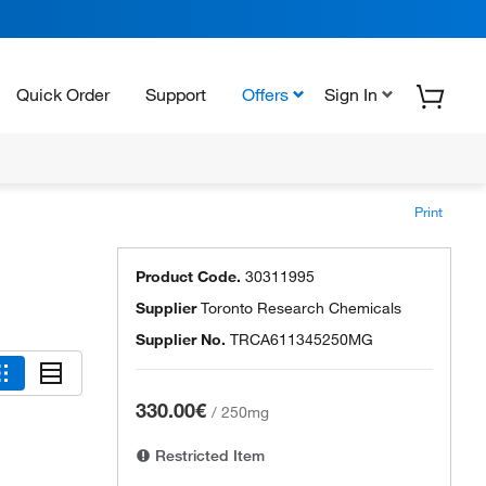
Quick Order
Support
Offers
Sign In
Print
Product Code.
30311995
Supplier
Toronto Research Chemicals
Supplier No.
TRCA611345250MG
330.00€
/
250mg
Restricted Item