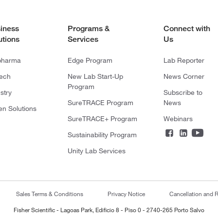
iness
Programs &
Connect with
utions
Services
Us
pharma
Edge Program
Lab Reporter
tech
New Lab Start-Up
News Corner
Program
stry
Subscribe to
SureTRACE Program
News
en Solutions
SureTRACE+ Program
Webinars
Sustainability Program
Unity Lab Services
Sales Terms & Conditions
Privacy Notice
Cancellation and R
Fisher Scientific - Lagoas Park, Edificio 8 - Piso 0 - 2740-265 Porto Salvo