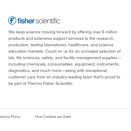
We keep science moving forward by offering over 6 million
products and extensive support services to the research,
production, testing laboratories, healthcare, and science
education markets. Count on us for an unrivaled selection of
lab, life sciences, safety, and facility management supplies—
including chemicals, consumables, equipment, instruments,
diagnostics, and much more—along with exceptional
customer care from an industry-leading team that’s proud to
be part of Thermo Fisher Scientific.
eturns Policy
How Cookies are Used