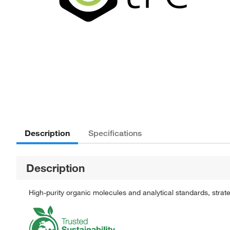
Description
Specifications
Description
High-purity organic molecules and analytical standards, stra