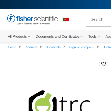
All Products
Documents and Certificates
Tools
App
Home
Products
Chemicals
Organic compounds
Unclassifie