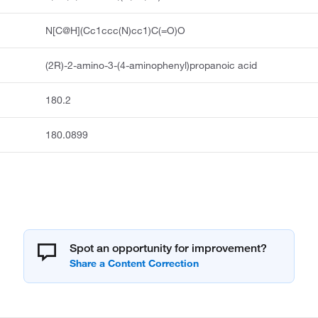
N[C@H](Cc1ccc(N)cc1)C(=O)O
(2R)-2-amino-3-(4-aminophenyl)propanoic acid
180.2
180.0899
Spot an opportunity for improvement?