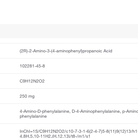
(2R)-2-Amino-3-(4-aminophenyl)propanoic Acid
102281-45-8
C9H12N2O2
250 mg
4-Amino-D-phenylalanine, D-4-Aminophenylalanine, p-Amin
phenylalanine
InChI=1S/C9H12N2O2/c10-7-3-1-6(2-4-7)5-8(11)9(12)13/h1
4,8H,5,10-11H2,(H,12,13)/t8-/m1/s1