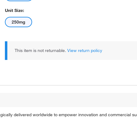
Unit Size:
250mg
This item is not returnable.
View return policy
tegically delivered worldwide to empower innovation and commercial s