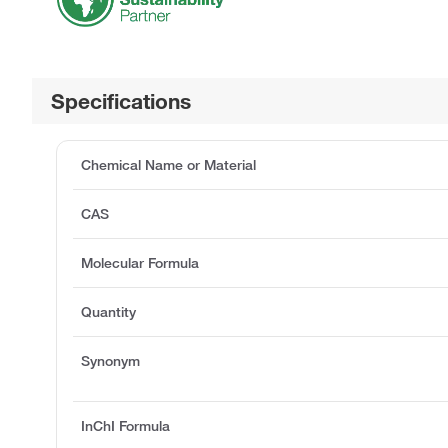
Specifications
Chemical Name or Material
CAS
Molecular Formula
Quantity
Synonym
InChI Formula