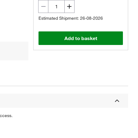
Estimated Shipment: 26-08-2026
Add to basket
uccess.