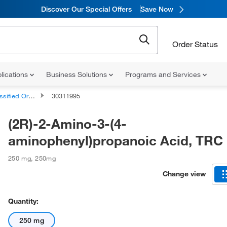
Discover Our Special Offers
Save Now
Order Status
lications
Business Solutions
Programs and Services
d Organic Compounds
30311995
(2R)-2-Amino-3-(4-
aminophenyl)propanoic Acid, TRC
250 mg
,
250mg
Change view
Quantity:
250 mg