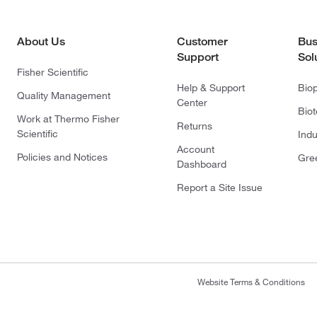
About Us
Customer
Bus
Support
Sol
Fisher Scientific
Help & Support
Bio
Quality Management
Center
Bio
Work at Thermo Fisher
Returns
Scientific
Indu
Account
Policies and Notices
Gre
Dashboard
Report a Site Issue
Website Terms & Conditions