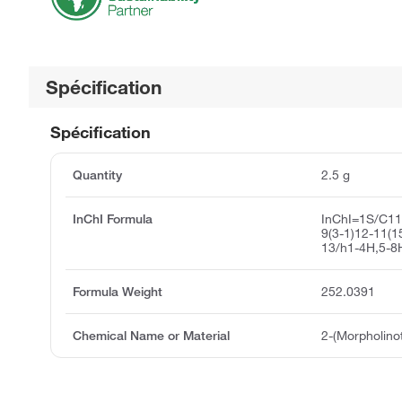
Spécification
Spécification
Quantity
2.5 g
InChI Formula
InChI=1S/C1
9(3-1)12-11(1
13/h1-4H,5-8
Formula Weight
252.0391
Chemical Name or Material
2-(Morpholino