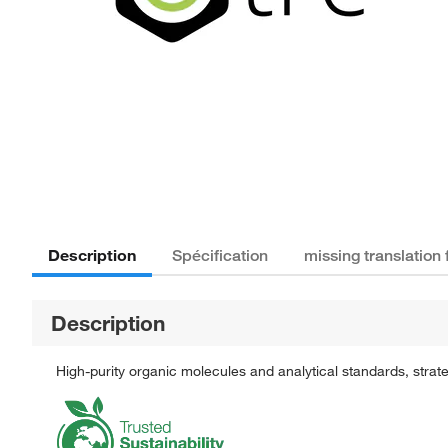
Description
Spécification
missing translation
Description
High-purity organic molecules and analytical standards, stra