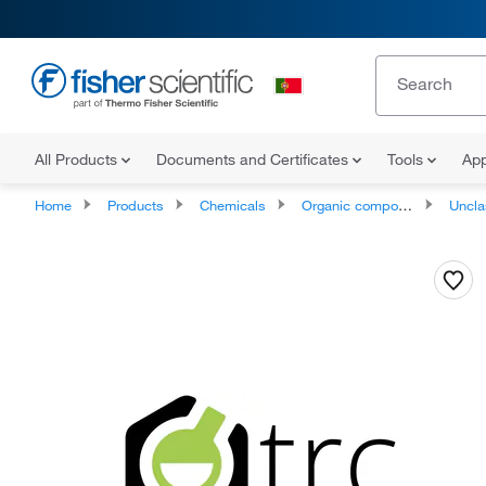
All Products
Documents and Certificates
Tools
App
Home
Products
Chemicals
Organic compounds
Unclassifie