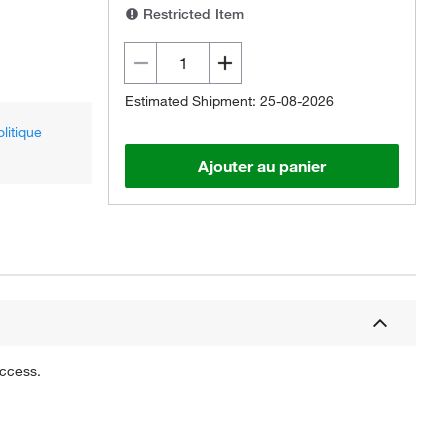
Restricted Item
Estimated Shipment: 25-08-2026
olitique
Ajouter au panier
uccess.