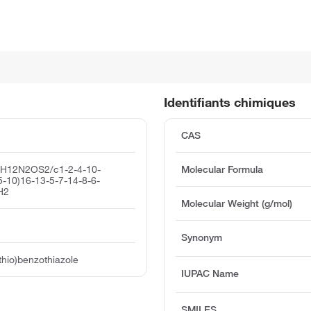
Identifiants chimiques
CAS
1H12N2OS2/c1-2-4-10-
Molecular Formula
5-10)16-13-5-7-14-8-6-
H2
Molecular Weight (g/mol)
Synonym
thio)benzothiazole
IUPAC Name
SMILES