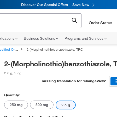
Discover Our Special Offers
Save Now
Order Status
lications
Business Solutions
Programs and Services
d Organic Compounds
2-(Morpholinothio)benzothiazole, TRC
2-(Morpholinothio)benzothiazole,
2.5 g
,
2.5g
missing translation for 'changeView'
Quantity:
250 mg
500 mg
2.5 g