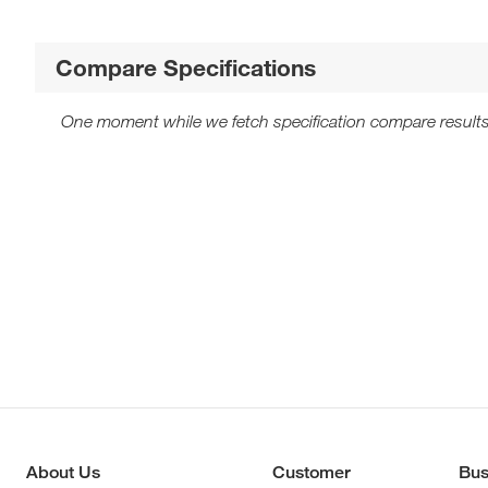
Compare Specifications
One moment while we fetch specification compare results
About Us
Customer
Bus