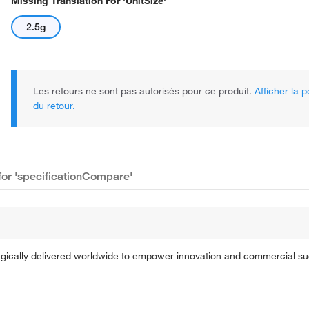
Missing Translation For 'unitSize'
2.5g
Les retours ne sont pas autorisés pour ce produit.
Afficher la p
du retour.
 for 'specificationCompare'
tegically delivered worldwide to empower innovation and commercial s