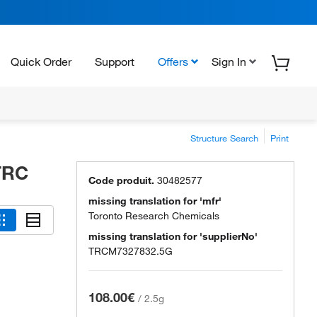
Quick Order
Support
Offers
Sign In
Structure Search
Print
 TRC
Code produit.
30482577
missing translation for 'mfr'
Toronto Research Chemicals
missing translation for 'supplierNo'
TRCM7327832.5G
108.00€
/
2.5g