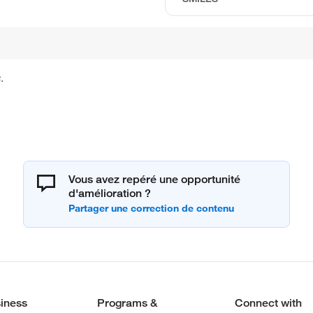
.
Vous avez repéré une opportunité
d'amélioration ?
iness
Programs &
Connect with