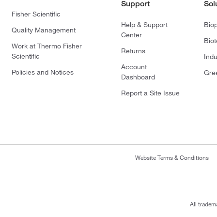
Support
Sol
Fisher Scientific
Help & Support
Bio
Quality Management
Center
Bio
Work at Thermo Fisher
Returns
Scientific
Indu
Account
Policies and Notices
Gre
Dashboard
Report a Site Issue
Website Terms & Conditions
All tradem