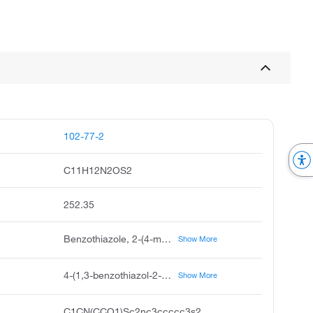
102-77-2
C11H12N2OS2
252.35
Benzothiazole, 2-(4-morpholinylthio)- (ACI), 2-(4-Morpholinylthio)benzothiazole (ACI), Benzothiazole, 2-(morpholinothio)- (6CI, 7CI, 8CI), Morpholine, 4-(2-benzothiazolylthio)- (9CI), 2-(4-Morpholinothio)benzothiazole, 2-(4-Morpholinylmercapto)benzothiazole, 2-(Morpholin-4-ylsulfanyl)-1,3-benzothiazole, 2-(Morpholinothio)benzothiazole, 2-Benzothiazolesulfenemorpholide, 2-Benzothiazolesulfenic acid morpholide, 2-Benzothiazolyl N-morpholino sulfide, 2-Benzothiazolylsulfenylmorpholine, 4-(2-Benzothiazolylthio)morpholine, Accel NS, Accelerator NS, Amax, Cure-rite OBTS, Delac MOR, MBS, MBS 80, Meramid M, N,N-(Oxydiethylene)benzothiazole-2-sulfenamide, N-(Oxidiethylene)-2-benzothiazolyl sulfenamide, N-Morpholino-2-benzothiazolylsulfenamide, N-Oxydiethyl-2-benzothiazolesulfenamide, N-Oxydiethylene-2-benzothiazolylsulfenamide, NOBS, NOBS Special, Nocceler MSA, Nocceler MSA-G, NS, NSC 70078, OBTS, Pilcure MOR, Rhenogran MBS 80, SA-M, Sanceler NOB, Santocure MBS, Santocure MOR, Soxinol NBS, Sulfenamide M, Sulfenax MOR, Vulcafor BSM, Vulcafor MBS, Vulkacit MOZ, Vulkacit MOZ/LG
Show More
4-(1,3-benzothiazol-2-ylsulfanyl)morpholine
Show More
C1CN(CCO1)Sc2nc3ccccc3s2