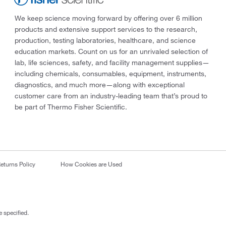
We keep science moving forward by offering over 6 million
products and extensive support services to the research,
production, testing laboratories, healthcare, and science
education markets. Count on us for an unrivaled selection of
lab, life sciences, safety, and facility management supplies—
including chemicals, consumables, equipment, instruments,
diagnostics, and much more—along with exceptional
customer care from an industry-leading team that’s proud to
be part of Thermo Fisher Scientific.
eturns Policy
How Cookies are Used
 specified.