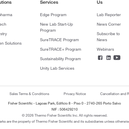
utions
Services
Us
pharma
Edge Program
Lab Reporter
tech
New Lab Start-Up
News Corner
Program
stry
Subscribe to
SureTRACE Program
News
en Solutions
SureTRACE+ Program
Webinars
Sustainability Program
Unity Lab Services
Sales Terms & Conditions
Privacy Notice
Cancellation and R
Fisher Scientific - Lagoas Park, Edificio 8 - Piso 0 - 2740-265 Porto Salvo
NIF : 506429210
© 2026 Thermo Fisher Scientific Inc. All rights reserved.
arks are the property of Thermo Fisher Scientific and its subsidiaries unless otherwise