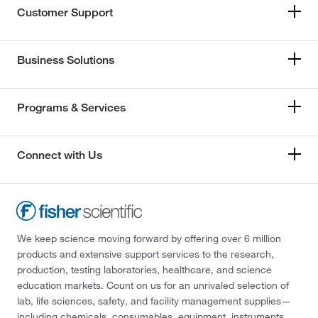
Customer Support
Business Solutions
Programs & Services
Connect with Us
We keep science moving forward by offering over 6 million
products and extensive support services to the research,
production, testing laboratories, healthcare, and science
education markets. Count on us for an unrivaled selection of
lab, life sciences, safety, and facility management supplies—
including chemicals, consumables, equipment, instruments,