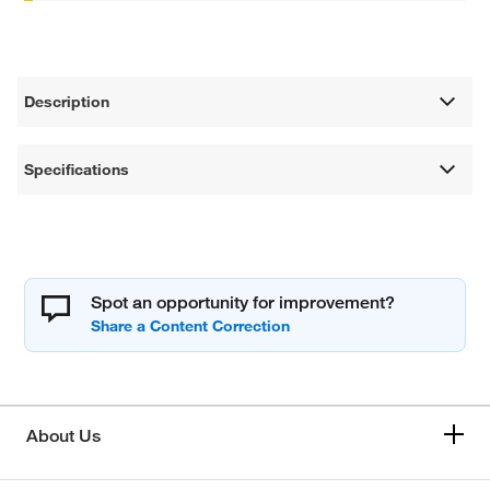
Description
Specifications
Spot an opportunity for improvement?
About Us