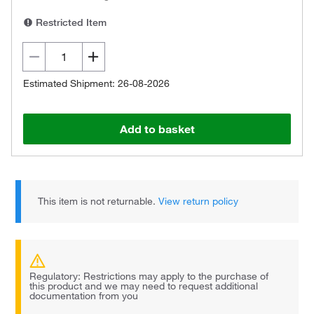
Restricted Item
Estimated Shipment: 26-08-2026
Add to basket
This item is not returnable.
View return policy
Regulatory: Restrictions may apply to the purchase of
this product and we may need to request additional
documentation from you