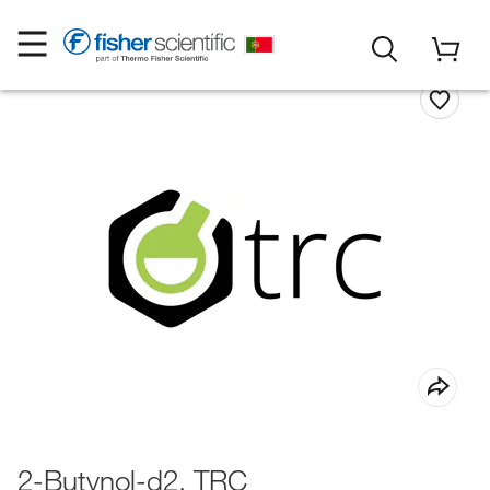
2-Butynol-d2, TRC