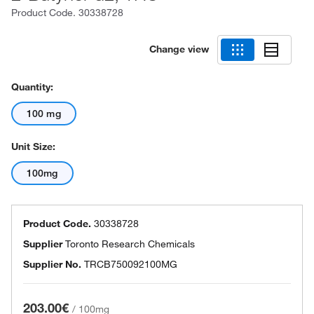
Product Code.
30338728
Change view
Quantity:
100 mg
Unit Size:
100mg
Product Code.
30338728
Supplier
Toronto Research Chemicals
Supplier No.
TRCB750092100MG
203.00€
/
100mg