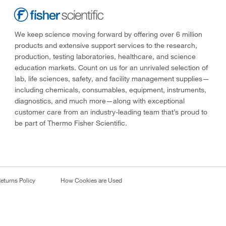
We keep science moving forward by offering over 6 million
products and extensive support services to the research,
production, testing laboratories, healthcare, and science
education markets. Count on us for an unrivaled selection of
lab, life sciences, safety, and facility management supplies—
including chemicals, consumables, equipment, instruments,
diagnostics, and much more—along with exceptional
customer care from an industry-leading team that’s proud to
be part of Thermo Fisher Scientific.
eturns Policy
How Cookies are Used