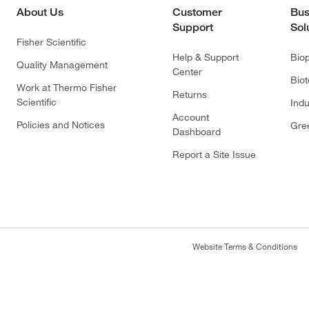
About Us
Customer
Bus
Support
Sol
Fisher Scientific
Help & Support
Bio
Quality Management
Center
Bio
Work at Thermo Fisher
Returns
Scientific
Indu
Account
Policies and Notices
Gre
Dashboard
Report a Site Issue
Website Terms & Conditions