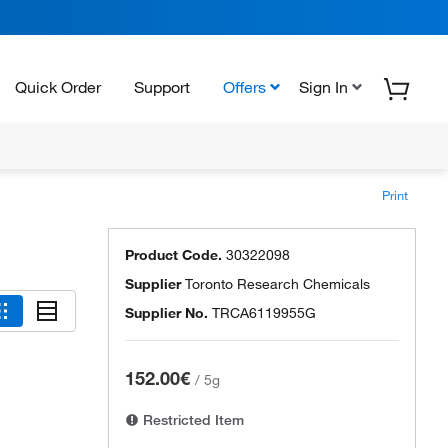
Quick Order
Support
Offers
Sign In
Print
Product Code.
30322098
Supplier
Toronto Research Chemicals
Supplier No.
TRCA6119955G
152.00€
/
5g
Restricted Item