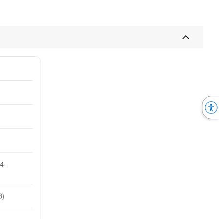
 4-
8)