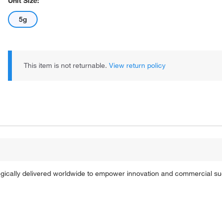
Unit Size:
5g
This item is not returnable.
View return policy
tegically delivered worldwide to empower innovation and commercial s