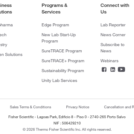
iness
Programs &
Connect with
utions
Services
Us
pharma
Edge Program
Lab Reporter
tech
New Lab Start-Up
News Corner
Program
stry
Subscribe to
SureTRACE Program
News
en Solutions
SureTRACE+ Program
Webinars
Sustainability Program
Unity Lab Services
Sales Terms & Conditions
Privacy Notice
Cancellation and R
Fisher Scientific - Lagoas Park, Edificio 8 - Piso 0 - 2740-265 Porto Salvo
NIF : 506429210
© 2026 Thermo Fisher Scientific Inc. All rights reserved.