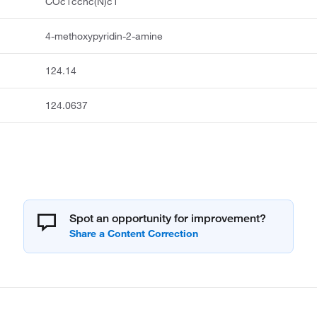
COc1ccnc(N)c1
4-methoxypyridin-2-amine
124.14
124.0637
Spot an opportunity for improvement?