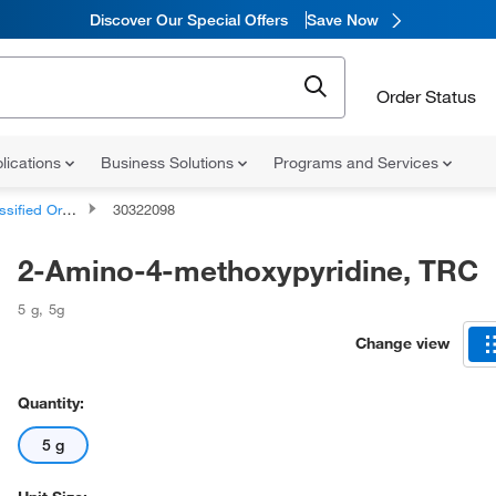
Discover Our Special Offers
Save Now
Order Status
lications
Business Solutions
Programs and Services
d Organic Compounds
30322098
2-Amino-4-methoxypyridine, TRC
5 g
,
5g
Change view
Quantity:
5 g