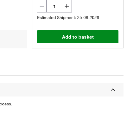
Estimated Shipment: 25-08-2026
Add to basket
uccess.