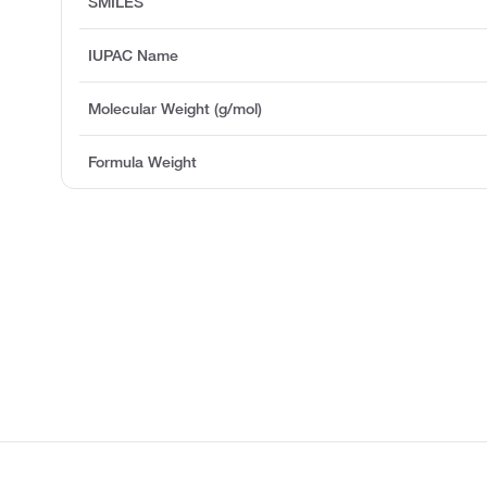
SMILES
IUPAC Name
Molecular Weight (g/mol)
Formula Weight