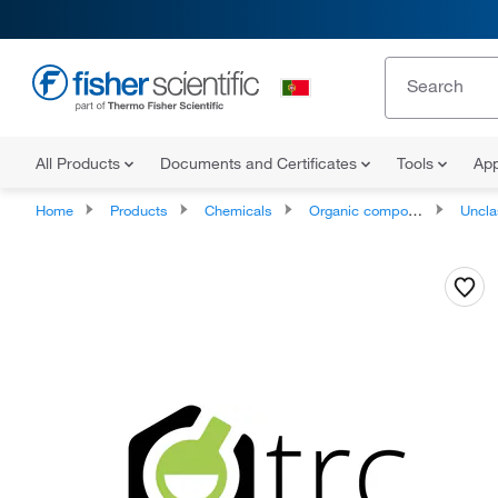
All Products
Documents and Certificates
Tools
App
Home
Products
Chemicals
Organic compounds
Unclassifie