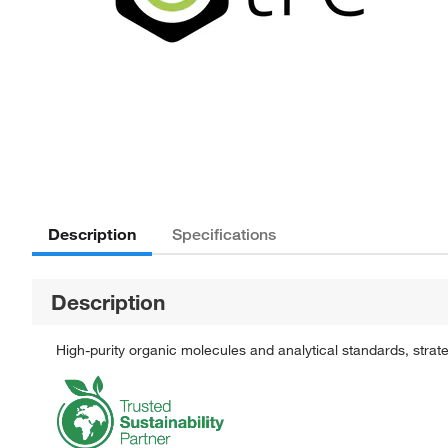
Description
Specifications
Description
High-purity organic molecules and analytical standards, stra