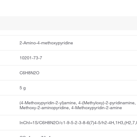
2-Amino-4-methoxypyridine
10201-73-7
C6H8N2O
5 g
(4-Methoxypyridin-2-yl)amine, 4-(Methyloxy)-2-pyridinamine,
Methoxy-2-aminopyridine, 4-Methoxypyridin-2-amine
InChI=1S/C6H8N2O/c1-9-5-2-3-8-6(7)4-5/h2-4H,1H3,(H2,7,