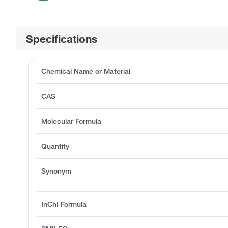
Specifications
Chemical Name or Material
CAS
Molecular Formula
Quantity
Synonym
InChI Formula