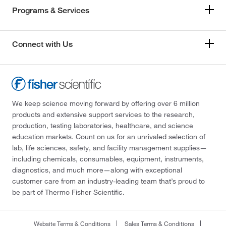
Programs & Services
Connect with Us
We keep science moving forward by offering over 6 million
products and extensive support services to the research,
production, testing laboratories, healthcare, and science
education markets. Count on us for an unrivaled selection of
lab, life sciences, safety, and facility management supplies—
including chemicals, consumables, equipment, instruments,
diagnostics, and much more—along with exceptional
customer care from an industry-leading team that’s proud to
be part of Thermo Fisher Scientific.
Website Terms & Conditions
Sales Terms & Conditions