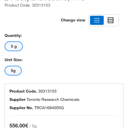
Product Code.
30313153
Change view
Quantity:
5 g
Unit Size:
5g
Product Code.
30313153
Supplier
Toronto Research Chemicals
Supplier No.
TRCA1684005G
556.00€
/
5g