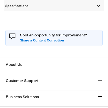
Specifications
Spot an opportunity for improvement?
About Us
Customer Support
Business Solutions