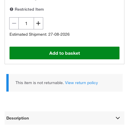
Restricted Item
Estimated Shipment: 27-08-2026
Add to basket
This item is not returnable.
View return policy
Description