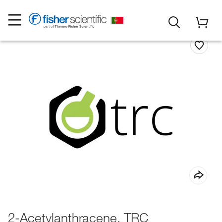
2-Acetylanthracene, TRC