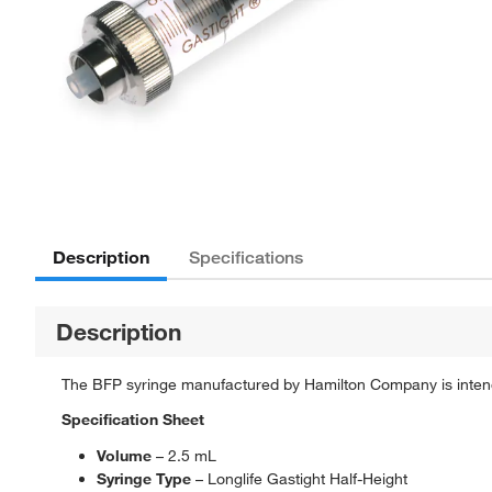
Description
Specifications
Description
The BFP syringe manufactured by Hamilton Company is intended
Specification Sheet
Volume
– 2.5 mL
Syringe Type
– Longlife Gastight Half-Height