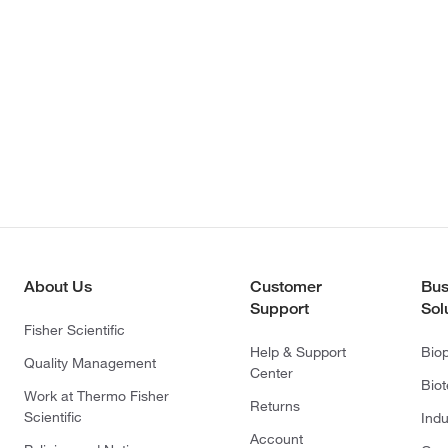
About Us
Customer
Bus
Support
Sol
Fisher Scientific
Help & Support
Bio
Quality Management
Center
Bio
Work at Thermo Fisher
Returns
Scientific
Indu
Account