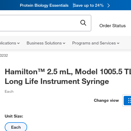
Protein Biology Essentials
Save up to 24%
Order Status
lications
Business Solutions
Programs and Services
0232
Hamilton™ 2.5 mL, Model 1005.5 T
Long Life Instrument Syringe
Each
Change view
Unit Size:
Each