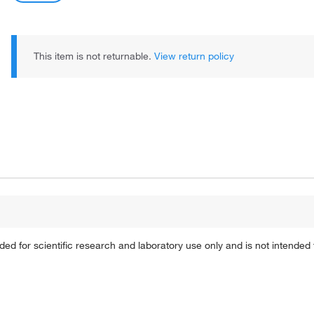
This item is not returnable.
View return policy
 for scientific research and laboratory use only and is not intended 