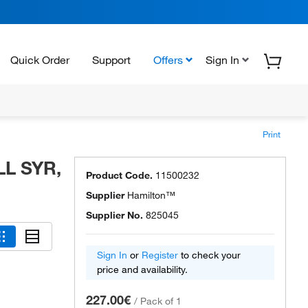
Quick Order
Support
Offers
Sign In
Print
LL SYR,
Product Code.
11500232
Supplier
Hamilton™
Supplier No.
825045
Sign In
or
Register
to check your
price and availability.
227.00€
/
Pack of 1