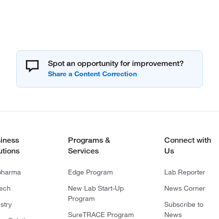
Spot an opportunity for improvement?
iness
Programs &
Connect with
utions
Services
Us
pharma
Edge Program
Lab Reporter
tech
New Lab Start-Up
News Corner
Program
stry
Subscribe to
SureTRACE Program
News