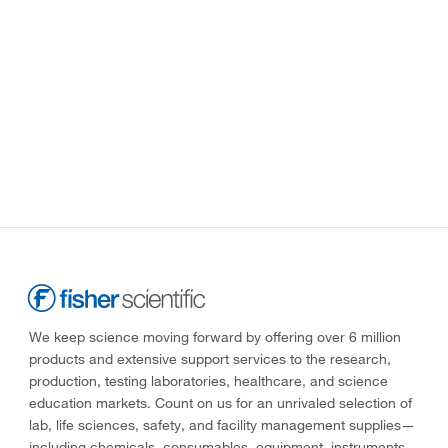
We keep science moving forward by offering over 6 million
products and extensive support services to the research,
production, testing laboratories, healthcare, and science
education markets. Count on us for an unrivaled selection of
lab, life sciences, safety, and facility management supplies—
including chemicals, consumables, equipment, instruments,