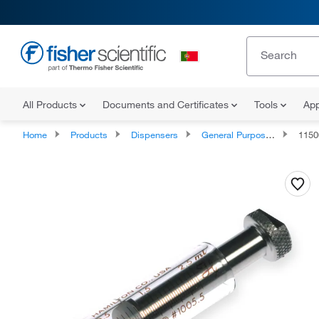
All Products
Documents and Certificates
Tools
App
Home
Products
Dispensers
General Purpose Laboratory Syringes
1150