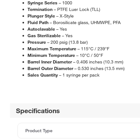
Syringe Series
– 1000
Termination
– PTFE Luer Lock (TLL)
Plunger Style
– X-Style
Fluid Path
– Borosilicate glass, UHMWPE, PFA
Autoclavable
– Yes
Gas Sterilizable
– Yes
Pressure
– 200 psig (13.8 bar)
Maximum Temperature
– 115°C / 239°F
Minimum Temperature
– 10°C / 50°F
Barrel Inner Diameter
– 0.406 inches (10.3 mm)
Barrel Outer Diameter
– 0.530 inches (13.5 mm)
Sales Quantity
– 1 syringe per pack
Specifications
Product Type