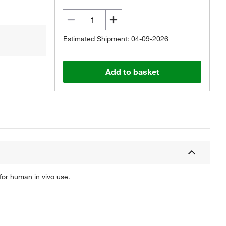
Estimated Shipment: 04-09-2026
Add to basket
for human in vivo use.