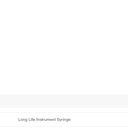
Long Life Instrument Syringe