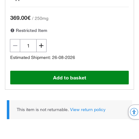
369.00€
/
250mg
Restricted Item
Estimated Shipment: 26-08-2026
Add to basket
This item is not returnable.
View return policy