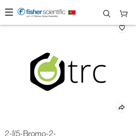
2-[(5-Bromo-2-