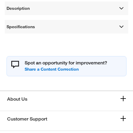
Description
Specifications
Spot an opportunity for improvement?
About Us
Customer Support