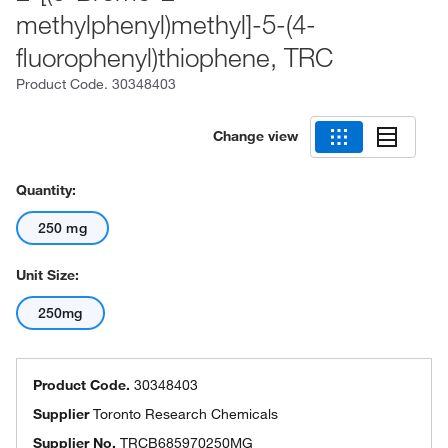
methylphenyl)methyl]-5-(4-
fluorophenyl)thiophene, TRC
Product Code.
30348403
Change view
Quantity:
250 mg
Unit Size:
250mg
Product Code.
30348403
Supplier
Toronto Research Chemicals
Supplier No.
TRCB685970250MG