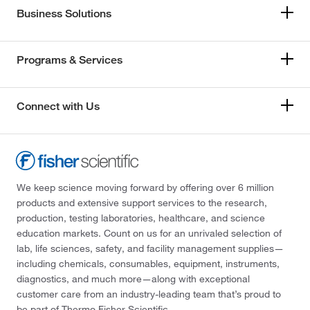
Business Solutions
Programs & Services
Connect with Us
We keep science moving forward by offering over 6 million
products and extensive support services to the research,
production, testing laboratories, healthcare, and science
education markets. Count on us for an unrivaled selection of
lab, life sciences, safety, and facility management supplies—
including chemicals, consumables, equipment, instruments,
diagnostics, and much more—along with exceptional
customer care from an industry-leading team that’s proud to
be part of Thermo Fisher Scientific.