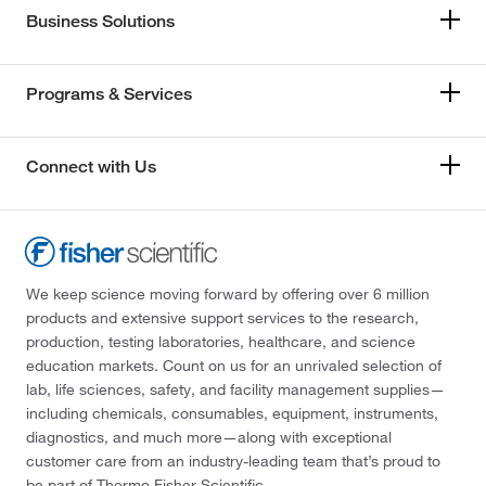
Business Solutions
Programs & Services
Connect with Us
We keep science moving forward by offering over 6 million
products and extensive support services to the research,
production, testing laboratories, healthcare, and science
education markets. Count on us for an unrivaled selection of
lab, life sciences, safety, and facility management supplies—
including chemicals, consumables, equipment, instruments,
diagnostics, and much more—along with exceptional
customer care from an industry-leading team that’s proud to
be part of Thermo Fisher Scientific.