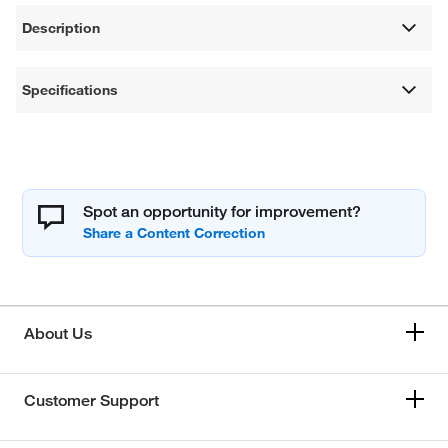
Description
Specifications
Spot an opportunity for improvement?
About Us
Customer Support