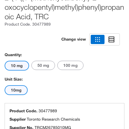
oxocyclopentyl)methyl)phenyl)propan
oic Acid, TRC
Product Code.
30477989
Change view
Quantity:
50 mg
100 mg
10 mg
Unit Size:
10mg
Product Code.
30477989
Supplier
Toronto Research Chemicals
Supplier No.
TRCM26785010MG