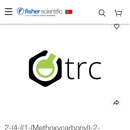
2-(4-((1-(Methoxycarbonyl)-2-