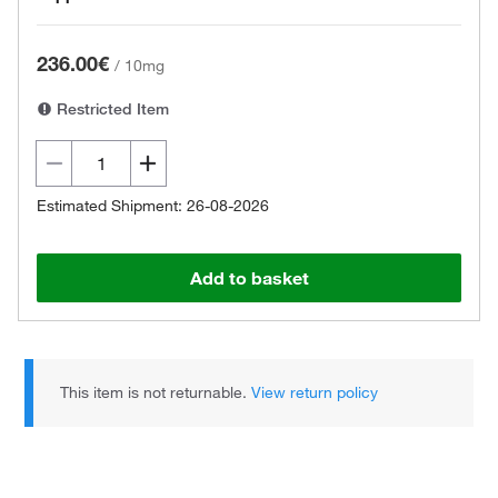
236.00€
/
10mg
Restricted Item
Estimated Shipment: 26-08-2026
Add to basket
This item is not returnable.
View return policy