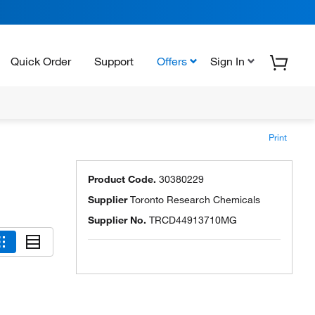
Quick Order
Support
Offers
Sign In
Print
Product Code.
30380229
Supplier
Toronto Research Chemicals
Supplier No.
TRCD44913710MG