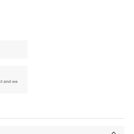
uct and we