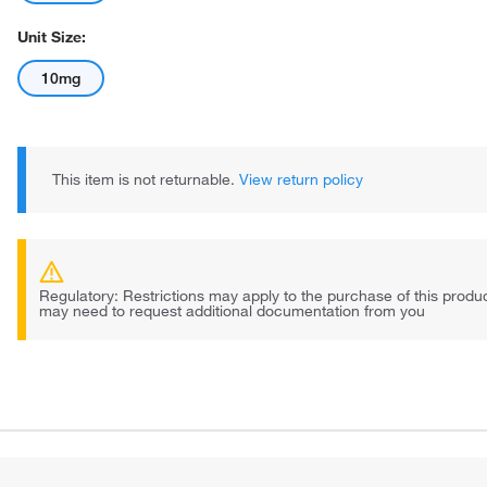
Unit Size:
10mg
This item is not returnable.
View return policy
Regulatory: Restrictions may apply to the purchase of this prod
may need to request additional documentation from you