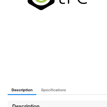
Description
Specifications
Description