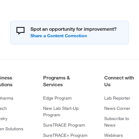
Spot an opportunity for improvement?
iness
Programs &
Connect with
utions
Services
Us
pharma
Edge Program
Lab Reporter
tech
New Lab Start-Up
News Corner
Program
stry
Subscribe to
SureTRACE Program
News
en Solutions
SureTRACE+ Program
Webinars