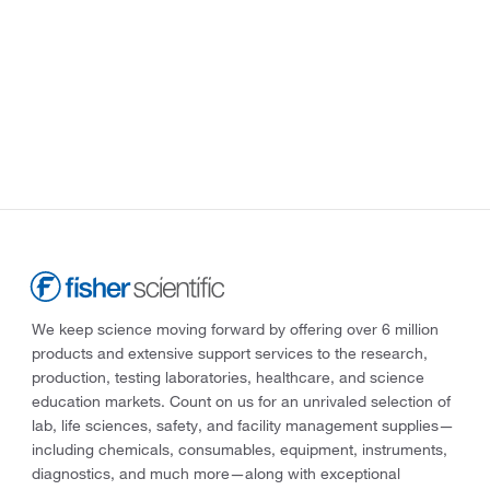
We keep science moving forward by offering over 6 million
products and extensive support services to the research,
production, testing laboratories, healthcare, and science
education markets. Count on us for an unrivaled selection of
lab, life sciences, safety, and facility management supplies—
including chemicals, consumables, equipment, instruments,
diagnostics, and much more—along with exceptional