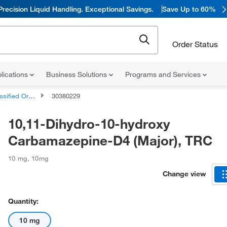
Precision Liquid Handling. Exceptional Savings.
Save Up to 60%
Order Status
lications
Business Solutions
Programs and Services
d Organic Compounds
30380229
10,11-Dihydro-10-hydroxy
Carbamazepine-D4 (Major), TRC
10 mg
,
10mg
Change view
Quantity:
10 mg