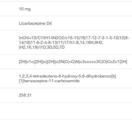
10 mg
Licarbazepine D4
InChI=1S/C15H14N2O2/c16-15(19)17-12-7-3-1-5-10(12)9-
14(18)11-6-2-4-8-13(11)17/h1-8,14,18H,9H2,
(H2,16,19)/i1D,3D,5D,7D
[2H]c1c([2H])c([2H])c2N(C(=O)N)c3ccccc3C(O)Cc2c1[2H]
1,2,3,4-tetradeuterio-6-hydroxy-5,6-dihydrobenzo[b]
[1]benzazepine-11-carboxamide
258.31