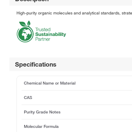
High-purity organic molecules and analytical standards, stra
Specifications
Chemical Name or Material
CAS
Purity Grade Notes
Molecular Formula