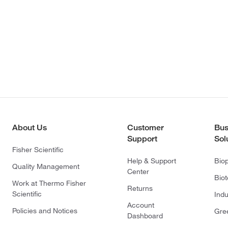
About Us
Customer
Bus
Support
Sol
Fisher Scientific
Help & Support
Bio
Quality Management
Center
Bio
Work at Thermo Fisher
Returns
Scientific
Indu
Account
Policies and Notices
Gre
Dashboard