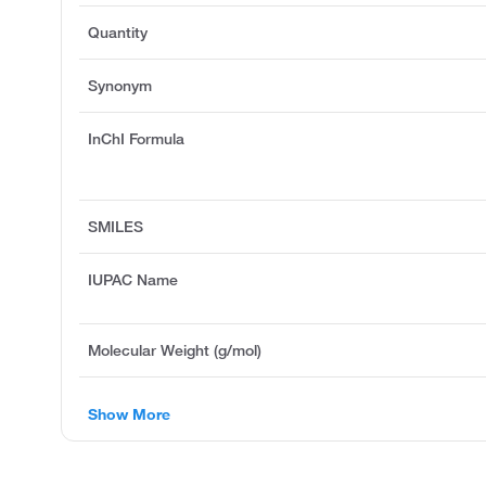
Quantity
Synonym
InChI Formula
SMILES
IUPAC Name
Molecular Weight (g/mol)
Show More