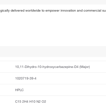
tegically delivered worldwide to empower innovation and commercial s
10,11-Dihydro-10-hydroxycarbazepine-D4 (Major)
1020719-39-4
HPLC
C15 2H4 H10 N2 O2