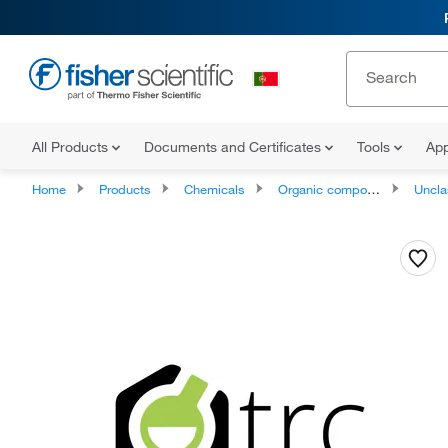
All Products
Documents and Certificates
Tools
App
Home
Products
Chemicals
Organic compounds
Unclassifie