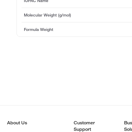
IUPAC Name
Molecular Weight (g/mol)
Formula Weight
About Us
Customer
Bus
Support
Sol