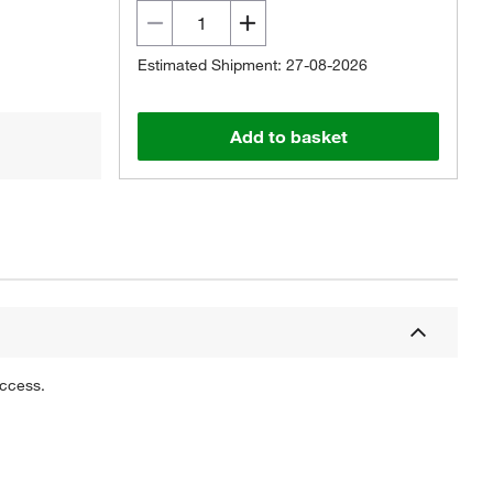
Estimated Shipment: 27-08-2026
Add to basket
uccess.