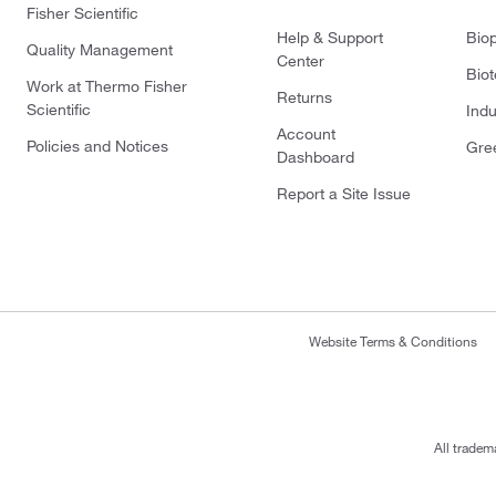
Fisher Scientific
Help & Support
Bio
Quality Management
Center
Bio
Work at Thermo Fisher
Returns
Scientific
Indu
Account
Policies and Notices
Gre
Dashboard
Report a Site Issue
Website Terms & Conditions
All tradem