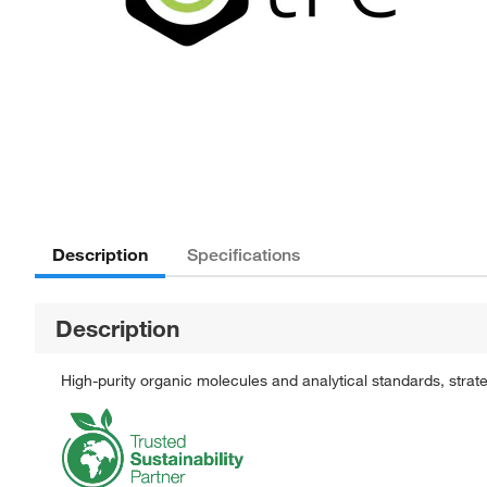
Description
Specifications
Description
High-purity organic molecules and analytical standards, stra