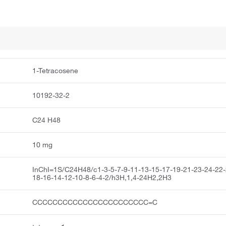
1-Tetracosene
10192-32-2
C24 H48
10 mg
InChI=1S/C24H48/c1-3-5-7-9-11-13-15-17-19-21-23-24-22-
18-16-14-12-10-8-6-4-2/h3H,1,4-24H2,2H3
CCCCCCCCCCCCCCCCCCCCCCC=C