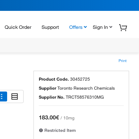
Quick Order
Support
Offers
Sign In
Print
Product Code.
30452725
Supplier
Toronto Research Chemicals
Supplier No.
TRCT58576310MG
183.00€
/
10mg
Restricted Item