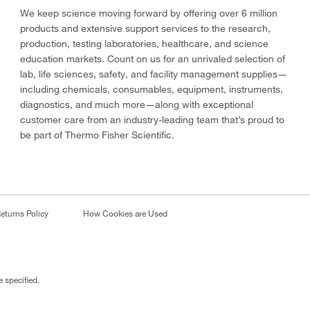
We keep science moving forward by offering over 6 million
products and extensive support services to the research,
production, testing laboratories, healthcare, and science
education markets. Count on us for an unrivaled selection of
lab, life sciences, safety, and facility management supplies—
including chemicals, consumables, equipment, instruments,
diagnostics, and much more—along with exceptional
customer care from an industry-leading team that’s proud to
be part of Thermo Fisher Scientific.
eturns Policy
How Cookies are Used
 specified.