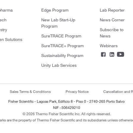
pharma
Edge Program
Lab Reporter
tech
New Lab Start-Up
News Corner
Program
stry
Subscribe to
SureTRACE Program
News
en Solutions
SureTRACE+ Program
Webinars
Sustainability Program
Unity Lab Services
Sales Terms & Conditions
Privacy Notice
Cancellation and R
Fisher Scientific - Lagoas Park, Edificio 8 - Piso 0 - 2740-265 Porto Salvo
NIF : 506429210
© 2026 Thermo Fisher Scientific Inc. All rights reserved.
arks are the property of Thermo Fisher Scientific and its subsidiaries unless otherwise