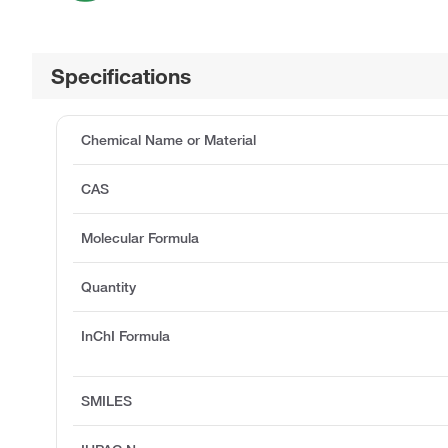
Specifications
Chemical Name or Material
CAS
Molecular Formula
Quantity
InChI Formula
SMILES