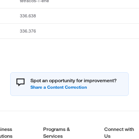
tetracos-1-ene
336.638
336.376
Spot an opportunity for improvement?
iness
Programs &
Connect with
utions
Services
Us