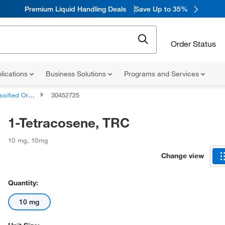
Premium Liquid Handling Deals
Save Up to 35%
Order Status
lications
Business Solutions
Programs and Services
d Organic Compounds
30452725
1-Tetracosene, TRC
10 mg
,
10mg
Change view
Quantity:
10 mg