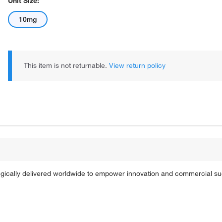
Unit Size:
10mg
This item is not returnable.
View return policy
tegically delivered worldwide to empower innovation and commercial s