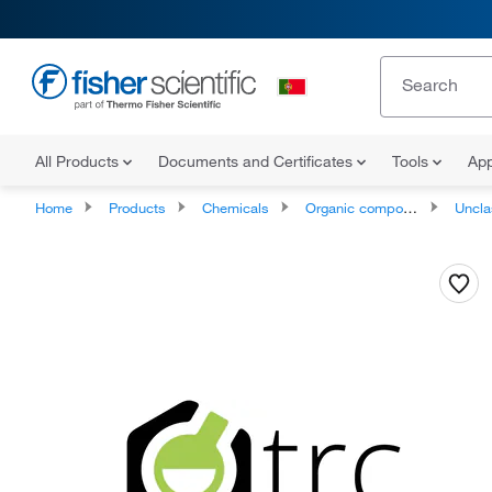
All Products
Documents and Certificates
Tools
App
Home
Products
Chemicals
Organic compounds
Unclassifie