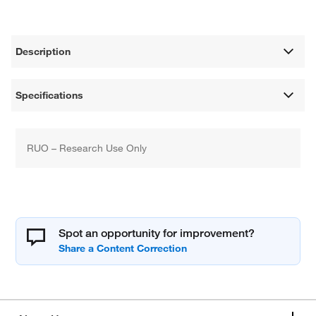
Description
Specifications
RUO – Research Use Only
Spot an opportunity for improvement?