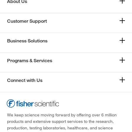
About Us
Customer Support
Business Solutions
Programs & Services
Connect with Us
We keep science moving forward by offering over 6 million
products and extensive support services to the research,
production, testing laboratories, healthcare, and science