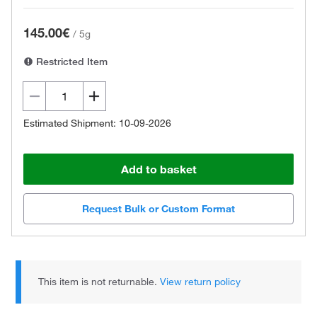
145.00€
/
5g
Restricted Item
Estimated Shipment: 10-09-2026
Add to basket
Request Bulk or Custom Format
This item is not returnable.
View return policy