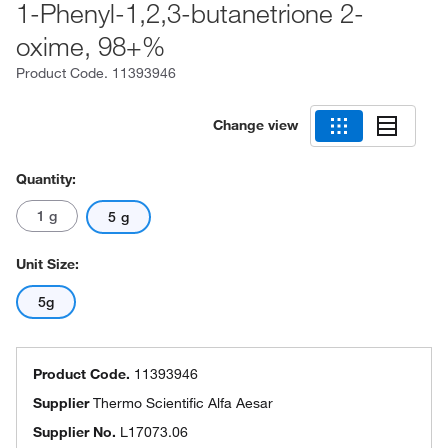
1-Phenyl-1,2,3-butanetrione 2-
oxime, 98+%
Product Code.
11393946
Change view
Quantity:
1 g
5 g
Unit Size:
5g
Product Code.
11393946
Supplier
Thermo Scientific Alfa Aesar
Supplier No.
L17073.06