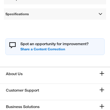
Specifications
Spot an opportunity for improvement?
About Us
Customer Support
Business Solutions