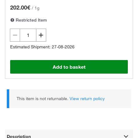
202.00€
/
1g
Restricted Item
Estimated Shipment: 27-08-2026
Add to basket
This item is not returnable.
View return policy
Description