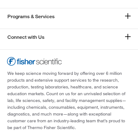
Programs & Services
Connect with Us
We keep science moving forward by offering over 6 million
products and extensive support services to the research,
production, testing laboratories, healthcare, and science
education markets. Count on us for an unrivaled selection of
lab, life sciences, safety, and facility management supplies—
including chemicals, consumables, equipment, instruments,
diagnostics, and much more—along with exceptional
customer care from an industry-leading team that’s proud to
be part of Thermo Fisher Scientific.