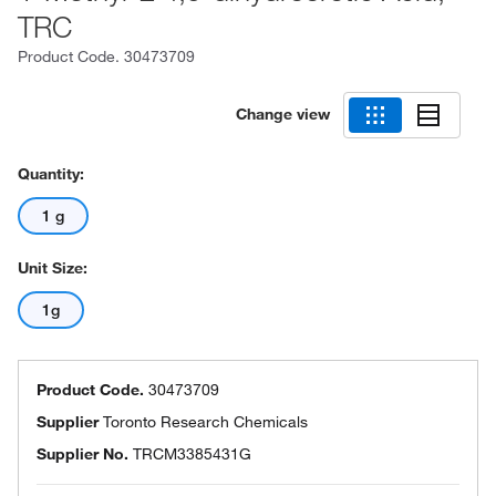
TRC
Product Code.
30473709
Change view
Quantity:
1 g
Unit Size:
1g
Product Code.
30473709
Supplier
Toronto Research Chemicals
Supplier No.
TRCM3385431G