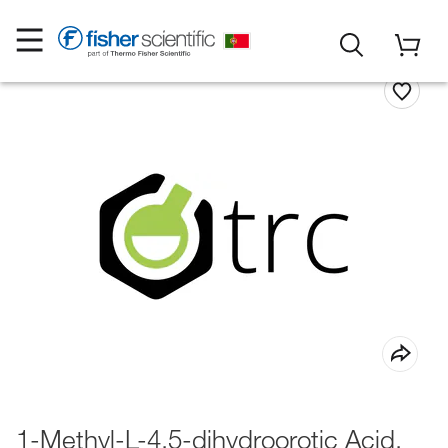
1-Methyl-L-4,5-dihydroorotic Acid,