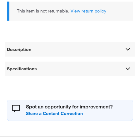
This item is not returnable.
View return policy
Description
Specifications
Spot an opportunity for improvement?