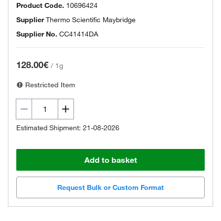
Product Code.
10696424
Supplier
Thermo Scientific Maybridge
Supplier No.
CC41414DA
128.00€
/
1g
Restricted Item
Estimated Shipment: 21-08-2026
Add to basket
Request Bulk or Custom Format