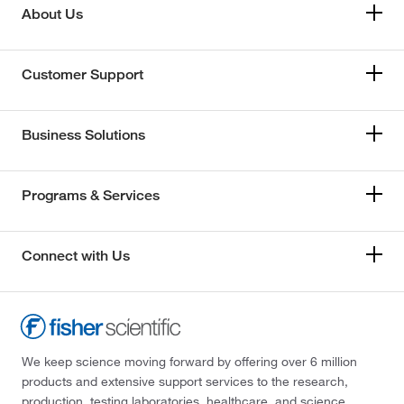
About Us
Customer Support
Business Solutions
Programs & Services
Connect with Us
We keep science moving forward by offering over 6 million
products and extensive support services to the research,
production, testing laboratories, healthcare, and science