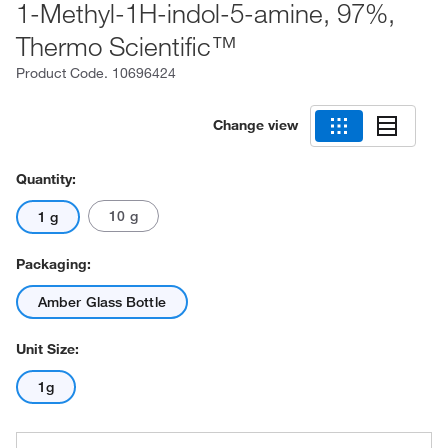
1-Methyl-1H-indol-5-amine, 97%,
Thermo Scientific™
Product Code.
10696424
Change view
Quantity:
10 g
1 g
Packaging:
Amber Glass Bottle
Unit Size:
1g