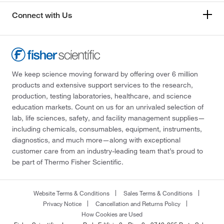
Connect with Us
We keep science moving forward by offering over 6 million
products and extensive support services to the research,
production, testing laboratories, healthcare, and science
education markets. Count on us for an unrivaled selection of
lab, life sciences, safety, and facility management supplies—
including chemicals, consumables, equipment, instruments,
diagnostics, and much more—along with exceptional
customer care from an industry-leading team that’s proud to
be part of Thermo Fisher Scientific.
Website Terms & Conditions
Sales Terms & Conditions
Privacy Notice
Cancellation and Returns Policy
How Cookies are Used