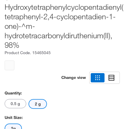
Hydroxytetraphenylcyclopentadienyl(
tetraphenyl-2,4-cyclopentadien-1-
one)-^m-
hydrotetracarbonyldiruthenium(II),
98%
Product Code.
15465045
Change view
Quantity:
0.5 g
2 g
Unit Size:
2g