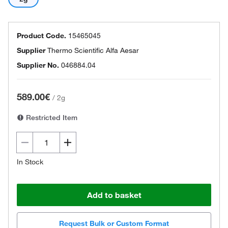
Product Code.
15465045
Supplier
Thermo Scientific Alfa Aesar
Supplier No.
046884.04
589.00€
/
2g
Restricted Item
In Stock
Add to basket
Request Bulk or Custom Format