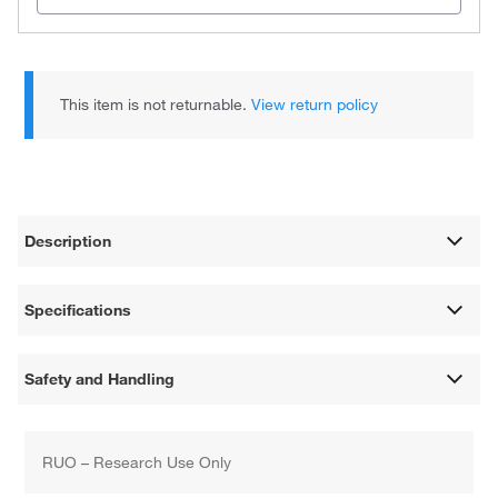
This item is not returnable.
View return policy
Description
Specifications
Safety and Handling
RUO – Research Use Only