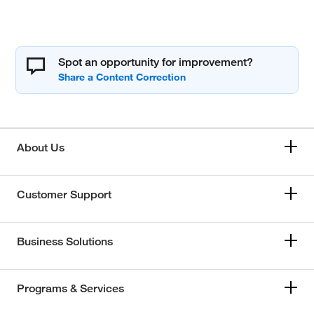
Spot an opportunity for improvement?
About Us
Customer Support
Business Solutions
Programs & Services