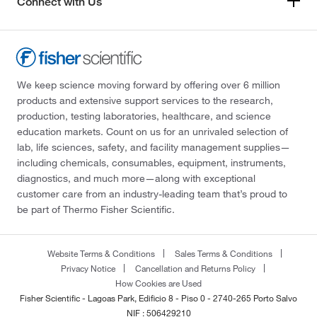
Connect with Us
We keep science moving forward by offering over 6 million
products and extensive support services to the research,
production, testing laboratories, healthcare, and science
education markets. Count on us for an unrivaled selection of
lab, life sciences, safety, and facility management supplies—
including chemicals, consumables, equipment, instruments,
diagnostics, and much more—along with exceptional
customer care from an industry-leading team that’s proud to
be part of Thermo Fisher Scientific.
Website Terms & Conditions
Sales Terms & Conditions
Privacy Notice
Cancellation and Returns Policy
How Cookies are Used
Fisher Scientific - Lagoas Park, Edificio 8 - Piso 0 - 2740-265 Porto Salvo
NIF : 506429210