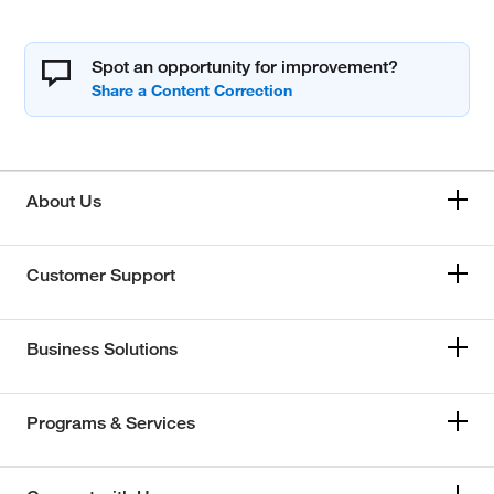
Spot an opportunity for improvement?
About Us
Customer Support
Business Solutions
Programs & Services