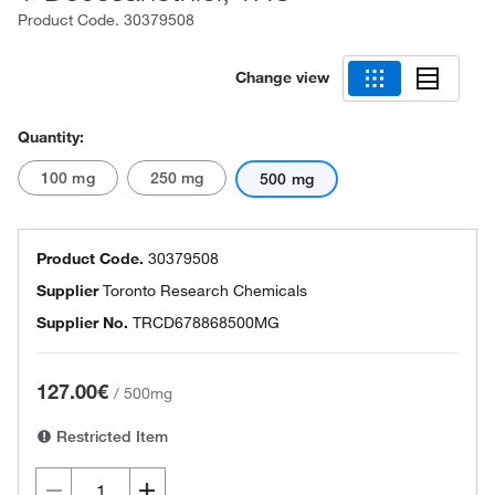
Product Code.
30379508
Change view
Quantity:
100 mg
250 mg
500 mg
Product Code.
30379508
Supplier
Toronto Research Chemicals
Supplier No.
TRCD678868500MG
127.00€
/
500mg
Restricted Item