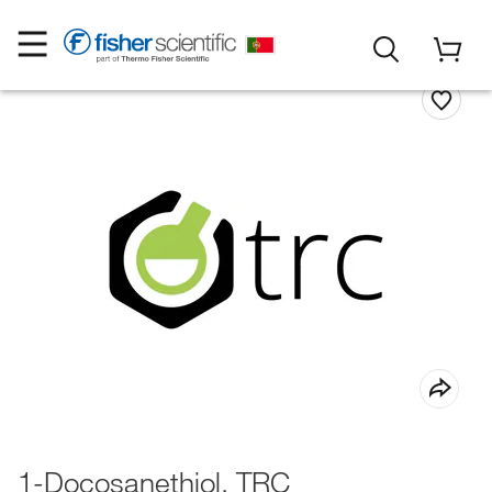
1-Docosanethiol, TRC