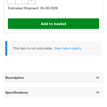
Estimated Shipment: 26-08-2026
Add to basket
This item is not returnable.
View return policy
Description
Specifications