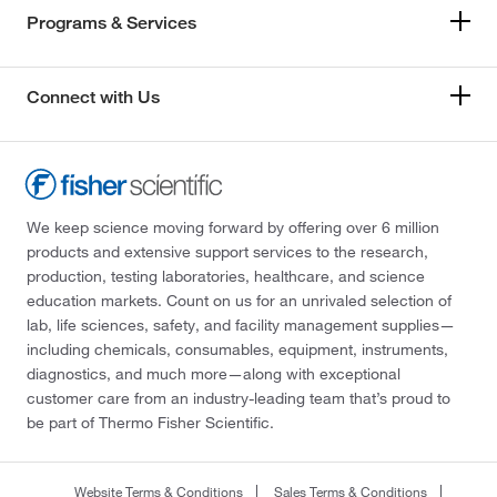
Programs & Services
Connect with Us
We keep science moving forward by offering over 6 million
products and extensive support services to the research,
production, testing laboratories, healthcare, and science
education markets. Count on us for an unrivaled selection of
lab, life sciences, safety, and facility management supplies—
including chemicals, consumables, equipment, instruments,
diagnostics, and much more—along with exceptional
customer care from an industry-leading team that’s proud to
be part of Thermo Fisher Scientific.
Website Terms & Conditions
Sales Terms & Conditions