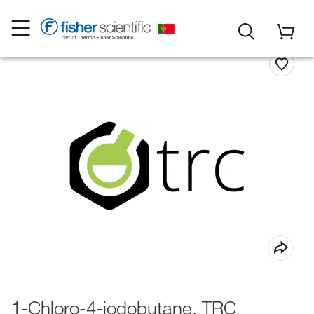
1-Chloro-4-iodobutane, TRC