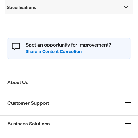
Specifications
Spot an opportunity for improvement?
About Us
Customer Support
Business Solutions