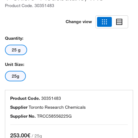
Product Code.
30351483
Change view
Quantity:
25 g
Unit Size:
25g
Product Code.
30351483
Supplier
Toronto Research Chemicals
Supplier No.
TRCC58556225G
253.00€
/
25g