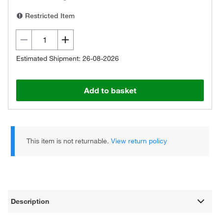
Restricted Item
Estimated Shipment: 26-08-2026
Add to basket
This item is not returnable.
View return policy
Description