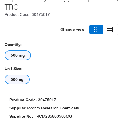
TRC
Product Code.
30475017
Change view
Quantity:
500 mg
Unit Size:
500mg
Product Code.
30475017
Supplier
Toronto Research Chemicals
Supplier No.
TRCM265800500MG