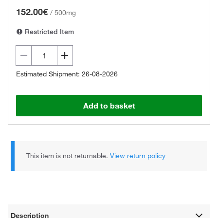
152.00€
/
500mg
Restricted Item
Estimated Shipment: 26-08-2026
Add to basket
This item is not returnable.
View return policy
Description