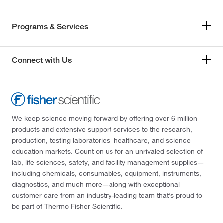
Programs & Services
Connect with Us
We keep science moving forward by offering over 6 million
products and extensive support services to the research,
production, testing laboratories, healthcare, and science
education markets. Count on us for an unrivaled selection of
lab, life sciences, safety, and facility management supplies—
including chemicals, consumables, equipment, instruments,
diagnostics, and much more—along with exceptional
customer care from an industry-leading team that’s proud to
be part of Thermo Fisher Scientific.