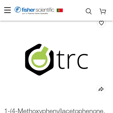
1-(4-Methoxyphenyl)acetophenone,