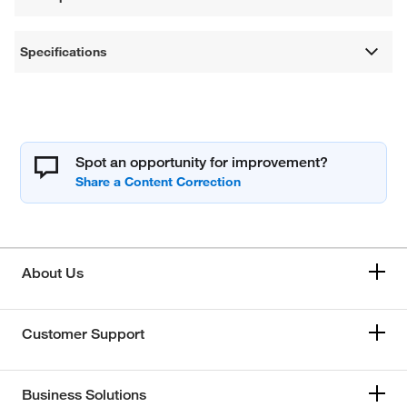
Specifications
Spot an opportunity for improvement?
About Us
Customer Support
Business Solutions