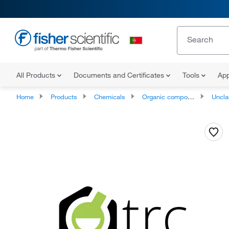
All Products
Documents and Certificates
Tools
App
Home
Products
Chemicals
Organic compounds
Unclassifie