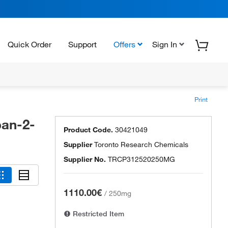
Quick Order
Support
Offers
Sign In
Print
pan-2-
Product Code.
30421049
Supplier
Toronto Research Chemicals
Supplier No.
TRCP312520250MG
1110.00€
/
250mg
Restricted Item