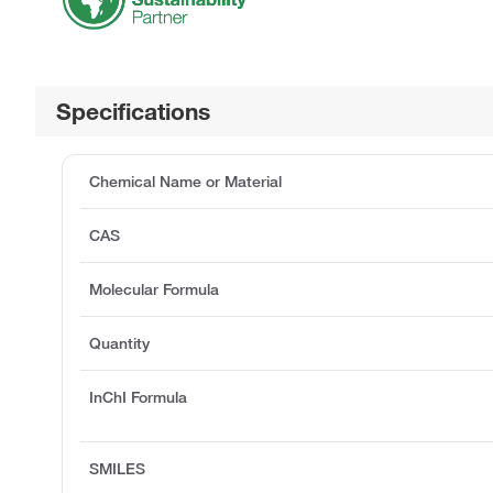
Specifications
Chemical Name or Material
CAS
Molecular Formula
Quantity
InChI Formula
SMILES