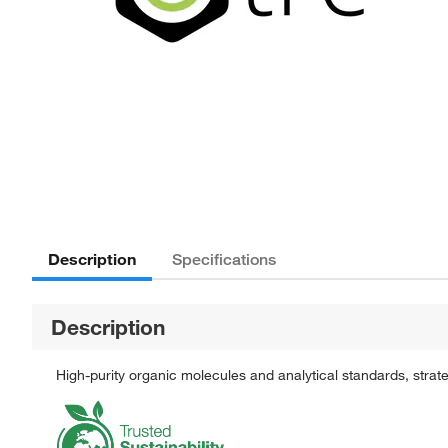
Description
Specifications
Description
High-purity organic molecules and analytical standards, stra