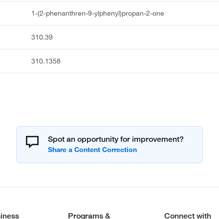
1-(2-phenanthren-9-ylphenyl)propan-2-one
310.39
310.1358
Spot an opportunity for improvement?
iness
Programs &
Connect with