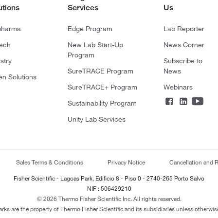
utions
Services
Us
pharma
Edge Program
Lab Reporter
tech
New Lab Start-Up
News Corner
Program
stry
Subscribe to
SureTRACE Program
News
en Solutions
SureTRACE+ Program
Webinars
Sustainability Program
Unity Lab Services
Sales Terms & Conditions
Privacy Notice
Cancellation and R
Fisher Scientific - Lagoas Park, Edificio 8 - Piso 0 - 2740-265 Porto Salvo
NIF : 506429210
© 2026 Thermo Fisher Scientific Inc. All rights reserved.
arks are the property of Thermo Fisher Scientific and its subsidiaries unless otherwise