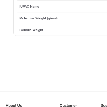
IUPAC Name
Molecular Weight (g/mol)
Formula Weight
About Us
Customer
Bus