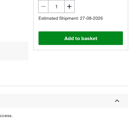
Estimated Shipment: 27-08-2026
Add to basket
uccess.