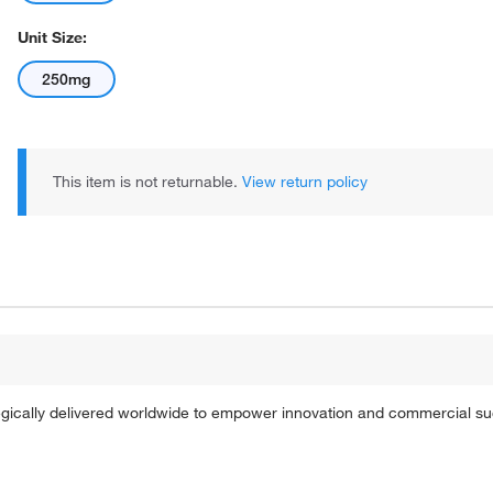
Unit Size:
250mg
This item is not returnable.
View return policy
tegically delivered worldwide to empower innovation and commercial s