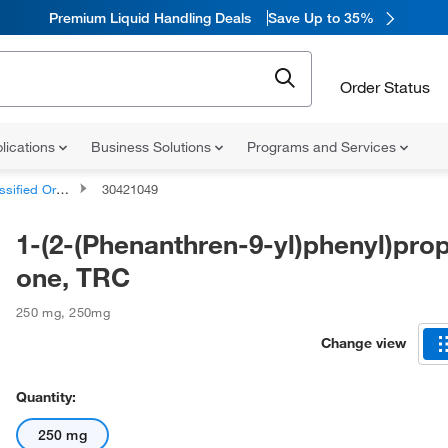
Premium Liquid Handling Deals
Save Up to 35%
Order Status
lications
Business Solutions
Programs and Services
d Organic Compounds
30421049
1-(2-(Phenanthren-9-yl)phenyl)pro
one, TRC
250 mg
,
250mg
Change view
Quantity:
250 mg