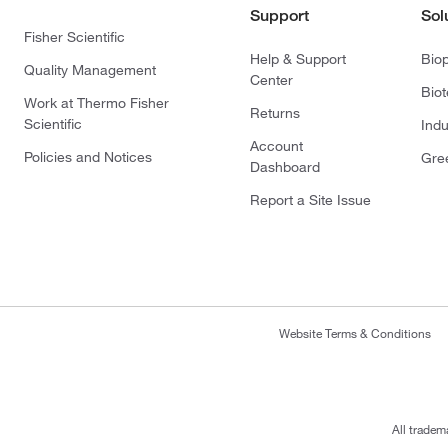
Support
Sol
Fisher Scientific
Help & Support
Bio
Quality Management
Center
Bio
Work at Thermo Fisher
Returns
Scientific
Indu
Account
Policies and Notices
Gre
Dashboard
Report a Site Issue
Website Terms & Conditions
All tradem