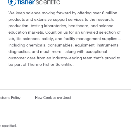
We keep science moving forward by offering over 6 million
products and extensive support services to the research,
production, testing laboratories, healthcare, and science
education markets. Count on us for an unrivaled selection of
lab, life sciences, safety, and facility management supplies—
including chemicals, consumables, equipment, instruments,
diagnostics, and much more—along with exceptional
customer care from an industry-leading team that’s proud to
be part of Thermo Fisher Scientific.
eturns Policy
How Cookies are Used
 specified.