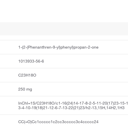
1-(2-(Phenanthren-9-yl)phenyl)propan-2-one
1013933-56-6
C23H18O
250 mg
InChI=1S/C23H18O/c1-16(24)14-17-8-2-5-11-20(17)23-15-1
3-4-10-19(18)21-12-6-7-13-22(21)23/h2-13,15H,14H2,1H3
CC(=O)Cc1ccccc1c2cc3ccccc3c4ccccc24