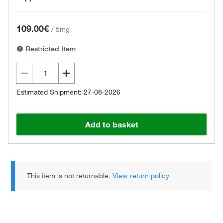
109.00€
/
5mg
Restricted Item
Estimated Shipment: 27-08-2026
Add to basket
This item is not returnable.
View return policy