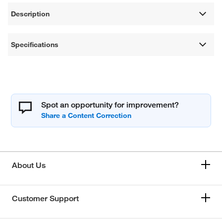
Description
Specifications
Spot an opportunity for improvement?
About Us
Customer Support