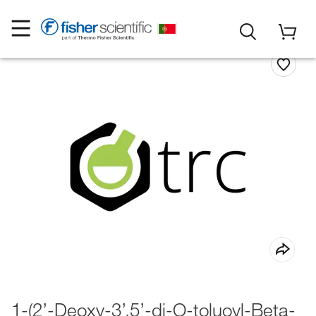
1-(2’-Deoxy-3’,5’-di-O-toluoyl-Beta-