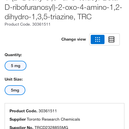
D-ribofuranosyl)-2-oxo-4-amino-1,2-
dihydro-1,3,5-triazine, TRC
Product Code.
30361511
Change view
Quantity:
5 mg
Unit Size:
5mg
Product Code.
30361511
Supplier
Toronto Research Chemicals
Supplier No.
TRCD2328855MG