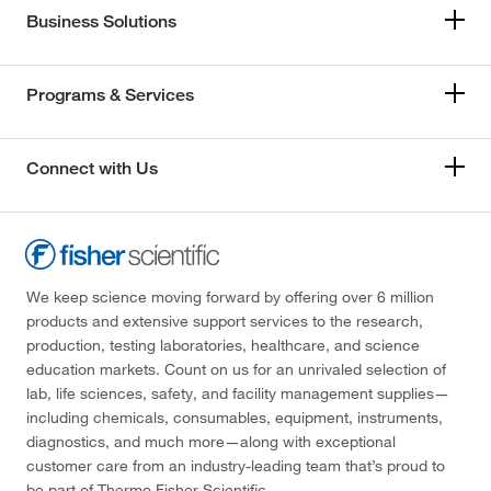
Business Solutions
Programs & Services
Connect with Us
We keep science moving forward by offering over 6 million
products and extensive support services to the research,
production, testing laboratories, healthcare, and science
education markets. Count on us for an unrivaled selection of
lab, life sciences, safety, and facility management supplies—
including chemicals, consumables, equipment, instruments,
diagnostics, and much more—along with exceptional
customer care from an industry-leading team that’s proud to
be part of Thermo Fisher Scientific.