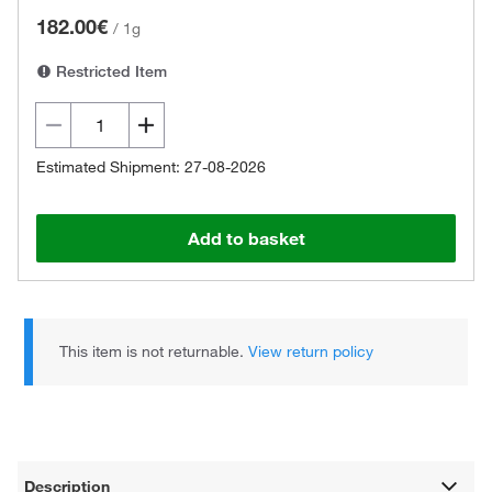
182.00€
/
1g
Restricted Item
Estimated Shipment: 27-08-2026
Add to basket
This item is not returnable.
View return policy
Description