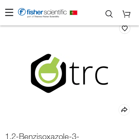
1,2-Benzisoxazole-3-