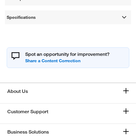
Specifications
Spot an opportunity for improvement?
About Us
Customer Support
Business Solutions