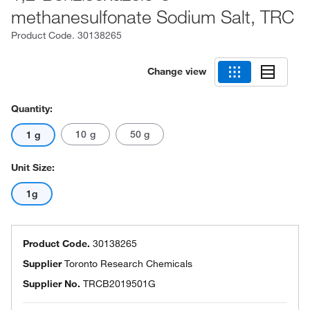
methanesulfonate Sodium Salt, TRC
Product Code.
30138265
Change view
Quantity:
10 g
50 g
1 g
Unit Size:
1g
Product Code.
30138265
Supplier
Toronto Research Chemicals
Supplier No.
TRCB2019501G