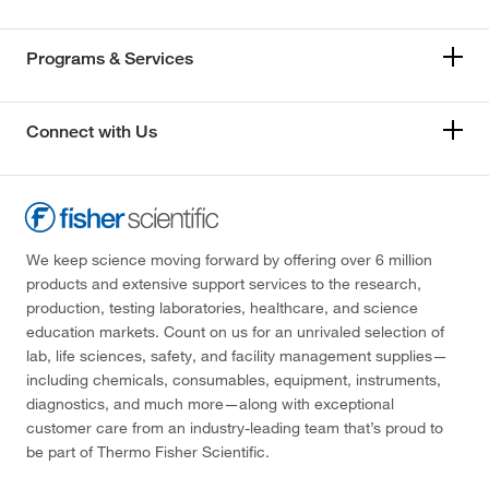
Programs & Services
Connect with Us
We keep science moving forward by offering over 6 million
products and extensive support services to the research,
production, testing laboratories, healthcare, and science
education markets. Count on us for an unrivaled selection of
lab, life sciences, safety, and facility management supplies—
including chemicals, consumables, equipment, instruments,
diagnostics, and much more—along with exceptional
customer care from an industry-leading team that’s proud to
be part of Thermo Fisher Scientific.