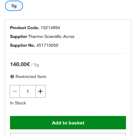
5g
Product Code.
15214894
Supplier
Thermo Scientific Acros
Supplier No.
451710050
148.00€
/
5g
Restricted Item
In Stock
Add to basket