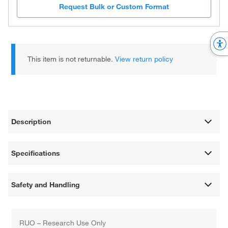
Request Bulk or Custom Format
This item is not returnable.
View return policy
Description
Specifications
Safety and Handling
RUO – Research Use Only