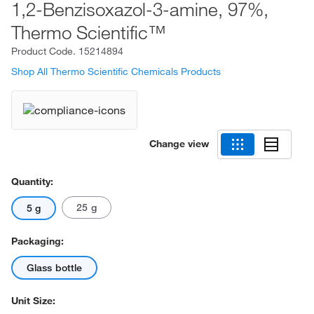
1,2-Benzisoxazol-3-amine, 97%,
Thermo Scientific™
Product Code.
15214894
Shop All Thermo Scientific Chemicals Products
Change view
Quantity:
25 g
5 g
Packaging:
Glass bottle
Unit Size: