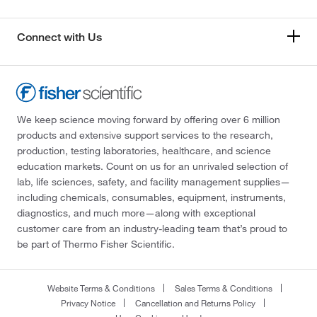
Connect with Us
We keep science moving forward by offering over 6 million
products and extensive support services to the research,
production, testing laboratories, healthcare, and science
education markets. Count on us for an unrivaled selection of
lab, life sciences, safety, and facility management supplies—
including chemicals, consumables, equipment, instruments,
diagnostics, and much more—along with exceptional
customer care from an industry-leading team that’s proud to
be part of Thermo Fisher Scientific.
Website Terms & Conditions
Sales Terms & Conditions
Privacy Notice
Cancellation and Returns Policy