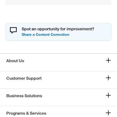
Spot an opportunity for improvement?
About Us
Customer Support
Business Solutions
Programs & Services