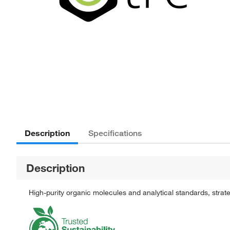
Description
Specifications
Description
High-purity organic molecules and analytical standards, stra