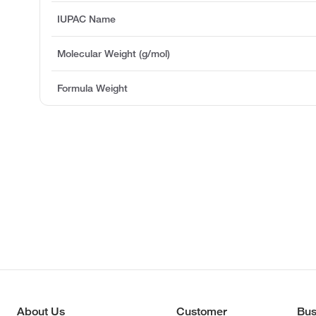
IUPAC Name
Molecular Weight (g/mol)
Formula Weight
About Us
Customer
Bus