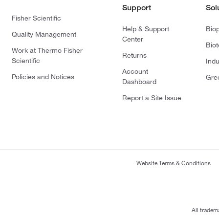
Support
Sol
Fisher Scientific
Help & Support
Bio
Quality Management
Center
Bio
Work at Thermo Fisher
Returns
Scientific
Indu
Account
Policies and Notices
Gre
Dashboard
Report a Site Issue
Website Terms & Conditions
All tradem