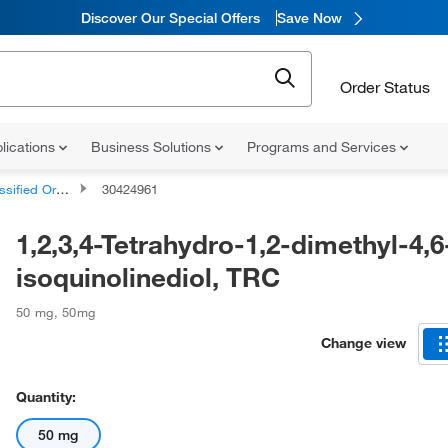
Discover Our Special Offers
Save Now
Order Status
lications
Business Solutions
Programs and Services
d Organic Compounds
30424961
1,2,3,4-Tetrahydro-1,2-dimethyl-4,6
isoquinolinediol, TRC
50 mg
,
50mg
Change view
Quantity:
50 mg