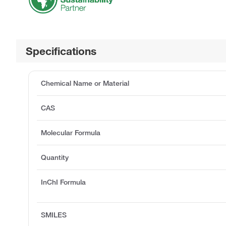
Specifications
Chemical Name or Material
CAS
Molecular Formula
Quantity
InChI Formula
SMILES