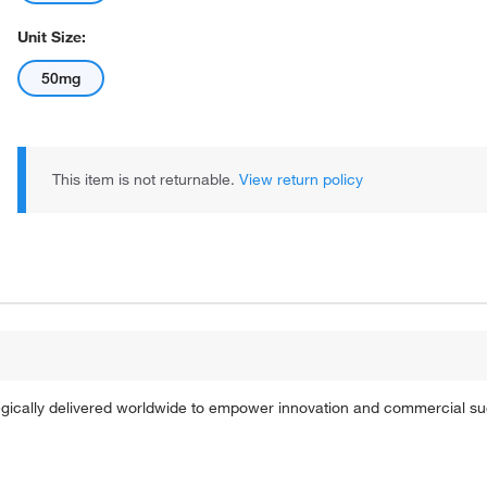
Unit Size:
50mg
This item is not returnable.
View return policy
tegically delivered worldwide to empower innovation and commercial s