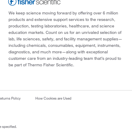
We keep science moving forward by offering over 6 million
products and extensive support services to the research,
production, testing laboratories, healthcare, and science
education markets. Count on us for an unrivaled selection of
lab, life sciences, safety, and facility management supplies—
including chemicals, consumables, equipment, instruments,
diagnostics, and much more—along with exceptional
customer care from an industry-leading team that’s proud to
be part of Thermo Fisher Scientific.
eturns Policy
How Cookies are Used
 specified.