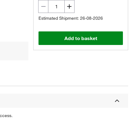
Estimated Shipment: 26-08-2026
Add to basket
uccess.