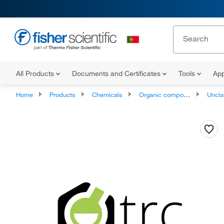
All Products
Documents and Certificates
Tools
App
Home
Products
Chemicals
Organic compounds
Unclassifie