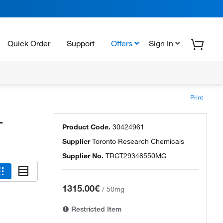
Quick Order
Support
Offers
Sign In
Print
-
Product Code.
30424961
Supplier
Toronto Research Chemicals
Supplier No.
TRCT29348550MG
1315.00€
/
50mg
Restricted Item