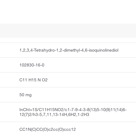
1,2,3,4-Tetrahydro-1,2-dimethyl-4,6-isoquinolinediol
102830-16-0
C11 H15 N O2
50 mg
InChI=1S/C11H15NO2/c1-7-9-4-3-8(13)5-10(9)11(14)6-
12(7)2/h3-5,7,11,13-14H,6H2,1-2H3
CC1N(C)CC(O)c2cc(O)ccc12