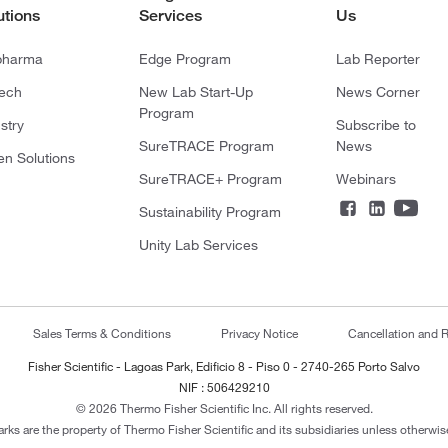
utions
Services
Us
pharma
Edge Program
Lab Reporter
tech
New Lab Start-Up
News Corner
Program
stry
Subscribe to
SureTRACE Program
News
en Solutions
SureTRACE+ Program
Webinars
Sustainability Program
Unity Lab Services
Sales Terms & Conditions
Privacy Notice
Cancellation and R
Fisher Scientific - Lagoas Park, Edificio 8 - Piso 0 - 2740-265 Porto Salvo
NIF : 506429210
© 2026 Thermo Fisher Scientific Inc. All rights reserved.
arks are the property of Thermo Fisher Scientific and its subsidiaries unless otherwise