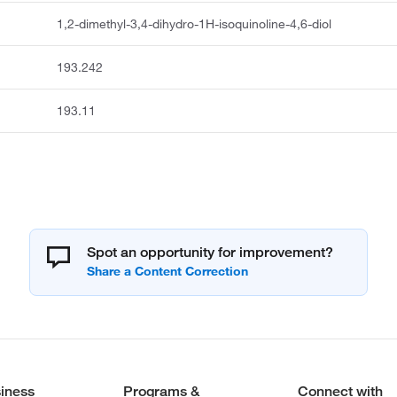
1,2-dimethyl-3,4-dihydro-1H-isoquinoline-4,6-diol
193.242
193.11
Spot an opportunity for improvement?
iness
Programs &
Connect with