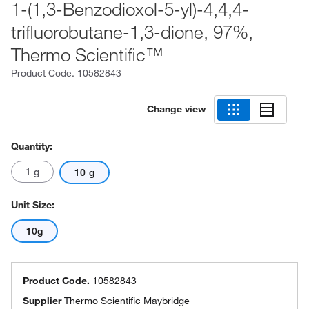
1-(1,3-Benzodioxol-5-yl)-4,4,4-
trifluorobutane-1,3-dione, 97%,
Thermo Scientific™
Product Code.
10582843
Change view
Quantity:
1 g
10 g
Unit Size:
10g
Product Code.
10582843
Supplier
Thermo Scientific Maybridge