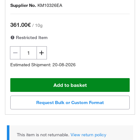
Supplier No.
KM10326EA
361.00€
/
10g
Restricted Item
Estimated Shipment: 20-08-2026
Add to basket
Request Bulk or Custom Format
This item is not returnable.
View return policy