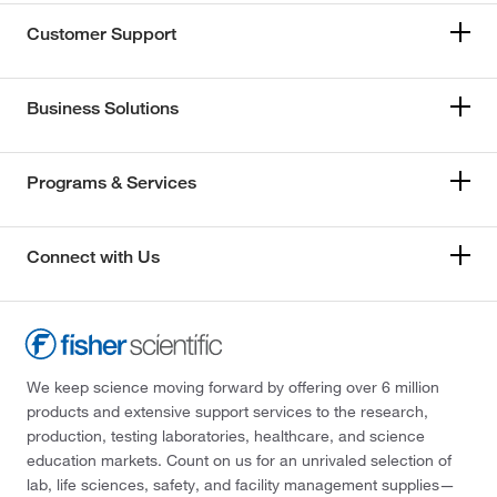
Customer Support
Business Solutions
Programs & Services
Connect with Us
We keep science moving forward by offering over 6 million
products and extensive support services to the research,
production, testing laboratories, healthcare, and science
education markets. Count on us for an unrivaled selection of
lab, life sciences, safety, and facility management supplies—