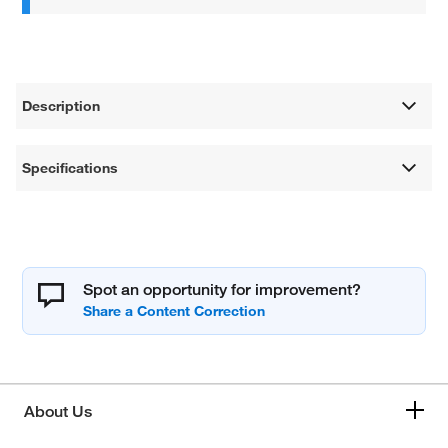
Description
Specifications
Spot an opportunity for improvement?
About Us