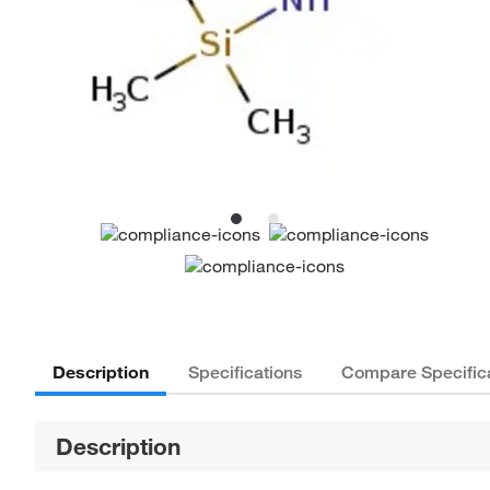
Description
Specifications
Compare Specific
Description