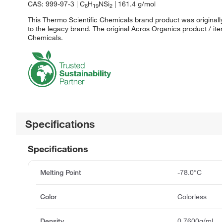
CAS: 999-97-3 | C
H
NSi
| 161.4 g/mol
6
19
2
This Thermo Scientific Chemicals brand product was originall
to the legacy brand. The original Acros Organics product / it
Chemicals.
Specifications
Specifications
Melting Point
-78.0°C
Color
Colorless
Density
0.7600g/mL