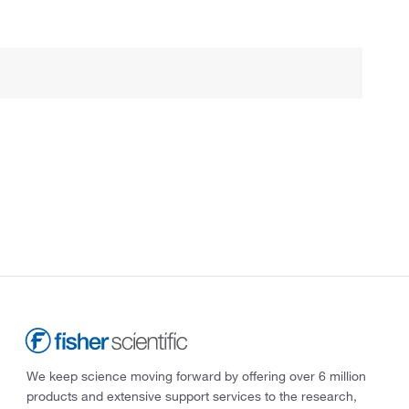
We keep science moving forward by offering over 6 million
products and extensive support services to the research,