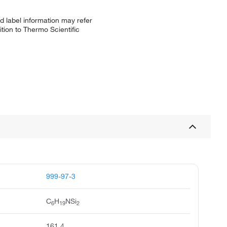
d label information may refer
tion to Thermo Scientific
999-97-3
C
H
NSi
6
19
2
161.4