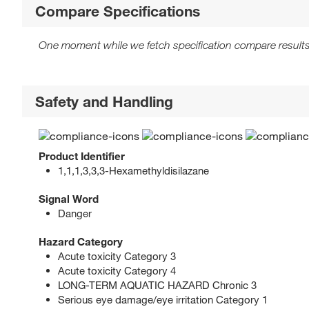
Compare Specifications
One moment while we fetch specification compare results
Safety and Handling
Product Identifier
1,1,1,3,3,3-Hexamethyldisilazane
Signal Word
Danger
Hazard Category
Acute toxicity Category 3
Acute toxicity Category 4
LONG-TERM AQUATIC HAZARD Chronic 3
Serious eye damage/eye irritation Category 1