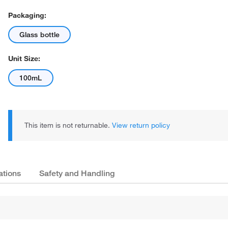
Packaging:
Glass bottle
Unit Size:
100mL
This item is not returnable.
View return policy
ations
Safety and Handling