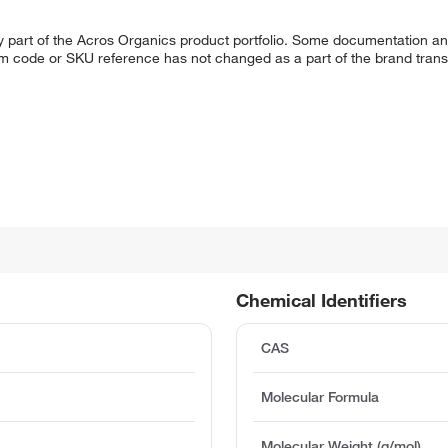
y part of the Acros Organics product portfolio. Some documentation an
em code or SKU reference has not changed as a part of the brand transi
Chemical Identifiers
CAS
Molecular Formula
Molecular Weight (g/mol)