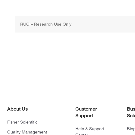
RUO – Research Use Only
About Us
Customer
Bus
Support
Sol
Fisher Scientific
Help & Support
Bio
Quality Management
Center