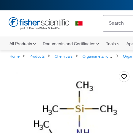
All Products
Documents and Certificates
Tools
App
Home
Products
Chemicals
Organometallic Compounds
Organo-Me