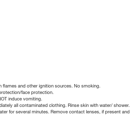
 flames and other ignition sources. No smoking.
rotection/face protection.
T induce vomiting.
tely all contaminated clothing. Rinse skin with water/ shower.
er for several minutes. Remove contact lenses, if present and