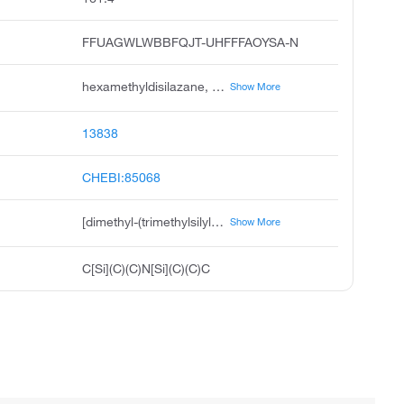
FFUAGWLWBBFQJT-UHFFFAOYSA-N
hexamethyldisilazane, bis trimethylsilyl amine, hmds, 1,1,1,3,3,3-hexamethyldisilazane, hexamethylsilazane, silanamine, 1,1,1-trimethyl-n-trimethylsilyl, tri-sil, 1,1,1-trimethyl-n-trimethylsilyl silanamine, hexamethyldisilizane, disilazane, 1,1,1,3,3,3-hexamethyl
Show More
13838
CHEBI:85068
[dimethyl-(trimethylsilylamino)silyl]methane
Show More
C[Si](C)(C)N[Si](C)(C)C