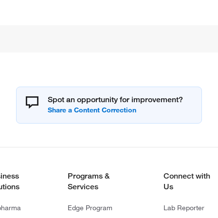
Spot an opportunity for improvement?
iness
Programs &
Connect with
utions
Services
Us
pharma
Edge Program
Lab Reporter