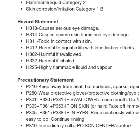
Flammable liquid Category 2
Skin corrosion/irritation Category 1 B
Hazard Statement
H318-Causes serious eye damage.
H314-Causes severe skin burns and eye damage.
H311-Toxic in contact with skin.
H412-Harmful to aquatic life with long lasting effects.
H302-Harmful if swallowed.
H332-Harmful if inhaled.
H225-Highly flammable liquid and vapour.
Precautionary Statement
P210-Keep away from heat, hot surfaces, sparks, open
P280-Wear protective gloves/protective clothing/eye p
P301+P330+P331-IF SWALLOWED: rinse mouth. Do NO
P303+P361+P353-IF ON SKIN (or hair): Take off immedia
P305+P351+P338-IF IN EYES: Rinse cautiously with wat
easy to do. Continue rinsing.
P310-Immediately call a POISON CENTER/doctor/.