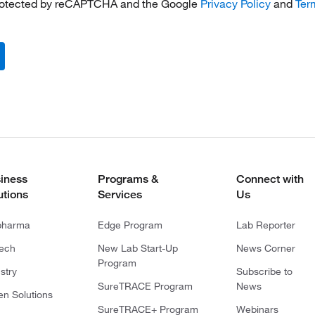
 protected by reCAPTCHA and the Google
Privacy Policy
and
Ter
iness
Programs &
Connect with
utions
Services
Us
pharma
Edge Program
Lab Reporter
tech
New Lab Start-Up
News Corner
Program
stry
Subscribe to
SureTRACE Program
News
en Solutions
SureTRACE+ Program
Webinars