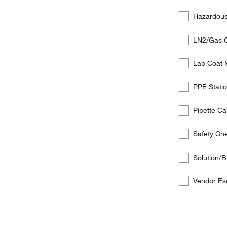
below
services
Hazardous
the
customer
LN2/Gas 
is
interested
Lab Coat
in:
PPE Station
Pipette C
Safety Ch
Solution/B
Vendor Es