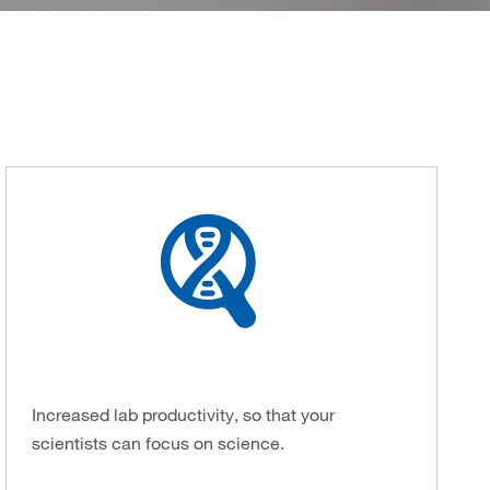
Increased lab productivity, so that your
scientists can focus on science.