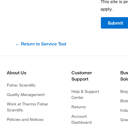
This site is
apply.
Submit
← Return to Service Tool
About Us
Customer
Bus
Support
Sol
Fisher Scientific
Help & Support
Bio
Quality Management
Center
Bio
Work at Thermo Fisher
Returns
Scientific
Indu
Account
Policies and Notices
Gre
Dashboard