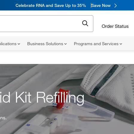
Celebrate RNA and Save Up to 35%
Save Now
Order Status
lications
Business Solutions
Programs and Services
d Kit Refilling
ons.