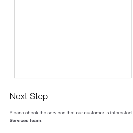
Next Step
Please check the services that our customer is interested 
Services team
.