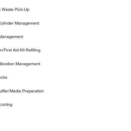
 Waste Pick-Up
Cylinder Management
 Management
/First Aid Kit Refilling
alibration Management
ecks
uffer/Media Preparation
corting