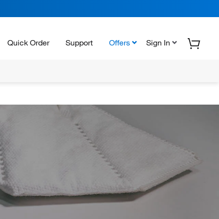
Quick Order
Support
Offers
Sign In