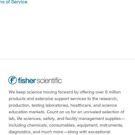
ms of Service
We keep science moving forward by offering over 6 million
products and extensive support services to the research,
production, testing laboratories, healthcare, and science
education markets. Count on us for an unrivaled selection of
lab, life sciences, safety, and facility management supplies—
including chemicals, consumables, equipment, instruments,
diagnostics, and much more—along with exceptional