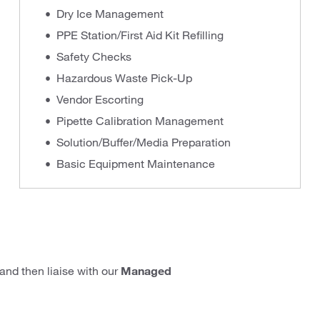
Dry Ice Management
PPE Station/First Aid Kit Refilling
Safety Checks
Hazardous Waste Pick-Up
Vendor Escorting
Pipette Calibration Management
Solution/Buffer/Media Preparation
Basic Equipment Maintenance
and then liaise with our
Managed