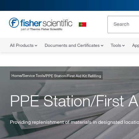
All Products
Documents and Certificates
Tools
App
Home
Service Tools
PPE Station/First Aid Kit Refilling
PPE Station/First Ai
Providing replenishment of materials in designated locati