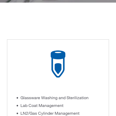
Glassware Washing and Sterilization
Lab Coat Management
LN2/Gas Cylinder Management