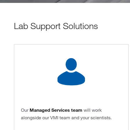
Lab Support Solutions
Our
Managed Services team
will work
alongside our VMI team and your scientists.