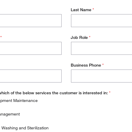
Last Name
*
s
*
Job Role
*
Business Phone
*
which of the below services the customer is interested in:
*
ipment Maintenance
Management
Washing and Sterilization