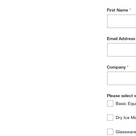
First Name
*
Email Addres
Company
*
Please select 
Please
Required
Basic Equ
select
which
Dry Ice 
of
the
Glassware 