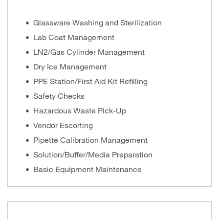
Glassware Washing and Sterilization
Lab Coat Management
LN2/Gas Cylinder Management
Dry Ice Management
PPE Station/First Aid Kit Refilling
Safety Checks
Hazardous Waste Pick-Up
Vendor Escorting
Pipette Calibration Management
Solution/Buffer/Media Preparation
Basic Equipment Maintenance