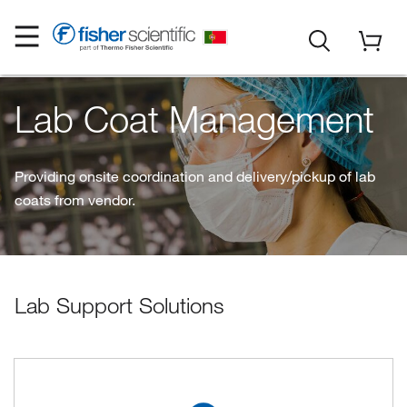
Lab Coat Management
Providing onsite coordination and delivery/pickup of lab
coats from vendor.
Lab Support Solutions