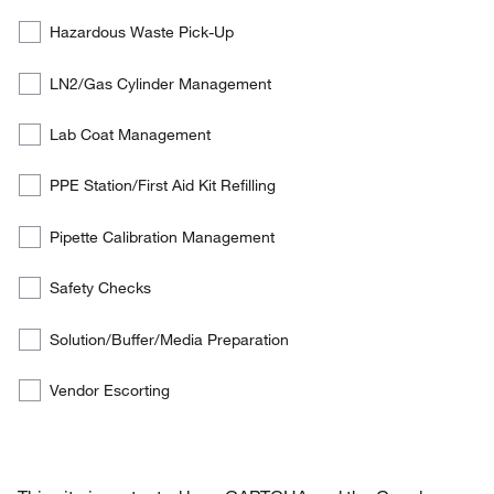
services
Hazardous Waste Pick-Up
the
customer
LN2/Gas Cylinder Management
is
interested
Lab Coat Management
in:
PPE Station/First Aid Kit Refilling
Pipette Calibration Management
Safety Checks
Solution/Buffer/Media Preparation
Vendor Escorting