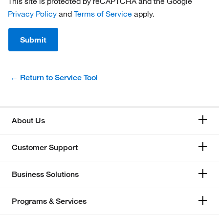
This site is protected by reCAPTCHA and the Google
Privacy Policy
and
Terms of Service
apply.
Submit
← Return to Service Tool
About Us
Customer Support
Business Solutions
Programs & Services