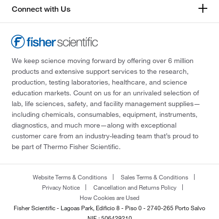
Connect with Us
We keep science moving forward by offering over 6 million
products and extensive support services to the research,
production, testing laboratories, healthcare, and science
education markets. Count on us for an unrivaled selection of
lab, life sciences, safety, and facility management supplies—
including chemicals, consumables, equipment, instruments,
diagnostics, and much more—along with exceptional
customer care from an industry-leading team that’s proud to
be part of Thermo Fisher Scientific.
Website Terms & Conditions
Sales Terms & Conditions
Privacy Notice
Cancellation and Returns Policy
How Cookies are Used
Fisher Scientific - Lagoas Park, Edificio 8 - Piso 0 - 2740-265 Porto Salvo
NIF : 506429210