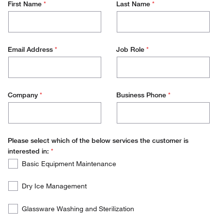
First Name
*
Last Name
*
Email Address
*
Job Role
*
Company
*
Business Phone
*
Please select which of the below services the customer is
interested in:
*
Please
Required
Basic Equipment Maintenance
select
which
Dry Ice Management
of
the
Glassware Washing and Sterilization
below