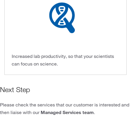
Increased lab productivity, so that your scientists
can focus on science.
Next Step
Please check the services that our customer is interested and
then liaise with our
Managed Services team
.