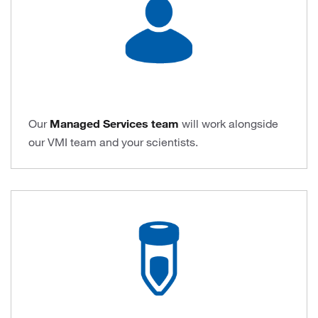
Our
Managed Services team
will work alongside
our VMI team and your scientists.