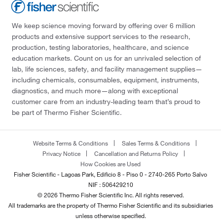
We keep science moving forward by offering over 6 million
products and extensive support services to the research,
production, testing laboratories, healthcare, and science
education markets. Count on us for an unrivaled selection of
lab, life sciences, safety, and facility management supplies—
including chemicals, consumables, equipment, instruments,
diagnostics, and much more—along with exceptional
customer care from an industry-leading team that’s proud to
be part of Thermo Fisher Scientific.
Website Terms & Conditions
Sales Terms & Conditions
Privacy Notice
Cancellation and Returns Policy
How Cookies are Used
Fisher Scientific - Lagoas Park, Edificio 8 - Piso 0 - 2740-265 Porto Salvo
NIF : 506429210
© 2026 Thermo Fisher Scientific Inc. All rights reserved.
All trademarks are the property of Thermo Fisher Scientific and its subsidiaries
unless otherwise specified.