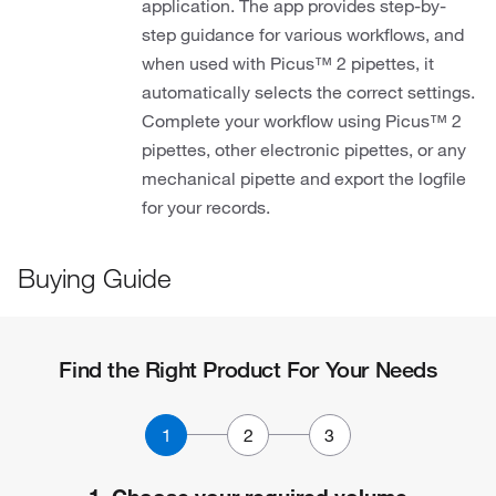
application. The app provides step-by-
step guidance for various workflows, and
when used with Picus™ 2 pipettes, it
automatically selects the correct settings.
Complete your workflow using Picus™ 2
pipettes, other electronic pipettes, or any
mechanical pipette and export the logfile
for your records.
Buying Guide