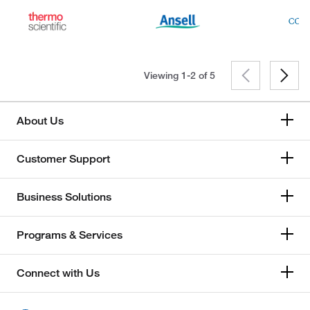
Viewing 1-2 of
5
About Us
Customer Support
Business Solutions
Programs & Services
Connect with Us