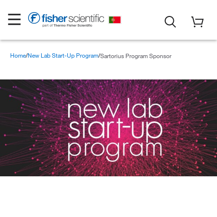
Home
New Lab Start-Up Program
Sartorius Program Sponsor
Sartorius Program Sponsor