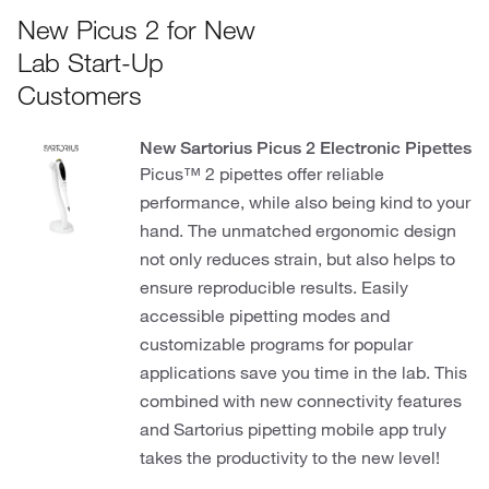
New Picus 2 for New
Lab Start-Up
Customers
New Sartorius Picus 2 Electronic Pipettes
Picus™ 2 pipettes offer reliable
performance, while also being kind to your
hand. The unmatched ergonomic design
not only reduces strain, but also helps to
ensure reproducible results. Easily
accessible pipetting modes and
customizable programs for popular
applications save you time in the lab. This
combined with new connectivity features
and Sartorius pipetting mobile app truly
takes the productivity to the new level!