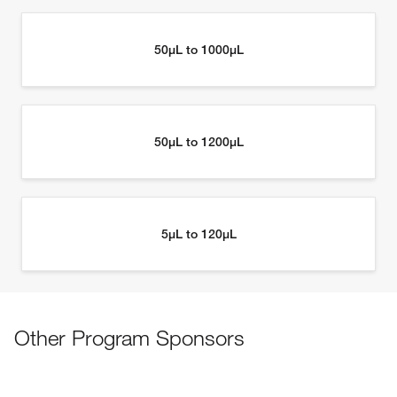
Other Program Sponsors