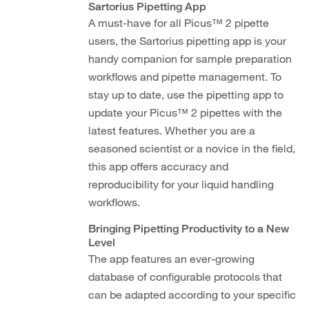
Sartorius Pipetting App
A must-have for all Picus™ 2 pipette
users, the Sartorius pipetting app is your
handy companion for sample preparation
workflows and pipette management. To
stay up to date, use the pipetting app to
update your Picus™ 2 pipettes with the
latest features. Whether you are a
seasoned scientist or a novice in the field,
this app offers accuracy and
reproducibility for your liquid handling
workflows.
Bringing Pipetting Productivity to a New
Level
The app features an ever-growing
database of configurable protocols that
can be adapted according to your specific