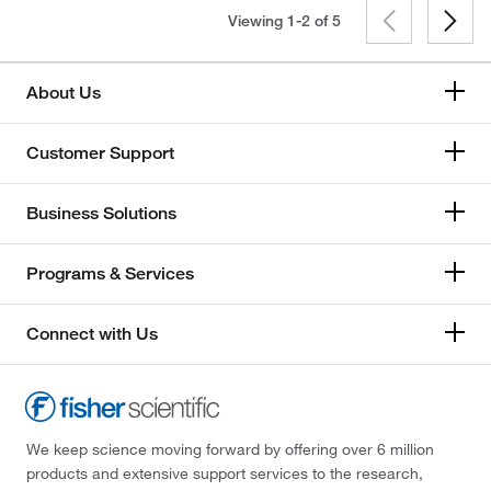
Viewing 1-2 of
5
About Us
Customer Support
Business Solutions
Programs & Services
Connect with Us
We keep science moving forward by offering over 6 million
products and extensive support services to the research,