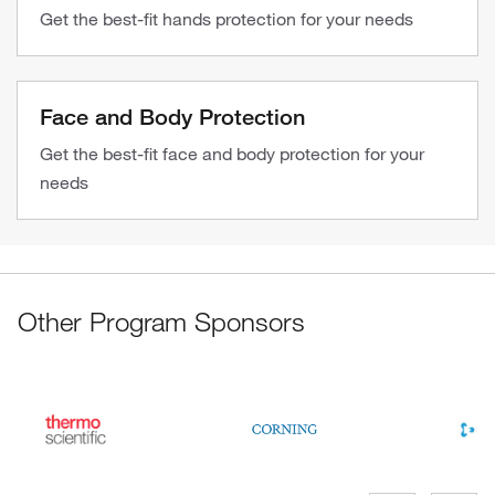
Get the best-fit hands protection for your needs
Face and Body Protection
Get the best-fit face and body protection for your
needs
Other Program Sponsors