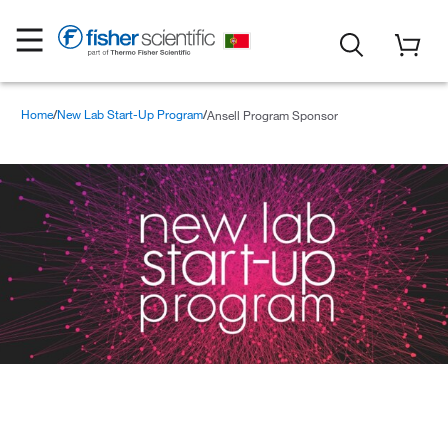
Home
New Lab Start-Up Program
Ansell Program Sponsor
Ansell Program Sponsor