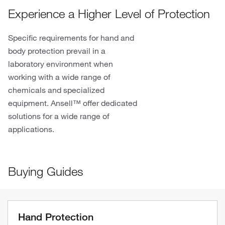
Experience a Higher Level of Protection
Specific requirements for hand and
body protection prevail in a
laboratory environment when
working with a wide range of
chemicals and specialized
equipment. Ansell™ offer dedicated
solutions for a wide range of
applications.
Buying Guides
Hand Protection