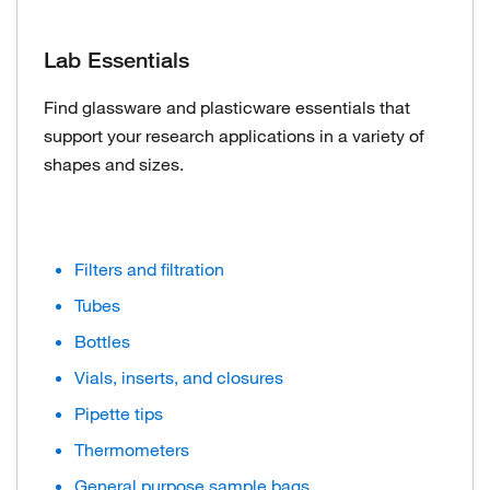
Lab Essentials
Find glassware and plasticware essentials that
support your research applications in a variety of
shapes and sizes.
Filters and filtration
Tubes
Bottles
Vials, inserts, and closures
Pipette tips
Thermometers
General purpose sample bags