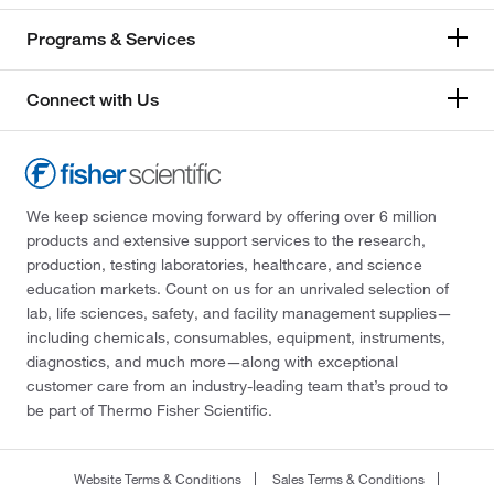
Programs & Services
Connect with Us
We keep science moving forward by offering over 6 million
products and extensive support services to the research,
production, testing laboratories, healthcare, and science
education markets. Count on us for an unrivaled selection of
lab, life sciences, safety, and facility management supplies—
including chemicals, consumables, equipment, instruments,
diagnostics, and much more—along with exceptional
customer care from an industry-leading team that’s proud to
be part of Thermo Fisher Scientific.
Website Terms & Conditions
Sales Terms & Conditions