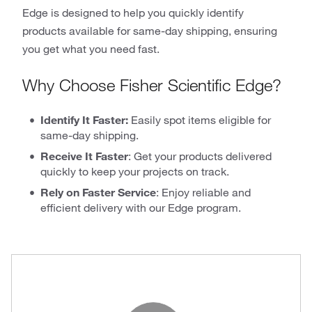
Edge is designed to help you quickly identify
products available for same-day shipping, ensuring
you get what you need fast.
Why Choose Fisher Scientific Edge?
Identify It Faster:
Easily spot items eligible for
same-day shipping.
Receive It Faster
: Get your products delivered
quickly to keep your projects on track.
Rely on Faster Service
: Enjoy reliable and
efficient delivery with our Edge program.