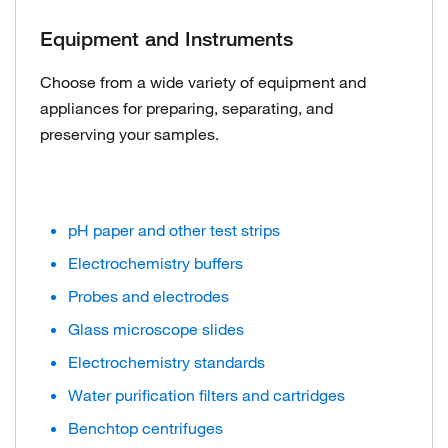
Equipment and Instruments
Choose from a wide variety of equipment and
appliances for preparing, separating, and
preserving your samples.
pH paper and other test strips
Electrochemistry buffers
Probes and electrodes
Glass microscope slides
Electrochemistry standards
Water purification filters and cartridges
Benchtop centrifuges