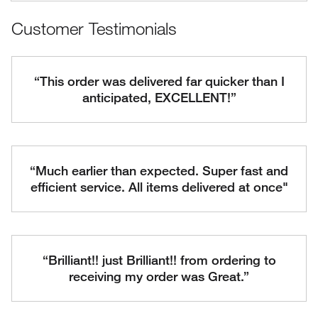
Customer Testimonials
“This order was delivered far quicker than I
anticipated, EXCELLENT!”
“Much earlier than expected. Super fast and
efficient service. All items delivered at once"
“Brilliant!! just Brilliant!! from ordering to
receiving my order was Great.”