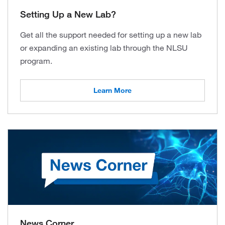
Setting Up a New Lab?
Get all the support needed for setting up a new lab
or expanding an existing lab through the NLSU
program.
Learn More
News Corner