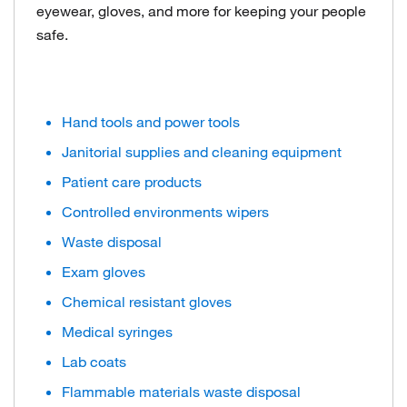
eyewear, gloves, and more for keeping your people
safe.
Hand tools and power tools
Janitorial supplies and cleaning equipment
Patient care products
Controlled environments wipers
Waste disposal
Exam gloves
Chemical resistant gloves
Medical syringes
Lab coats
Flammable materials waste disposal