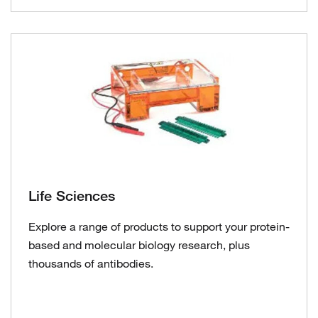
Life Sciences
Explore a range of products to support your protein-
based and molecular biology research, plus
thousands of antibodies.