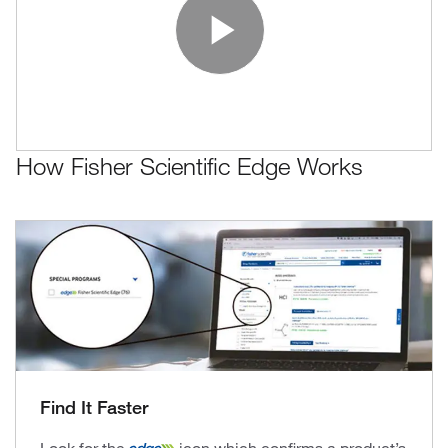
Play Vide
How Fisher Scientific Edge Works
Find It Faster