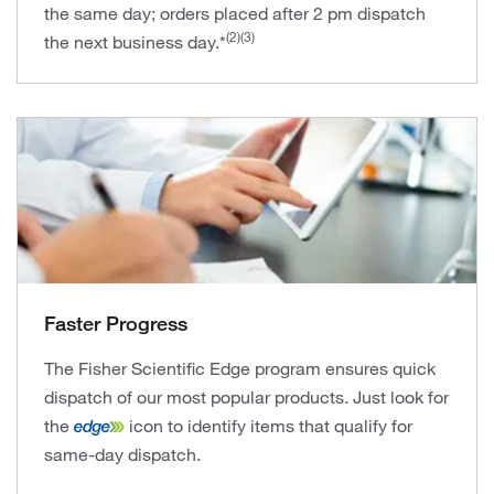
the same day; orders placed after 2 pm dispatch
(2)(3)
the next business day.*
Faster Progress
The Fisher Scientific Edge program ensures quick
dispatch of our most popular products. Just look for
the
icon to identify items that qualify for
same-day dispatch.