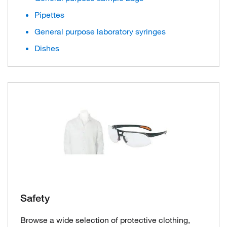
Pipettes
General purpose laboratory syringes
Dishes
Safety
Browse a wide selection of protective clothing,