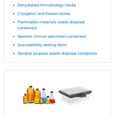
Dehydrated microbiology media
Cryogenic and freezer boxes
Flammable materials waste disposal
containers
General clinical specimen containers
Susceptibility testing discs
General purpose waste disposal containers