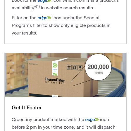
Look for the
icon which confirms a product’s
(1)
availability*
in website search results.
Filter on the
icon under the Special
Programs filter to show only eligible products in
your results.
Get It Faster
Order any product marked with the
icon
before 2 pm in your time zone, and it will dispatch