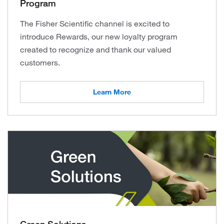
Program
The Fisher Scientific channel is excited to
introduce Rewards, our new loyalty program
created to recognize and thank our valued
customers.
Learn More