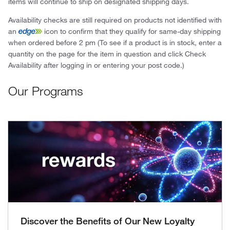
items will continue to ship on designated shipping days.
Availability checks are still required on products not identified with
an
icon to confirm that they qualify for same-day shipping
when ordered before 2 pm (To see if a product is in stock, enter a
quantity on the page for the item in question and click Check
Availability after logging in or entering your post code.)
Our Programs
Discover the Benefits of Our New Loyalty