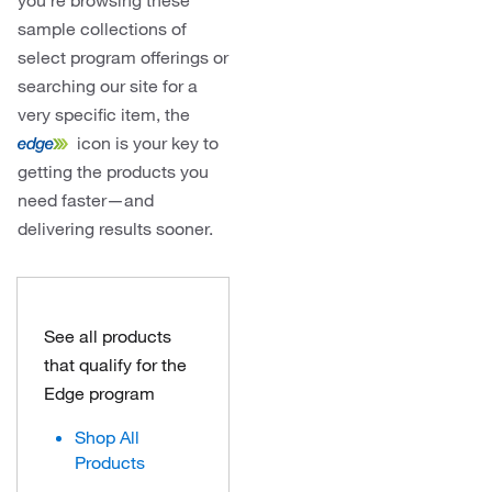
you’re browsing these
sample collections of
select program offerings or
searching our site for a
very specific item, the
icon is your key to
getting the products you
need faster—and
delivering results sooner.
See all products
that qualify for the
Edge program
Shop All
Products