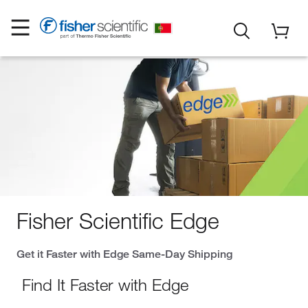
Fisher Scientific Edge
Get it Faster with Edge Same-Day Shipping
Find It Faster with Edge