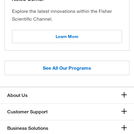
Explore the latest innovations within the Fisher
Scientific Channel.
Learn More
See All Our Programs
About Us
Customer Support
Business Solutions