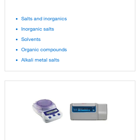
Salts and inorganics
Inorganic salts
Solvents
Organic compounds
Alkali metal salts