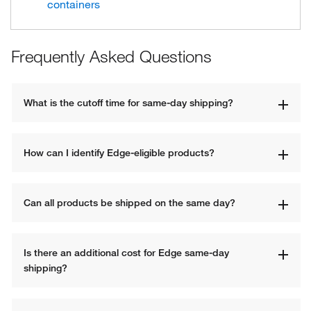
containers
Frequently Asked Questions
What is the cutoff time for same-day shipping?
How can I identify Edge-eligible products?
Can all products be shipped on the same day?
Is there an additional cost for Edge same-day 
shipping?