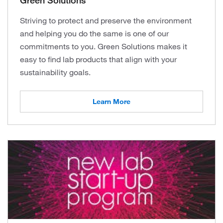
Green Solutions
Striving to protect and preserve the environment
and helping you do the same is one of our
commitments to you. Green Solutions makes it
easy to find lab products that align with your
sustainability goals.
Learn More