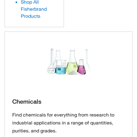
Shop All
Fisherbrand
Products
Chemicals
Find chemicals for everything from research to
industrial applications in a range of quantities,
purities, and grades.