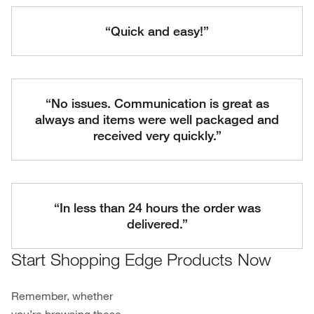
“Quick and easy!”
“No issues. Communication is great as
always and items were well packaged and
received very quickly.”
“In less than 24 hours the order was
delivered.”
Start Shopping Edge Products Now
Remember, whether