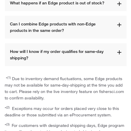
What happens if an Edge product is out of stock?
Can I combine Edge products with non-Edge 
products in the same order?
How will I know if my order qualifies for same-day 
shipping?
(1)
*
Due to inventory demand fluctuations, some Edge products
may not be available for same-day-shipping at the time you add
to cart. Please rely on the live inventory feature on fishersci.com
to confirm availability.
(2)
*
Exceptions may occur for orders placed very close to this
deadline or those submitted via an eProcurement system.
(3)
*
For customers with designated shipping days, Edge program