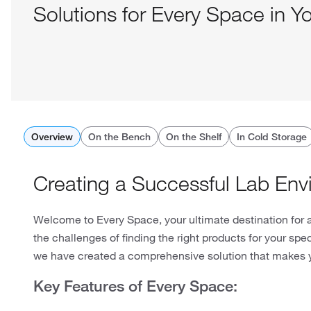
Solutions for Every Space in Y
Overview
On the Bench
On the Shelf
In Cold Storage
Creating a Successful Lab Env
Welcome to Every Space, your ultimate destination for 
the challenges of finding the right products for your spe
we have created a comprehensive solution that makes y
Key Features of Every Space: