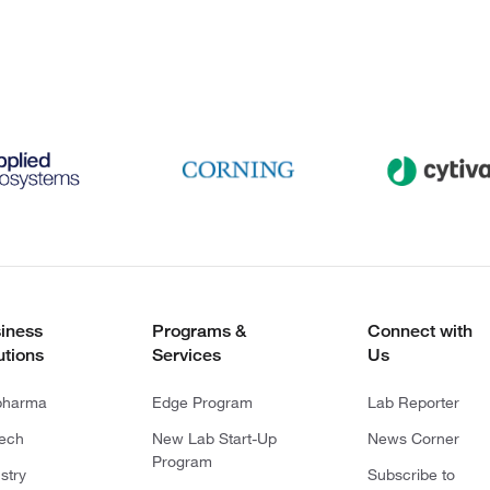
iness
Programs &
Connect with
utions
Services
Us
pharma
Edge Program
Lab Reporter
tech
New Lab Start-Up
News Corner
Program
stry
Subscribe to