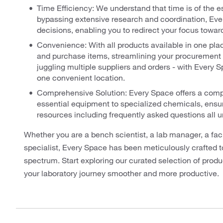
Time Efficiency: We understand that time is of the e
bypassing extensive research and coordination, Ever
decisions, enabling you to redirect your focus toward
Convenience: With all products available in one place
and purchase items, streamlining your procurement 
juggling multiple suppliers and orders - with Every 
one convenient location.
Comprehensive Solution: Every Space offers a compr
essential equipment to specialized chemicals, ensu
resources including frequently asked questions all un
Whether you are a bench scientist, a lab manager, a fac
specialist, Every Space has been meticulously crafted t
spectrum. Start exploring our curated selection of pro
your laboratory journey smoother and more productive.