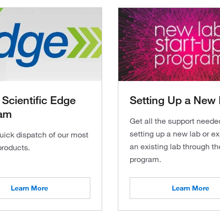
 Scientific Edge
Setting Up a New
am
Get all the support neede
setting up a new lab or e
uick dispatch of our most
an existing lab through 
products.
program.
Learn More
Learn More