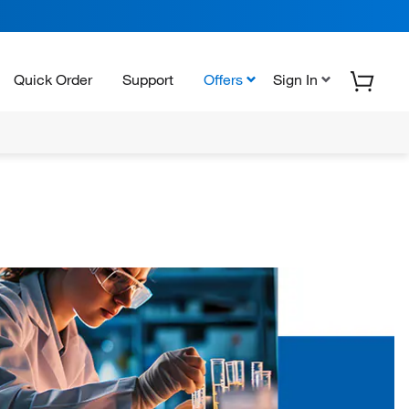
Quick Order
Support
Offers
Sign In