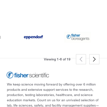
Viewing 1-6 of
19
We keep science moving forward by offering over 6 million
products and extensive support services to the research,
production, testing laboratories, healthcare, and science
education markets. Count on us for an unrivaled selection of
lab, life sciences, safety, and facility management supplies—