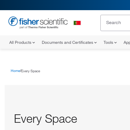
All Products
Documents and Certificates
Tools
App
Home
Every Space
Every Space