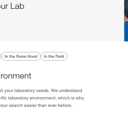
our Lab
In the Fume Hood
In the Field
ironment
all your laboratory needs. We understand
cific laboratory environment, which is why
our search easier than ever before.