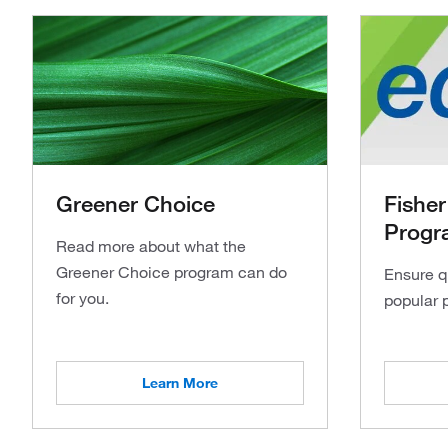
Greener Choice
Fisher
Progr
Read more about what the
Greener Choice program can do
Ensure q
for you.
popular 
Learn More