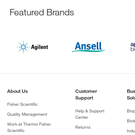
Featured Brands
About Us
Customer
Bus
Support
Sol
Fisher Scientific
Help & Support
Bio
Quality Management
Center
Bio
Work at Thermo Fisher
Returns
Scientific
Indu