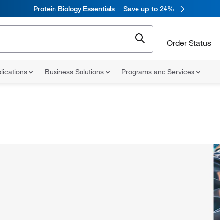
Protein Biology Essentials
Save up to 24%
Order Status
lications
Business Solutions
Programs and Services