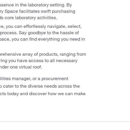
ssence in the laboratory setting. By
y Space facilitates swift purchasing
s core laboratory activities.
, you can effortlessly navigate, select,
process. Say goodbye to the hassle of
Space, you can find everything you need in
ehensive array of products, ranging from
ring you have access to all necessary
der one virtual roof.
ilities manager, or a procurement
o cater to the diverse needs across the
ducts today and discover how we can make