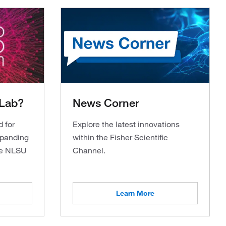
 Lab?
News Corner
d for
Explore the latest innovations
xpanding
within the Fisher Scientific
the NLSU
Channel.
Learn More