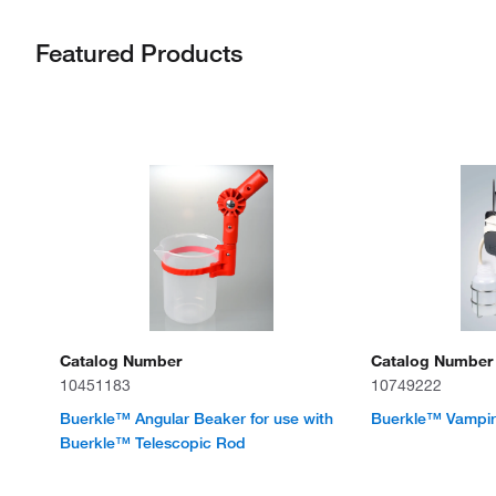
Featured Products
Catalog Number
Catalog Number
10451183
10749222
Buerkle™ Angular Beaker for use with
Buerkle™ Vampir
Buerkle™ Telescopic Rod