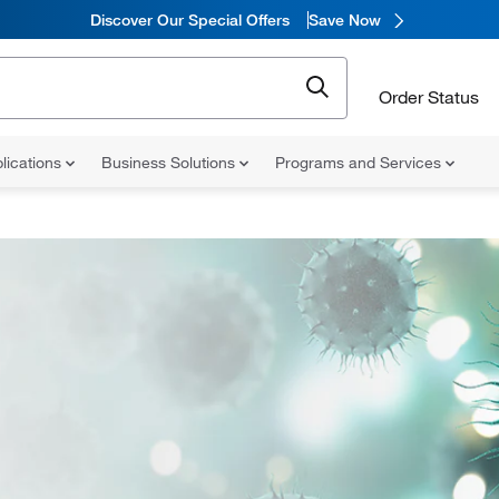
Discover Our Special Offers
Save Now
Order Status
lications
Business Solutions
Programs and Services
h