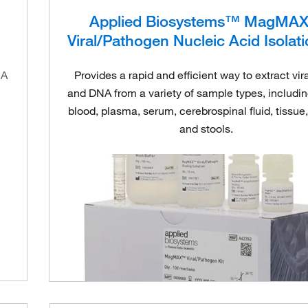
Applied Biosystems™ MagMA
Viral/Pathogen Nucleic Acid Isolati
NA
Provides a rapid and efficient way to extract vi
and DNA from a variety of sample types, includi
blood, plasma, serum, cerebrospinal fluid, tissue
and stools.