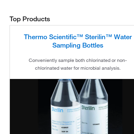
Top Products
Thermo Scientific™ Sterilin™ Water
Sampling Bottles
Conveniently sample both chlorinated or non-
chlorinated water for microbial analysis.