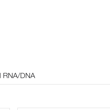
ral RNA/DNA