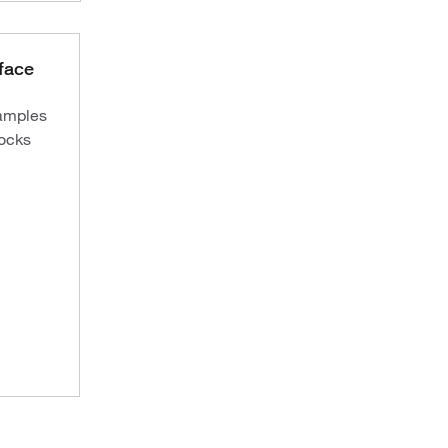
face
samples
docks