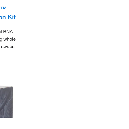
X™
on Kit
ral RNA
ng whole
, swabs,