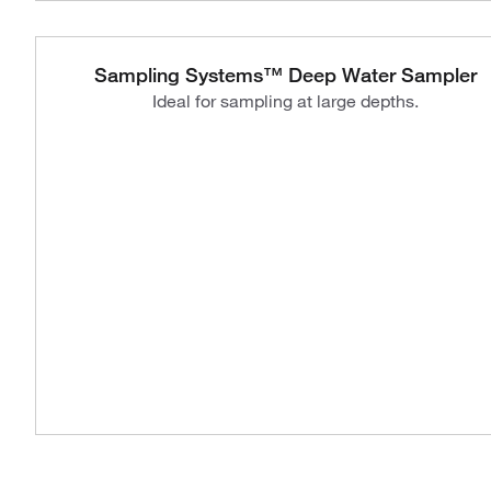
Sampling Systems™ Deep Water Sampler
Ideal for sampling at large depths.