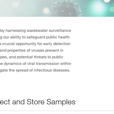
 by harnessing wastewater surveillance
g our ability to safeguard public health
 crucial opportunity for early detection
and properties of viruses present in
pes, and potential threats to public
he dynamics of viral transmission within
gate the spread of infectious diseases.
lect and Store Samples