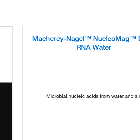
Macherey-Nagel™ NucleoMag™ 
RNA Water
Microbial nucleic acids from water and air