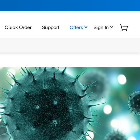
Quick Order
Support
Offers
Sign In