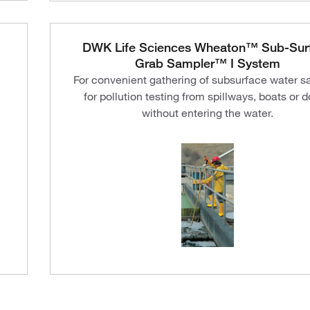
DWK Life Sciences Wheaton™ Sub-Sur
Grab Sampler™ I System
For convenient gathering of subsurface water 
for pollution testing from spillways, boats or 
without entering the water.