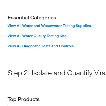
Essential Categories
View All Water and Wastewater Testing Supplies
View All Water Quality Testing Kits
View All Diagnostic Tests and Controls
Step 2: Isolate and Quantify Vi
Top Products