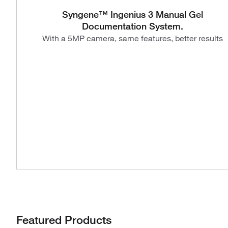
Syngene™ Ingenius 3 Manual Gel
Documentation System.
With a 5MP camera, same features, better results
Featured Products