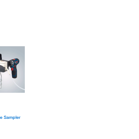
e Sampler