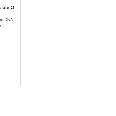
lute Q
and DNA
s.