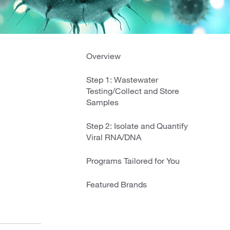
Overview
Step 1: Wastewater
Testing/Collect and Store
Samples
Step 2: Isolate and Quantify
Viral RNA/DNA
Programs Tailored for You
Featured Brands