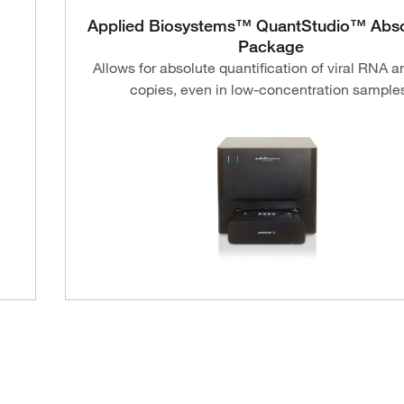
Applied Biosystems™ QuantStudio™ Abso
Package
Allows for absolute quantification of viral RNA 
copies, even in low-concentration sample