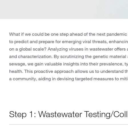
What if we could be one step ahead of the next pandemic
to predict and prepare for emerging viral threats, enhancin
on a global scale? Analyzing viruses in wastewater offers a
and characterization. By scrutinizing the genetic material 
sewage, we gain valuable insights into their prevalence, ty
health. This proactive approach allows us to understand t
a community, aiding in devising targeted measures to miti
Step 1: Wastewater Testing/Col