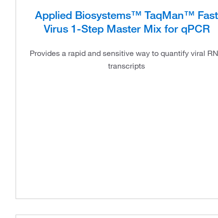
Applied Biosystems™ TaqMan™ Fast
Virus 1-Step Master Mix for qPCR
Provides a rapid and sensitive way to quantify viral R
transcripts