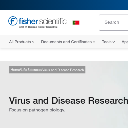
All Products
Documents and Certificates
Tools
App
Home
Life Sciences
Virus and Disease Research
Virus and Disease Researc
Focus on pathogen biology.