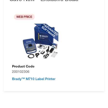
WEB PRICE
Product Code
200102306
Brady™ M710 Label Printer