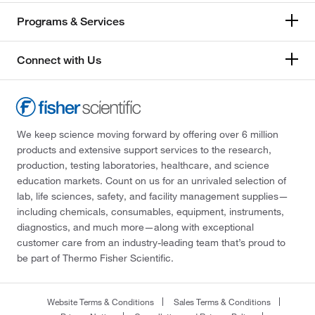
Programs & Services
Connect with Us
We keep science moving forward by offering over 6 million
products and extensive support services to the research,
production, testing laboratories, healthcare, and science
education markets. Count on us for an unrivaled selection of
lab, life sciences, safety, and facility management supplies—
including chemicals, consumables, equipment, instruments,
diagnostics, and much more—along with exceptional
customer care from an industry-leading team that’s proud to
be part of Thermo Fisher Scientific.
Website Terms & Conditions
Sales Terms & Conditions