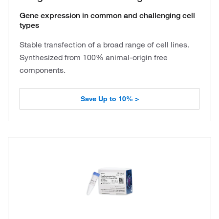
Gene expression in common and challenging cell
types
Stable transfection of a broad range of cell lines.
Synthesized from 100% animal-origin free
components.
Save Up to 10% >