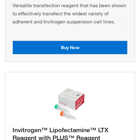
Versatile transfection reagent that has been shown
to effectively transfect the widest variety of
adherent and Invitrogen suspension cell lines.
Buy Now
Invitrogen™ Lipofectamine™ LTX
Reagent with PLUS™ Reagent