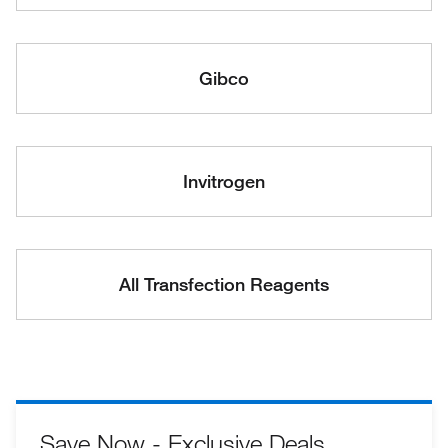
Gibco
Invitrogen
All Transfection Reagents
Save Now - Exclusive Deals