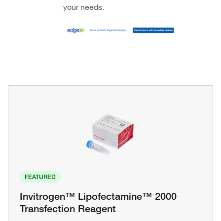
your needs.
FEATURED
Invitrogen™ Lipofectamine™ 2000
Transfection Reagent