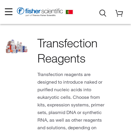
Transfection
Reagents
Transfection reagents are
designed to introduce naked or
purified nucleic acids into
eukaryotic cells. Choose from
kits, expression systems, primer
sets, plasmid DNA or synthetic
RNA, as well as other reagents
and solutions, depending on