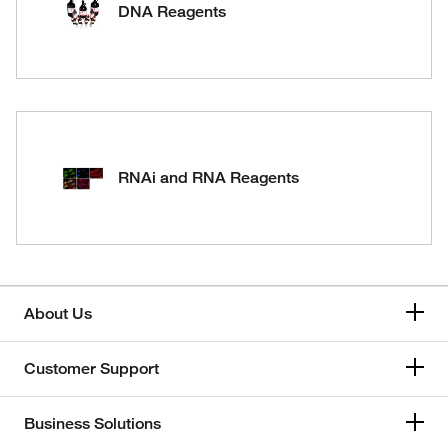
DNA Reagents
RNAi and RNA Reagents
About Us
Customer Support
Business Solutions