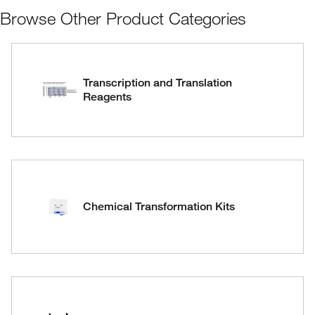
Browse Other Product Categories
Transcription and Translation
Reagents
Chemical Transformation Kits