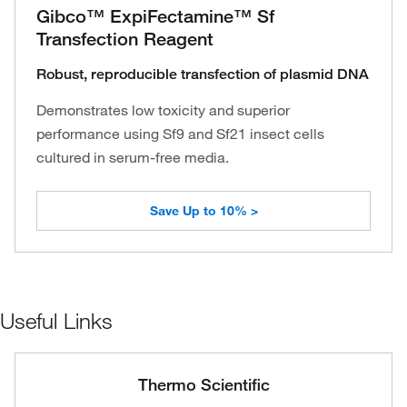
Gibco™ ExpiFectamine™ Sf
Transfection Reagent
Robust, reproducible transfection of plasmid DNA
Demonstrates low toxicity and superior
performance using Sf9 and Sf21 insect cells
cultured in serum-free media.
Save Up to 10% >
Useful Links
Thermo Scientific