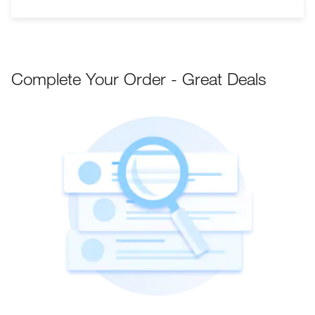
Complete Your Order - Great Deals