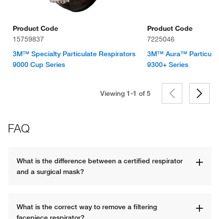
Product Code
Product Code
15759837
7225046
3M™ Specialty Particulate Respirators
3M™ Aura™ Particulat
9000 Cup Series
9300+ Series
Viewing 1-1 of
5
FAQ
What is the difference between a certified respirator 
and a surgical mask?
What is the correct way to remove a filtering 
facepiece respirator?