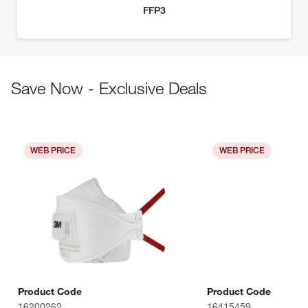
Save Now - Exclusive Deals
WEB PRICE
WEB PRICE
Product Code
Product Code
16200262
16415459