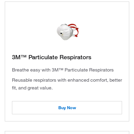
3M™ Particulate Respirators
Breathe easy with 3M™ Particulate Respirators
Reusable respirators with enhanced comfort, better
fit, and great value.
Buy Now