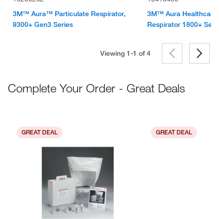
3M™ Aura™ Particulate Respirator,
3M™ Aura Healthcare P
9300+ Gen3 Series
Respirator 1800+ Seri
Viewing 1-1 of
4
Complete Your Order - Great Deals
GREAT DEAL
GREAT DEAL