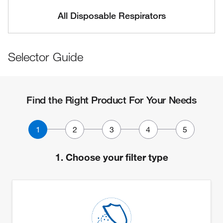
All Disposable Respirators
Selector Guide