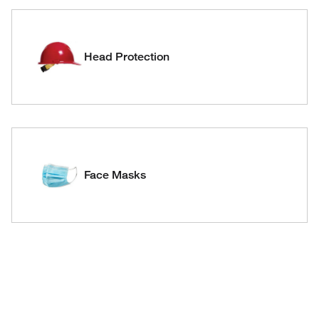
Head Protection
Face Masks