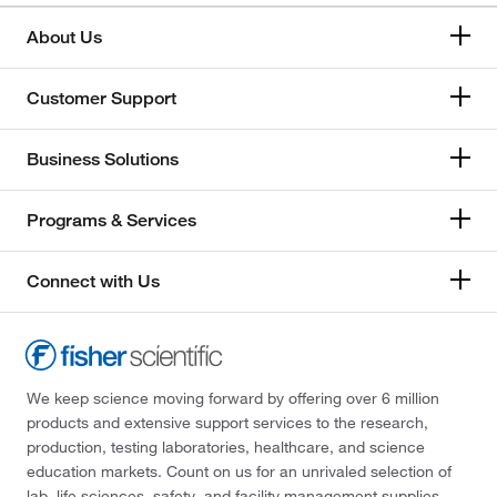
About Us
Customer Support
Business Solutions
Programs & Services
Connect with Us
We keep science moving forward by offering over 6 million
products and extensive support services to the research,
production, testing laboratories, healthcare, and science
education markets. Count on us for an unrivaled selection of
lab, life sciences, safety, and facility management supplies—