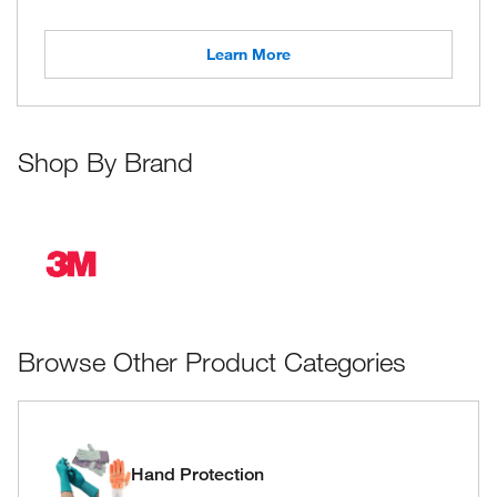
Learn More
Shop By Brand
Browse Other Product Categories
Hand Protection