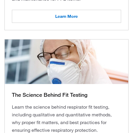
Learn More
The Science Behind Fit Testing
Learn the science behind respirator fit testing,
including qualitative and quantitative methods,
why proper fit matters, and best practices for
ensuring effective respiratory protection.