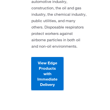
automotive industry,
construction, the oil and gas
industry, the chemical industry,
public utilities, and many
others. Disposable respirators
protect workers against
airborne particles in both oil
and non-oil environments.
View Edge
Products
with
Immediate
Delivery