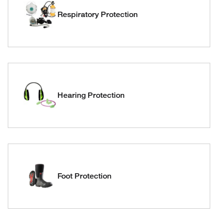
Respiratory Protection
Hearing Protection
Foot Protection