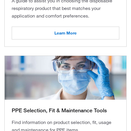
A guide to assist you in choosing the disposable
respiratory product that best matches your
application and comfort preferences.
Learn More
PPE Selection, Fit & Maintenance Tools
Find information on product selection, fit, usage
and maintenance for PPE items.