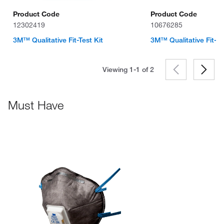
Product Code
Product Code
12302419
10676285
3M™ Qualitative Fit-Test Kit
3M™ Qualitative Fit-Te
Viewing 1-1 of
2
Must Have