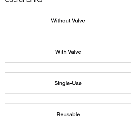
Without Valve
With Valve
Single-Use
Reusable