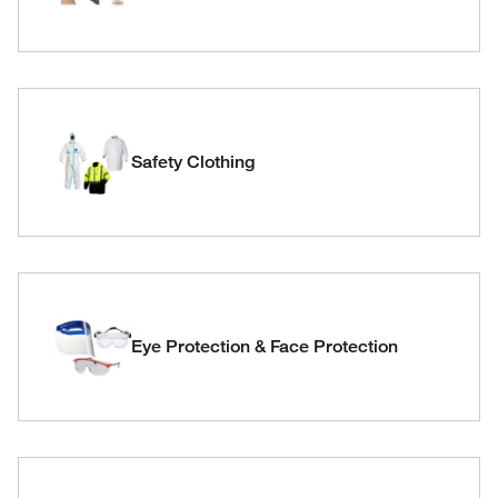
Safety Clothing
Eye Protection & Face Protection