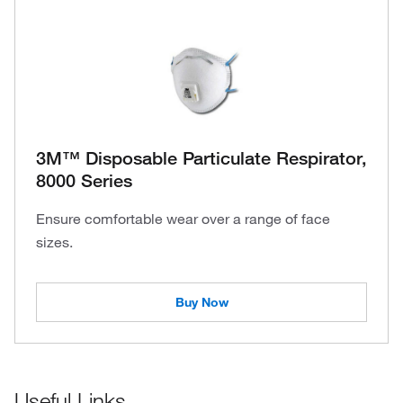
3M™ Disposable Particulate Respirator,
8000 Series
Ensure comfortable wear over a range of face
sizes.
Buy Now
Useful Links