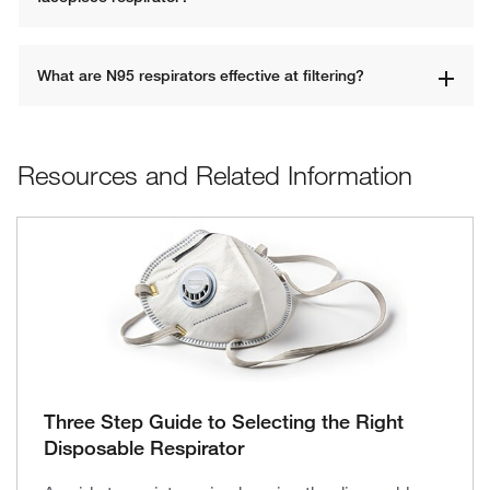
What are N95 respirators effective at filtering?
Resources and Related Information
Three Step Guide to Selecting the Right
Disposable Respirator