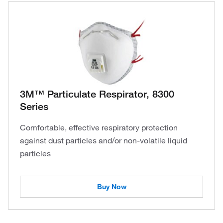
3M™ Particulate Respirator, 8300
Series
Comfortable, effective respiratory protection
against dust particles and/or non-volatile liquid
particles
Buy Now