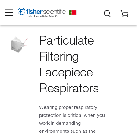
Particulate
Filtering
Facepiece
Respirators
Wearing proper respiratory
protection is critical when you
work in demanding
environments such as the