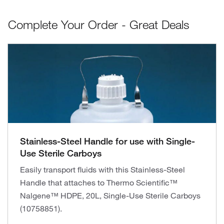
Complete Your Order - Great Deals
Stainless-Steel Handle for use with Single-
Use Sterile Carboys
Easily transport fluids with this Stainless-Steel
Handle that attaches to Thermo Scientific™
Nalgene™ HDPE, 20L, Single-Use Sterile Carboys
(10758851).