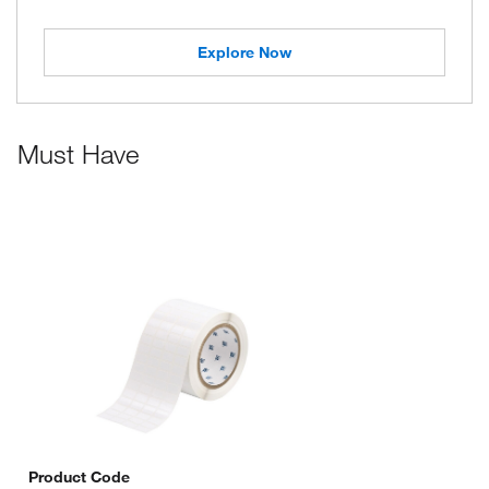
Explore Now
Must Have
Product Code