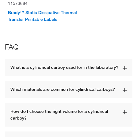
11573664
Brady™ Static Dissipative Thermal
Transfer Printable Labels
FAQ
What is a cylindrical carboy used for in the laboratory?
Which materials are common for cylindrical carboys?
How do I choose the right volume for a cylindrical 
carboy?