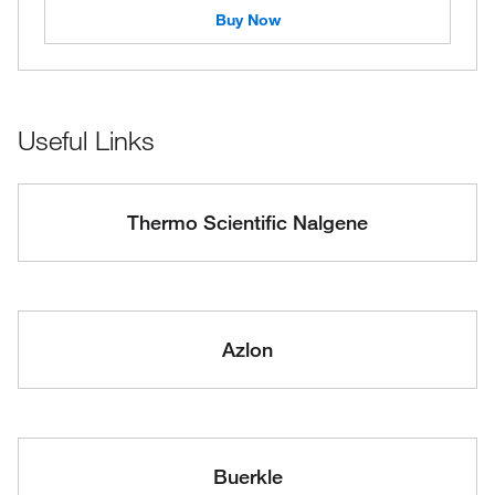
Buy Now
Useful Links
Thermo Scientific Nalgene
Azlon
Buerkle