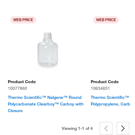
WEB PRICE
WEB PRICE
Product Code
Product Code
10077860
10634651
Thermo Scientific™ Nalgene™ Round
Thermo Scientific™ N
Polycarbonate Clearboy™ Carboy with
Polypropylene, Carboy
Closure
Viewing 1-1 of
4