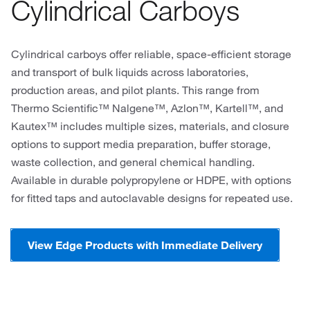
Cylindrical Carboys
Cylindrical carboys offer reliable, space-efficient storage
and transport of bulk liquids across laboratories,
production areas, and pilot plants. This range from
Thermo Scientific™ Nalgene™, Azlon™, Kartell™, and
Kautex™ includes multiple sizes, materials, and closure
options to support media preparation, buffer storage,
waste collection, and general chemical handling.
Available in durable polypropylene or HDPE, with options
for fitted taps and autoclavable designs for repeated use.
View Edge Products with Immediate Delivery