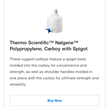
Thermo Scientific™ Nalgene™
Polypropylene, Carboy with Spigot
These rugged carboys feature a spigot boss
molded into the carboy for convenience and
strength, as well as shoulder handles molded in
one piece with the carboy for ultimate strength and
reliability.
Buy Now