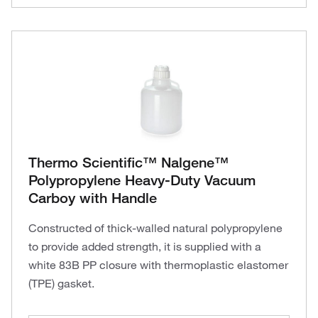
Thermo Scientific™ Nalgene™
Polypropylene Heavy-Duty Vacuum
Carboy with Handle
Constructed of thick-walled natural polypropylene
to provide added strength, it is supplied with a
white 83B PP closure with thermoplastic elastomer
(TPE) gasket.