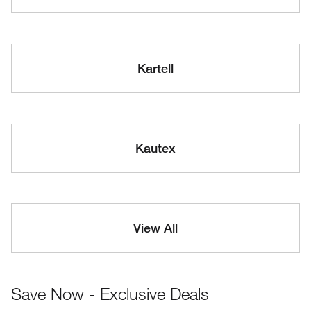
Kartell
Kautex
View All
Save Now - Exclusive Deals