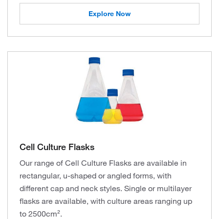
Explore Now
Cell Culture Flasks
Our range of Cell Culture Flasks are available in
rectangular, u-shaped or angled forms, with
different cap and neck styles. Single or multilayer
flasks are available, with culture areas ranging up
to 2500cm².