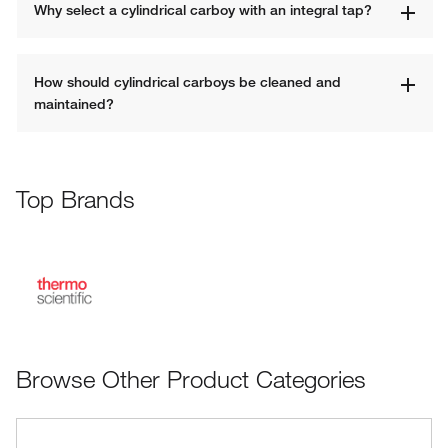
Why select a cylindrical carboy with an integral tap?
How should cylindrical carboys be cleaned and 
maintained?
Top Brands
Browse Other Product Categories