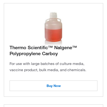
Thermo Scientific™ Nalgene™
Polypropylene Carboy
For use with large batches of culture media,
vaccine product, bulk media, and chemicals.
Buy Now