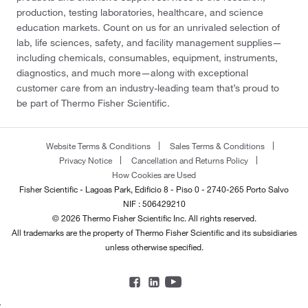
production, testing laboratories, healthcare, and science
education markets. Count on us for an unrivaled selection of
lab, life sciences, safety, and facility management supplies—
including chemicals, consumables, equipment, instruments,
diagnostics, and much more—along with exceptional
customer care from an industry-leading team that’s proud to
be part of Thermo Fisher Scientific.
Website Terms & Conditions
Sales Terms & Conditions
Privacy Notice
Cancellation and Returns Policy
How Cookies are Used
Fisher Scientific - Lagoas Park, Edificio 8 - Piso 0 - 2740-265 Porto Salvo
NIF : 506429210
© 2026 Thermo Fisher Scientific Inc. All rights reserved.
All trademarks are the property of Thermo Fisher Scientific and its subsidiaries
unless otherwise specified.