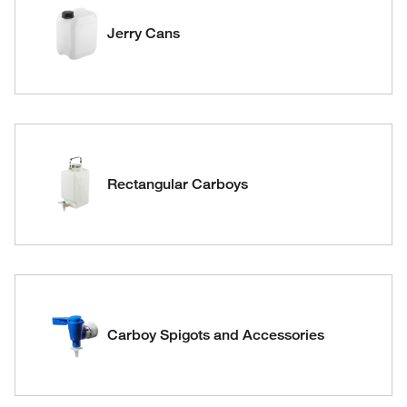
Jerry Cans
Rectangular Carboys
Carboy Spigots and Accessories