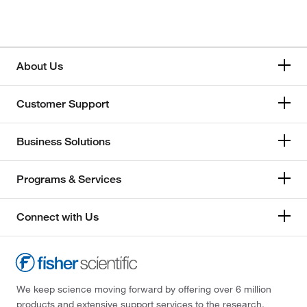
About Us
Customer Support
Business Solutions
Programs & Services
Connect with Us
We keep science moving forward by offering over 6 million
products and extensive support services to the research,