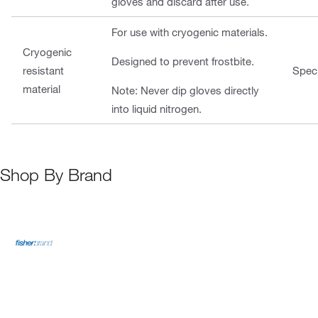
gloves and discard after use.
For use with cryogenic materials.
Cryogenic
Designed to prevent frostbite.
resistant
Speci
material
Note: Never dip gloves directly
into liquid nitrogen.
Shop By Brand