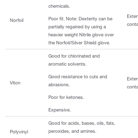
chemicals.
Exte
Poor fit. Note: Dexterity can be
Norfoil
cont
partially regained by using a
heavier weight Nitrile glove over
the Norfoil/Silver Shield glove.
Good for chlorinated and
aromatic solvents.
Good resistance to cuts and
Exte
Viton
abrasions.
cont
Poor for ketones.
Expensive.
Good for acids, bases, oils, fats,
peroxides, and amines.
Polyvinyl