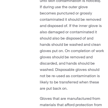
until skin contamination is noticed).
If during use the outer glove
becomes punctured or grossly
contaminated it should be removed
and disposed of. If the inner glove is
also damaged or contaminated it
should also be disposed of and
hands should be washed and clean
gloves put on. On completion of work
gloves should be removed and
discarded, and hands should be
washed. Disposable gloves should
not be re-used as contamination is
likely to be transferred when these
are put back on.
Gloves that are manufactured from
materials that afford protection from