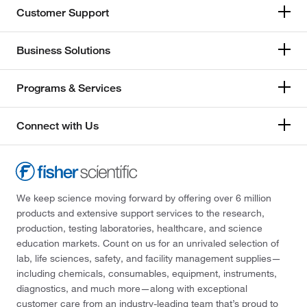
Customer Support
Business Solutions
Programs & Services
Connect with Us
We keep science moving forward by offering over 6 million
products and extensive support services to the research,
production, testing laboratories, healthcare, and science
education markets. Count on us for an unrivaled selection of
lab, life sciences, safety, and facility management supplies—
including chemicals, consumables, equipment, instruments,
diagnostics, and much more—along with exceptional
customer care from an industry-leading team that’s proud to