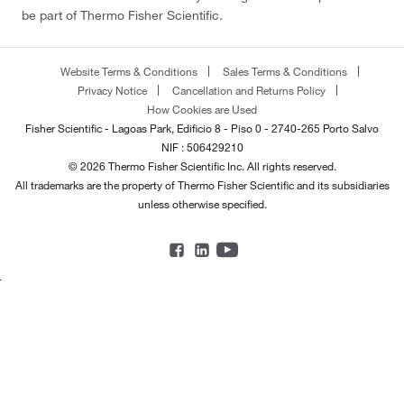
be part of Thermo Fisher Scientific.
Website Terms & Conditions
Sales Terms & Conditions
Privacy Notice
Cancellation and Returns Policy
How Cookies are Used
Fisher Scientific - Lagoas Park, Edificio 8 - Piso 0 - 2740-265 Porto Salvo
NIF : 506429210
© 2026 Thermo Fisher Scientific Inc. All rights reserved.
All trademarks are the property of Thermo Fisher Scientific and its subsidiaries
unless otherwise specified.