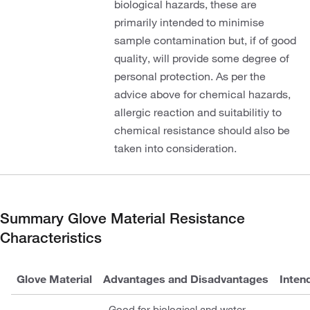
biological hazards, these are
primarily intended to minimise
sample contamination but, if of good
quality, will provide some degree of
personal protection. As per the
advice above for chemical hazards,
allergic reaction and suitabilitiy to
chemical resistance should also be
taken into consideration.
Summary Glove Material Resistance
Characteristics
Glove Material
Advantages and Disadvantages
Inten
Good for biological and water-