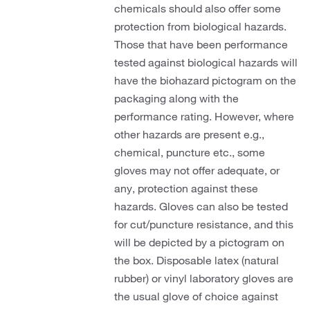
chemicals should also offer some
protection from biological hazards.
Those that have been performance
tested against biological hazards will
have the biohazard pictogram on the
packaging along with the
performance rating. However, where
other hazards are present e.g.,
chemical, puncture etc., some
gloves may not offer adequate, or
any, protection against these
hazards. Gloves can also be tested
for cut/puncture resistance, and this
will be depicted by a pictogram on
the box. Disposable latex (natural
rubber) or vinyl laboratory gloves are
the usual glove of choice against