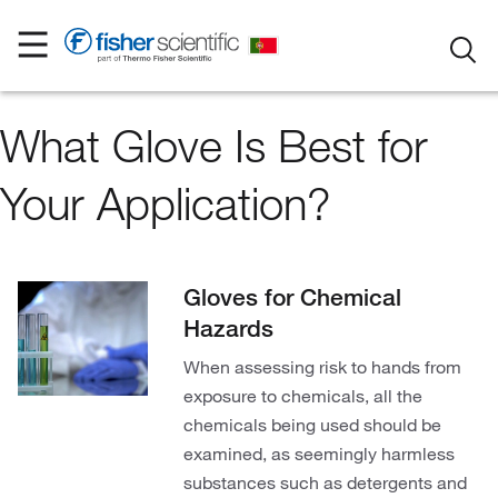
What Glove Is Best for
Your Application?
Gloves for Chemical
Hazards
When assessing risk to hands from
exposure to chemicals, all the
chemicals being used should be
examined, as seemingly harmless
substances such as detergents and