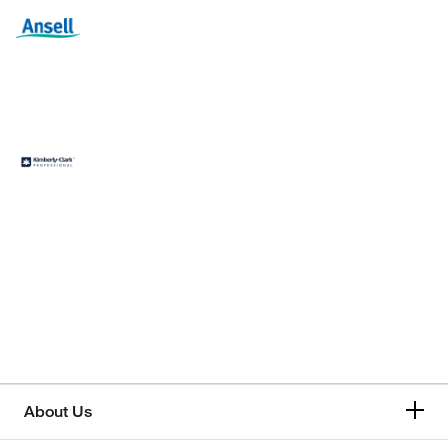
About Us