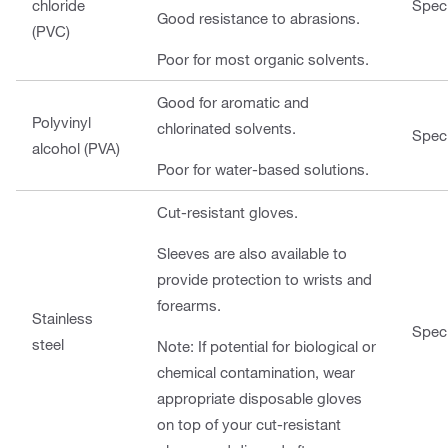
chloride
Speci
Good resistance to abrasions.
(PVC)
Poor for most organic solvents.
Good for aromatic and
Polyvinyl
chlorinated solvents.
Speci
alcohol (PVA)
Poor for water-based solutions.
Cut-resistant gloves.
Sleeves are also available to
provide protection to wrists and
forearms.
Stainless
Speci
steel
Note: If potential for biological or
chemical contamination, wear
appropriate disposable gloves
on top of your cut-resistant