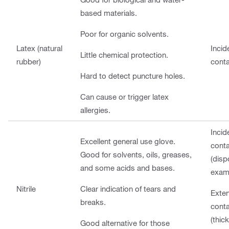
based materials.
Poor for organic solvents.
Latex (natural
Incid
Little chemical protection.
rubber)
cont
Hard to detect puncture holes.
Can cause or trigger latex
allergies.
Incid
Excellent general use glove.
cont
Good for solvents, oils, greases,
(disp
and some acids and bases.
exam
Nitrile
Clear indication of tears and
Exte
breaks.
cont
(thic
Good alternative for those