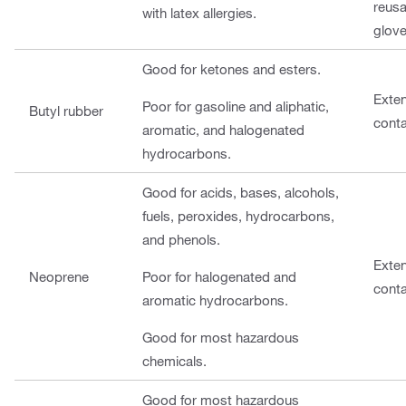
reusa
with latex allergies.
glove
Good for ketones and esters.
Exte
Poor for gasoline and aliphatic,
Butyl rubber
cont
aromatic, and halogenated
hydrocarbons.
Good for acids, bases, alcohols,
fuels, peroxides, hydrocarbons,
and phenols.
Exte
Neoprene
Poor for halogenated and
cont
aromatic hydrocarbons.
Good for most hazardous
chemicals.
Good for most hazardous