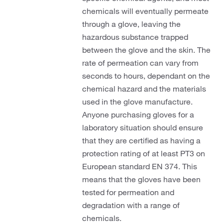
chemicals will eventually permeate
through a glove, leaving the
hazardous substance trapped
between the glove and the skin. The
rate of permeation can vary from
seconds to hours, dependant on the
chemical hazard and the materials
used in the glove manufacture.
Anyone purchasing gloves for a
laboratory situation should ensure
that they are certified as having a
protection rating of at least PT3 on
European standard EN 374. This
means that the gloves have been
tested for permeation and
degradation with a range of
chemicals.