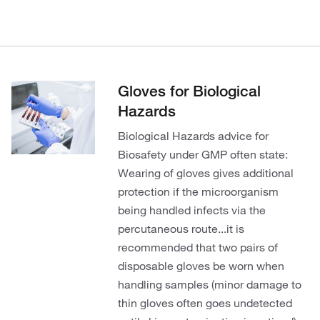
Gloves for Biological
Hazards
Biological Hazards advice for
Biosafety under GMP often state:
Wearing of gloves gives additional
protection if the microorganism
being handled infects via the
percutaneous route...it is
recommended that two pairs of
disposable gloves be worn when
handling samples (minor damage to
thin gloves often goes undetected