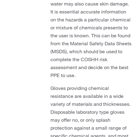
water may also cause skin damage.
It is essential accurate information
on the hazards a particular chemical
or mixture of chemicals presents to
the user is known. This can be found
from the Material Safety Data Sheets
(MSDS), which should be used to
complete the COSHH risk
assessment and decide on the best
PPE to use.
Gloves providing chemical
resistance are available in a wide
variety of materials and thicknesses.
Disposable laboratory type gloves
may offer no, or only splash
protection against a small range of
specific chemical agents, and most