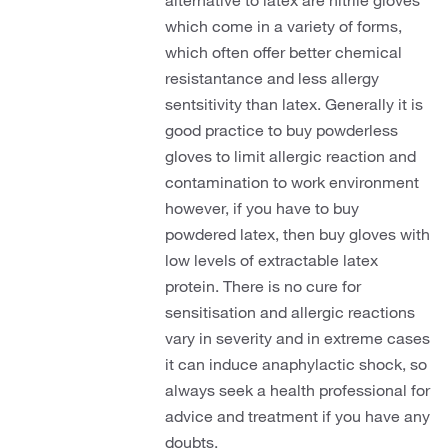
alternative to latex are nitrile gloves
which come in a variety of forms,
which often offer better chemical
resistantance and less allergy
sentsitivity than latex. Generally it is
good practice to buy powderless
gloves to limit allergic reaction and
contamination to work environment
however, if you have to buy
powdered latex, then buy gloves with
low levels of extractable latex
protein. There is no cure for
sensitisation and allergic reactions
vary in severity and in extreme cases
it can induce anaphylactic shock, so
always seek a health professional for
advice and treatment if you have any
doubts.