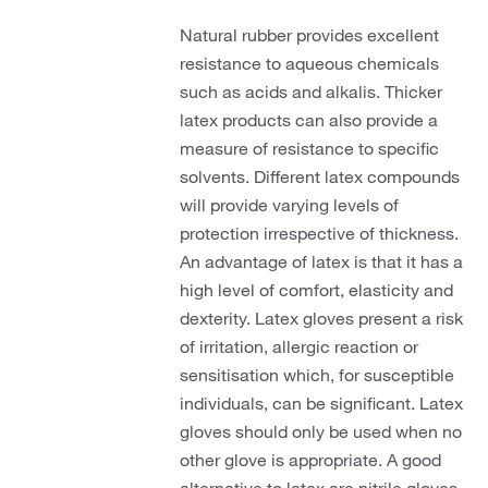
Natural rubber provides excellent
resistance to aqueous chemicals
such as acids and alkalis. Thicker
latex products can also provide a
measure of resistance to specific
solvents. Different latex compounds
will provide varying levels of
protection irrespective of thickness.
An advantage of latex is that it has a
high level of comfort, elasticity and
dexterity. Latex gloves present a risk
of irritation, allergic reaction or
sensitisation which, for susceptible
individuals, can be significant. Latex
gloves should only be used when no
other glove is appropriate. A good