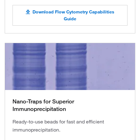
Download Flow Cytometry Capabilities
Guide
Nano-Traps for Superior
Immunoprecipitation
Ready-to-use beads for fast and efficient
immunoprecipitation.