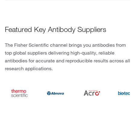
Featured Key Antibody Suppliers
The Fisher Scientific channel brings you antibodies from
top global suppliers delivering high-quality, reliable
antibodies for accurate and reproducible results across all
research applications.