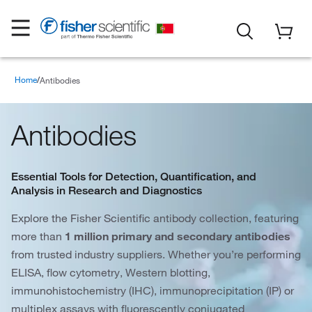
Home
Antibodies
Antibodies
Essential Tools for Detection, Quantification, and
Analysis in Research and Diagnostics
Explore the Fisher Scientific antibody collection, featuring
more than
1 million primary and secondary antibodies
from trusted industry suppliers. Whether you’re performing
ELISA, flow cytometry, Western blotting,
immunohistochemistry (IHC), immunoprecipitation (IP) or
multiplex assays with fluorescently conjugated