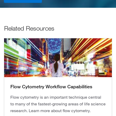
Related Resources
Flow Cytometry Workflow Capabilities
Flow cytometry is an important technique central
to many of the fastest-growing areas of life science
research. Learn more about flow cytometry.