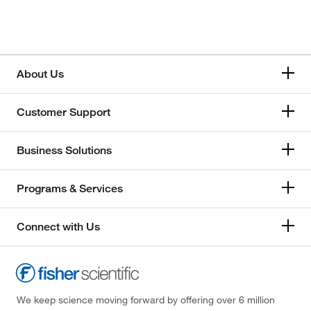
About Us
Customer Support
Business Solutions
Programs & Services
Connect with Us
We keep science moving forward by offering over 6 million