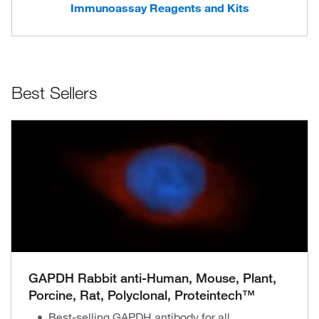
Immunoassay Reagents and Kits
Best Sellers
GAPDH Rabbit anti-Human, Mouse, Plant,
Porcine, Rat, Polyclonal, Proteintech™
Best-selling GAPDH antibody for all