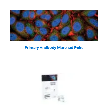
Primary Antibody Matched Pairs