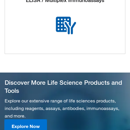
ELISA / Multiplex Immunoassays
Discover More Life Science Products and
Tools
Explore our extensive range of life sciences products,
including reagents, assays, antibodies, immunoassays,
and more.
Explore Now