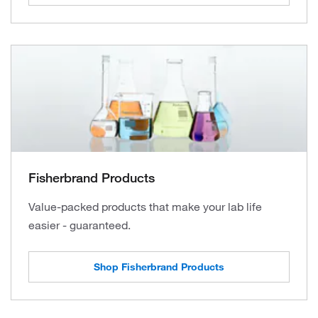
Fisherbrand Products
Value-packed products that make your lab life
easier - guaranteed.
Shop Fisherbrand Products