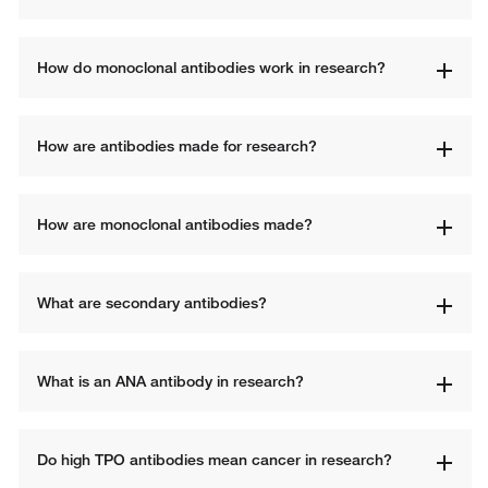
How do monoclonal antibodies work in research?
How are antibodies made for research?
How are monoclonal antibodies made?
What are secondary antibodies?
What is an ANA antibody in research?
Do high TPO antibodies mean cancer in research?