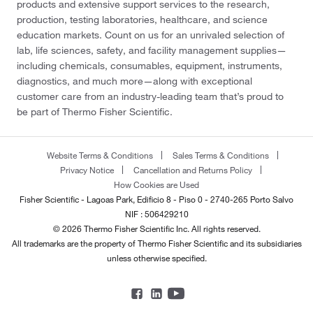
products and extensive support services to the research,
production, testing laboratories, healthcare, and science
education markets. Count on us for an unrivaled selection of
lab, life sciences, safety, and facility management supplies—
including chemicals, consumables, equipment, instruments,
diagnostics, and much more—along with exceptional
customer care from an industry-leading team that’s proud to
be part of Thermo Fisher Scientific.
Website Terms & Conditions
Sales Terms & Conditions
Privacy Notice
Cancellation and Returns Policy
How Cookies are Used
Fisher Scientific - Lagoas Park, Edificio 8 - Piso 0 - 2740-265 Porto Salvo
NIF : 506429210
© 2026 Thermo Fisher Scientific Inc. All rights reserved.
All trademarks are the property of Thermo Fisher Scientific and its subsidiaries
unless otherwise specified.