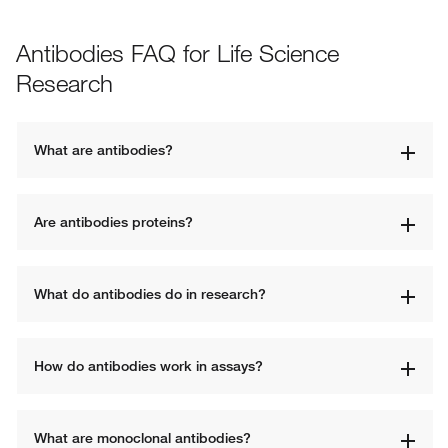
Antibodies FAQ for Life Science
Research
What are antibodies?
Are antibodies proteins?
What do antibodies do in research?
How do antibodies work in assays?
What are monoclonal antibodies?