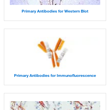
Primary Antibodies for Western Blot
Primary Antibodies for Immunofluorescence