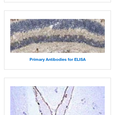
Primary Antibodies for ELISA