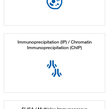
Immunoprecipitation (IP) / Chromatin
Immunoprecipitation (ChIP)