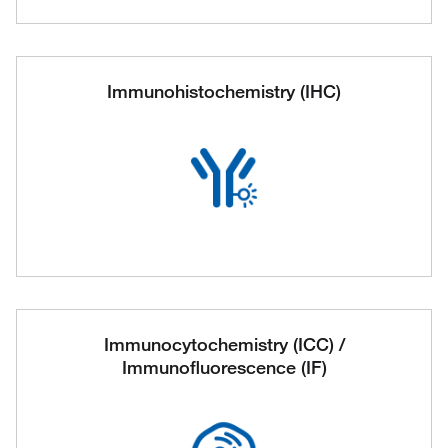
Immunohistochemistry (IHC)
Immunocytochemistry (ICC) /
Immunofluorescence (IF)