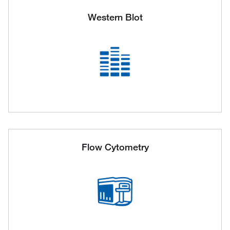
Western Blot
Flow Cytometry