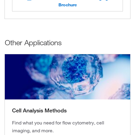
Brochure
Other Applications
Cell Analysis Methods
Find what you need for flow cytometry, cell
imaging, and more.