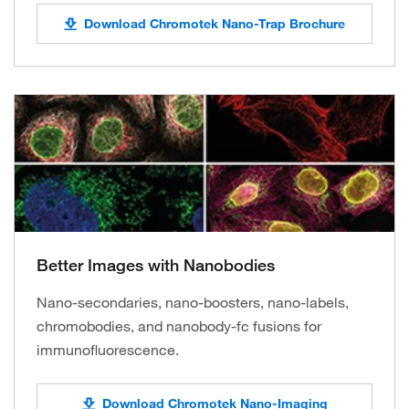
Download Chromotek Nano-Trap Brochure
Better Images with Nanobodies
Nano-secondaries, nano-boosters, nano-labels,
chromobodies, and nanobody-fc fusions for
immunofluorescence.
Download Chromotek Nano-Imaging