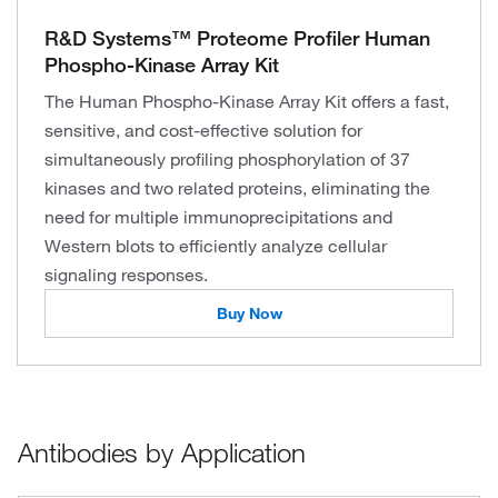
R&D Systems™ Proteome Profiler Human
Phospho-Kinase Array Kit
The Human Phospho-Kinase Array Kit offers a fast,
sensitive, and cost-effective solution for
simultaneously profiling phosphorylation of 37
kinases and two related proteins, eliminating the
need for multiple immunoprecipitations and
Western blots to efficiently analyze cellular
signaling responses.
Buy Now
Antibodies by Application