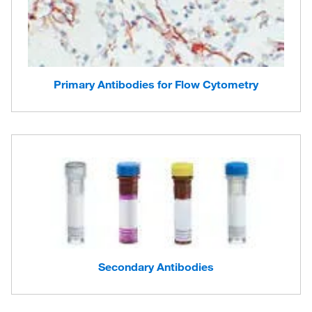
Primary Antibodies for Flow Cytometry
Secondary Antibodies