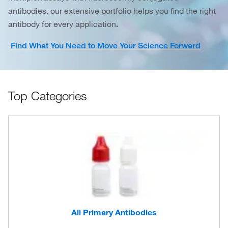
antibodies, our extensive portfolio helps you find the right
antibody for every application
.
Find What You Need to Move Your Science Forward
Top Categories
All Primary Antibodies