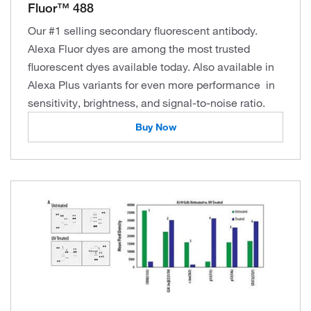
Fluor™ 488
Our #1 selling secondary fluorescent antibody.
Alexa Fluor dyes are among the most trusted
fluorescent dyes available today. Also available in
Alexa Plus variants for even more performance in
sensitivity, brightness, and signal-to-noise ratio.
Buy Now