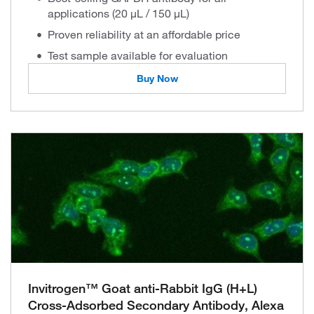
applications (20 µL / 150 µL)
Proven reliability at an affordable price
Test sample available for evaluation
Buy Now
Invitrogen™ Goat anti-Rabbit IgG (H+L)
Cross-Adsorbed Secondary Antibody, Alexa