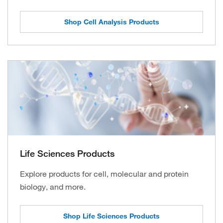
Shop Cell Analysis Products
Life Sciences Products
Explore products for cell, molecular and protein
biology, and more.
Shop Life Sciences Products