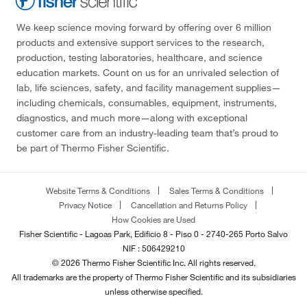
We keep science moving forward by offering over 6 million
products and extensive support services to the research,
production, testing laboratories, healthcare, and science
education markets. Count on us for an unrivaled selection of
lab, life sciences, safety, and facility management supplies—
including chemicals, consumables, equipment, instruments,
diagnostics, and much more—along with exceptional
customer care from an industry-leading team that’s proud to
be part of Thermo Fisher Scientific.
Website Terms & Conditions
Sales Terms & Conditions
Privacy Notice
Cancellation and Returns Policy
How Cookies are Used
Fisher Scientific - Lagoas Park, Edificio 8 - Piso 0 - 2740-265 Porto Salvo
NIF : 506429210
© 2026 Thermo Fisher Scientific Inc. All rights reserved.
All trademarks are the property of Thermo Fisher Scientific and its subsidiaries
unless otherwise specified.