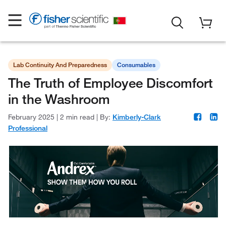
Lab Continuity And Preparedness
Consumables
The Truth of Employee Discomfort
in the Washroom
February 2025
|
2 min read
|
By:
Kimberly-Clark
Professional