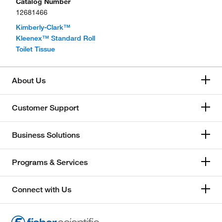
Catalog Number
12681466
Kimberly-Clark™
Kleenex™ Standard Roll
Toilet Tissue
About Us
Customer Support
Business Solutions
Programs & Services
Connect with Us