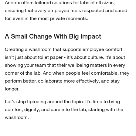
Andrex offers tailored solutions for labs of all sizes,
ensuring that every employee feels respected and cared
for, even in the most private moments.
A Small Change With Big Impact
Creating a washroom that supports employee comfort
isn’t just about toilet paper - it’s about culture. It’s about
showing your team that their wellbeing matters in every
corner of the lab. And when people feel comfortable, they
perform better, collaborate more effectively, and stay
longer.
Let’s stop tiptoeing around the topic. It’s time to bring
comfort, dignity, and care into the lab, starting with the
washroom.