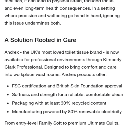
facilities, it can lead to physical strain, reduced focus,
and even long-term health consequences. In a setting
where precision and wellbeing go hand in hand, ignoring
this issue undermines both.
A Solution Rooted in Care
Andrex - the UK’s most loved toilet tissue brand - is now
available for professional environments through Kimberly-
Clark Professional. Designed to bring comfort and care
into workplace washrooms, Andrex products offer:
FSC certification and British Skin Foundation approval
Softness and strength for a reliable, comfortable clean
Packaging with at least 30% recycled content
Manufacturing powered by 80% renewable electricity
From entry-level Family Soft to premium Ultimate Quilts,