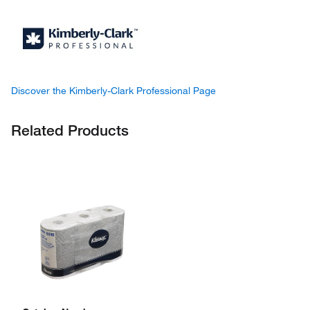
Discover the Kimberly-Clark Professional Page
Related Products