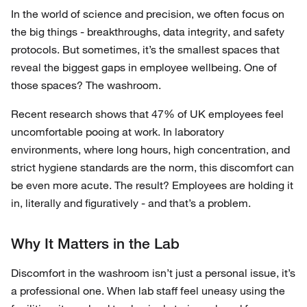
In the world of science and precision, we often focus on
the big things - breakthroughs, data integrity, and safety
protocols. But sometimes, it’s the smallest spaces that
reveal the biggest gaps in employee wellbeing. One of
those spaces? The washroom.
Recent research shows that 47% of UK employees feel
uncomfortable pooing at work. In laboratory
environments, where long hours, high concentration, and
strict hygiene standards are the norm, this discomfort can
be even more acute. The result? Employees are holding it
in, literally and figuratively - and that’s a problem.
Why It Matters in the Lab
Discomfort in the washroom isn’t just a personal issue, it’s
a professional one. When lab staff feel uneasy using the