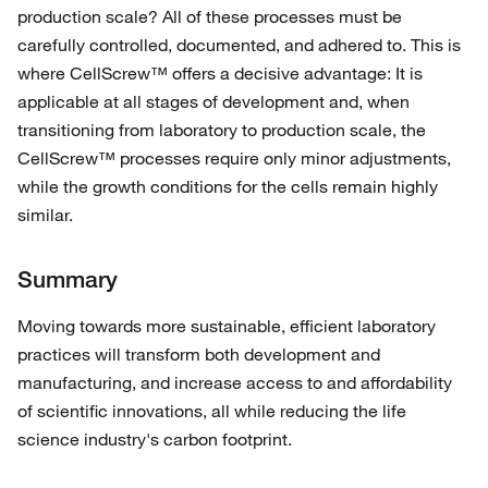
production scale? All of these processes must be
carefully controlled, documented, and adhered to. This is
where CellScrew™ offers a decisive advantage: It is
applicable at all stages of development and, when
transitioning from laboratory to production scale, the
CellScrew™ processes require only minor adjustments,
while the growth conditions for the cells remain highly
similar.
Summary
Moving towards more sustainable, efficient laboratory
practices will transform both development and
manufacturing, and increase access to and affordability
of scientific innovations, all while reducing the life
science industry's carbon footprint.