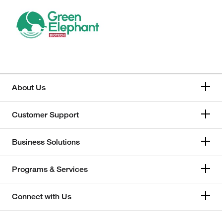
About Us
Customer Support
Business Solutions
Programs & Services
Connect with Us