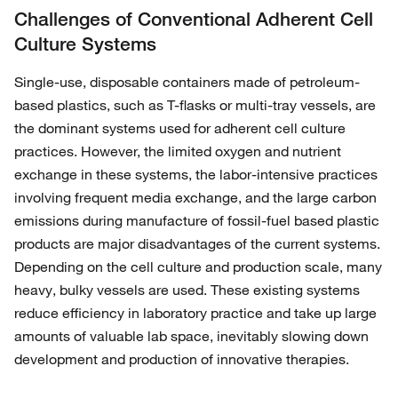
Challenges of Conventional Adherent Cell
Culture Systems
Single-use, disposable containers made of petroleum-
based plastics, such as T-flasks or multi-tray vessels, are
the dominant systems used for adherent cell culture
practices. However, the limited oxygen and nutrient
exchange in these systems, the labor-intensive practices
involving frequent media exchange, and the large carbon
emissions during manufacture of fossil-fuel based plastic
products are major disadvantages of the current systems.
Depending on the cell culture and production scale, many
heavy, bulky vessels are used. These existing systems
reduce efficiency in laboratory practice and take up large
amounts of valuable lab space, inevitably slowing down
development and production of innovative therapies.