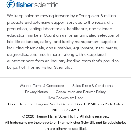
We keep science moving forward by offering over 6 million
products and extensive support services to the research,
production, testing laboratories, healthcare, and science
education markets. Count on us for an unrivaled selection of
lab, life sciences, safety, and facility management supplies—
including chemicals, consumables, equipment, instruments,
diagnostics, and much more—along with exceptional
customer care from an industry-leading team that’s proud to
be part of Thermo Fisher Scientific.
Website Terms & Conditions
Sales Terms & Conditions
Privacy Notice
Cancellation and Returns Policy
How Cookies are Used
Fisher Scientific - Lagoas Park, Edificio 8 - Piso 0 - 2740-265 Porto Salvo
NIF : 506429210
© 2026 Thermo Fisher Scientific Inc. All rights reserved.
All trademarks are the property of Thermo Fisher Scientific and its subsidiaries
unless otherwise specified.