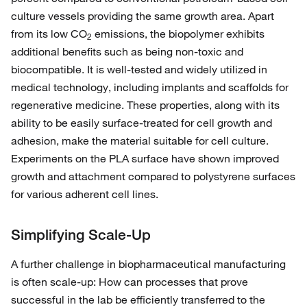
culture vessels providing the same growth area. Apart
from its low CO
emissions, the biopolymer exhibits
2
additional benefits such as being non-toxic and
biocompatible. It is well-tested and widely utilized in
medical technology, including implants and scaffolds for
regenerative medicine. These properties, along with its
ability to be easily surface-treated for cell growth and
adhesion, make the material suitable for cell culture.
Experiments on the PLA surface have shown improved
growth and attachment compared to polystyrene surfaces
for various adherent cell lines.
Simplifying Scale-Up
A further challenge in biopharmaceutical manufacturing
is often scale-up: How can processes that prove
successful in the lab be efficiently transferred to the