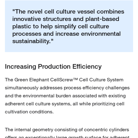
"The novel cell culture vessel combines
innovative structures and plant-based
plastic to help simplify cell culture
processes and increase environmental
sustainability."
Increasing Production Efficiency
The Green Elephant CellScrew™ Cell Culture System
simultaneously addresses process efficiency challenges
and the environmental burden associated with existing
adherent cell culture systems, all while prioritizing cell
cultivation conditions.
The internal geometry consisting of concentric cylinders
offers an exceptionally large growth surface for adherent