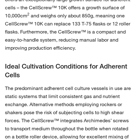
cells – the CellScrew™ 10K offers a growth surface of
2
10,000cm
and weighs only about 850g, meaning one
CellScrew™ 10K can replace 133 T-75 flasks or 12 roller
flasks. Furthermore, the CellScrew™ is a compact and
easy-to-handle system, reducing manual labor and
improving production efficiency.
Ideal Cultivation Conditions for Adherent
Cells
The predominant adherent cell culture vessels in use are
static systems that limit consistent gas and nutrient
exchange. Alternative methods employing rockers or
shakers pose the risk of subjecting cells to high shear
forces. The CellScrew™ integrates Archimedes’ screws
to transport medium throughout the bottle when rotated
on a bottle roller device, allowing for excellent mixing of