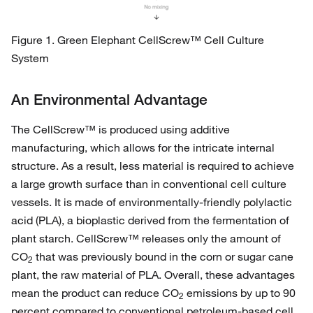
Figure 1. Green Elephant CellScrew™ Cell Culture
System
An Environmental Advantage
The CellScrew™ is produced using additive
manufacturing, which allows for the intricate internal
structure. As a result, less material is required to achieve
a large growth surface than in conventional cell culture
vessels. It is made of environmentally-friendly polylactic
acid (PLA), a bioplastic derived from the fermentation of
plant starch. CellScrew™ releases only the amount of
CO
that was previously bound in the corn or sugar cane
2
plant, the raw material of PLA. Overall, these advantages
mean the product can reduce CO
emissions by up to 90
2
percent compared to conventional petroleum-based cell