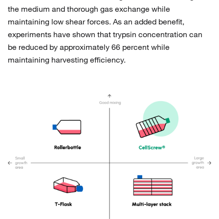
the medium and thorough gas exchange while
maintaining low shear forces. As an added benefit,
experiments have shown that trypsin concentration can
be reduced by approximately 66 percent while
maintaining harvesting efficiency.