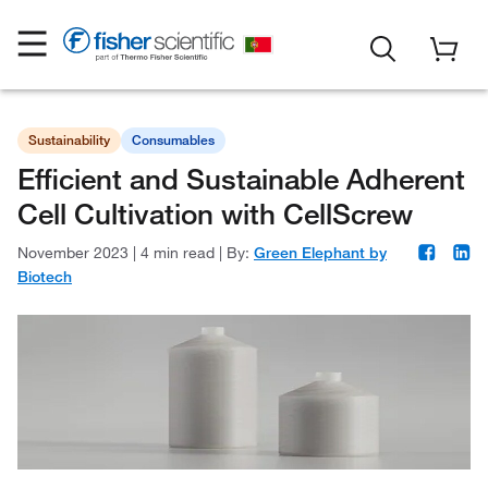
Sustainability
Consumables
Efficient and Sustainable Adherent
Cell Cultivation with CellScrew
November 2023
|
4 min read
|
By:
Green Elephant by
Biotech