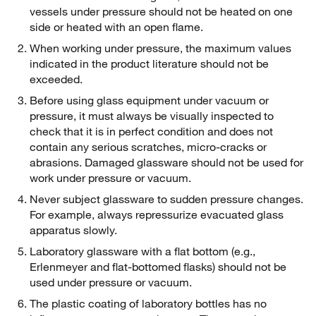
vessels under pressure should not be heated on one
side or heated with an open flame.
When working under pressure, the maximum values
indicated in the product literature should not be
exceeded.
Before using glass equipment under vacuum or
pressure, it must always be visually inspected to
check that it is in perfect condition and does not
contain any serious scratches, micro-cracks or
abrasions. Damaged glassware should not be used for
work under pressure or vacuum.
Never subject glassware to sudden pressure changes.
For example, always repressurize evacuated glass
apparatus slowly.
Laboratory glassware with a flat bottom (e.g.,
Erlenmeyer and flat-bottomed flasks) should not be
used under pressure or vacuum.
The plastic coating of laboratory bottles has no