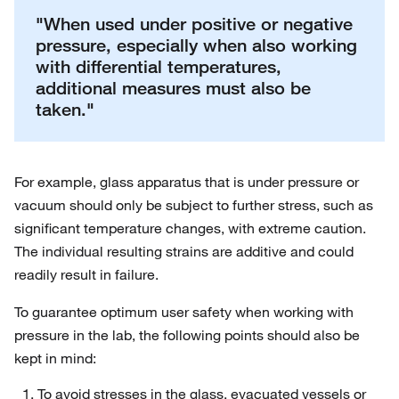
"When used under positive or negative
pressure, especially when also working
with differential temperatures,
additional measures must also be
taken."
For example, glass apparatus that is under pressure or
vacuum should only be subject to further stress, such as
significant temperature changes, with extreme caution.
The individual resulting strains are additive and could
readily result in failure.
To guarantee optimum user safety when working with
pressure in the lab, the following points should also be
kept in mind:
To avoid stresses in the glass, evacuated vessels or