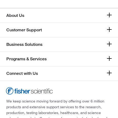
About Us
Customer Support
Business Solutions
Programs & Services
Connect with Us
We keep science moving forward by offering over 6 million
products and extensive support services to the research,
production, testing laboratories, healthcare, and science