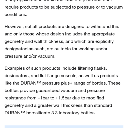
require products to be subjected to pressure or to vacuum
conditions.
However, not all products are designed to withstand this
and only those whose design includes the appropriate
geometry and wall thickness, and which are explicitly
designated as such, are suitable for working under
pressure and/or vacuum.
Examples of such products include filtering flasks,
desiccators, and flat flange vessels, as well as products
like the DURAN™ pressure plus+ range of bottles. These
bottles provide guaranteed vacuum and pressure
resistance from –1bar to +1.5bar due to modified
geometry and a greater wall thickness than standard
DURAN™ borosilicate 3.3 laboratory bottles.