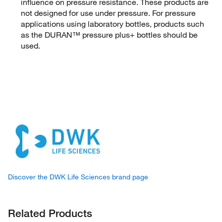
influence on pressure resistance. These products are
not designed for use under pressure. For pressure
applications using laboratory bottles, products such
as the DURAN™ pressure plus+ bottles should be
used.
Discover the DWK Life Sciences brand page
Related Products