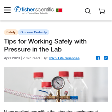
Safety
Outcome Certainty
Tips for Working Safely with
Pressure in the Lab
April 2023
|
2 min read
|
By:
DWK Life Sciences
Many applications within the laboratory environment