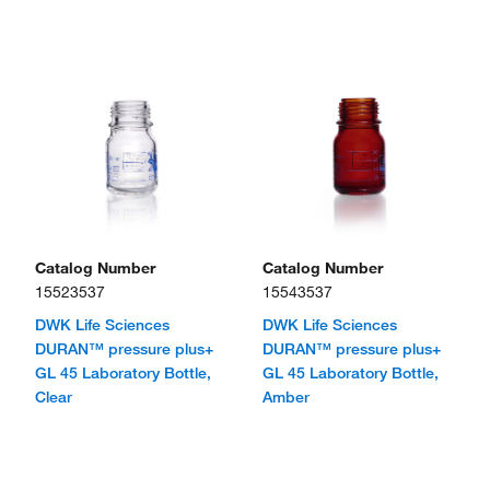
Catalog Number
Catalog Number
15523537
15543537
DWK Life Sciences
DWK Life Sciences
DURAN™ pressure plus+
DURAN™ pressure plus+
GL 45 Laboratory Bottle,
GL 45 Laboratory Bottle,
Clear
Amber