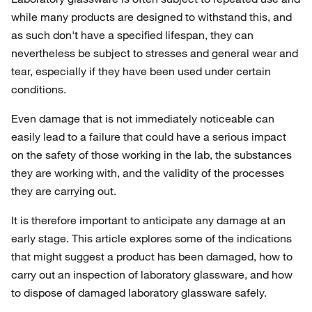
while many products are designed to withstand this, and
as such don't have a specified lifespan, they can
nevertheless be subject to stresses and general wear and
tear, especially if they have been used under certain
conditions.
Even damage that is not immediately noticeable can
easily lead to a failure that could have a serious impact
on the safety of those working in the lab, the substances
they are working with, and the validity of the processes
they are carrying out.
It is therefore important to anticipate any damage at an
early stage. This article explores some of the indications
that might suggest a product has been damaged, how to
carry out an inspection of laboratory glassware, and how
to dispose of damaged laboratory glassware safely.