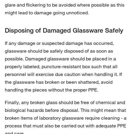
glare and flickering to be avoided where possible as this
might lead to damage going unnoticed.
Disposing of Damaged Glassware Safely
If any damage or suspected damage has occurred,
glassware should be safely disposed of as soon as
possible. Damaged glassware should be placed in a
properly labeled, puncture-resistant box such that all
personnel will exercise due caution when handling it. If
the glassware has broken or been shattered, avoid
handling the pieces without the proper PPE.
Finally, any broken glass should be free of chemical and
biological hazards before disposal. This might mean that
broken items of laboratory glassware require cleaning - a
process that must also be carried out with adequate PPE
and care.