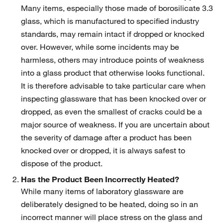
Many items, especially those made of borosilicate 3.3
glass, which is manufactured to specified industry
standards, may remain intact if dropped or knocked
over. However, while some incidents may be
harmless, others may introduce points of weakness
into a glass product that otherwise looks functional.
It is therefore advisable to take particular care when
inspecting glassware that has been knocked over or
dropped, as even the smallest of cracks could be a
major source of weakness. If you are uncertain about
the severity of damage after a product has been
knocked over or dropped, it is always safest to
dispose of the product.
Has the Product Been Incorrectly Heated?
While many items of laboratory glassware are
deliberately designed to be heated, doing so in an
incorrect manner will place stress on the glass and