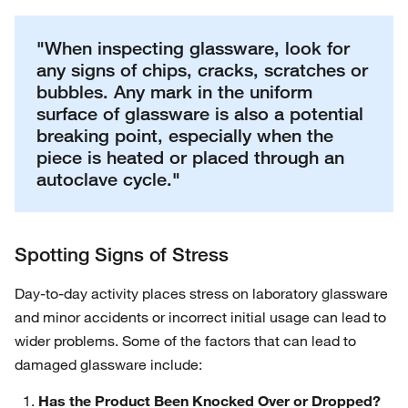
"When inspecting glassware, look for
any signs of chips, cracks, scratches or
bubbles. Any mark in the uniform
surface of glassware is also a potential
breaking point, especially when the
piece is heated or placed through an
autoclave cycle."
Spotting Signs of Stress
Day-to-day activity places stress on laboratory glassware
and minor accidents or incorrect initial usage can lead to
wider problems. Some of the factors that can lead to
damaged glassware include:
Has the Product Been Knocked Over or Dropped?