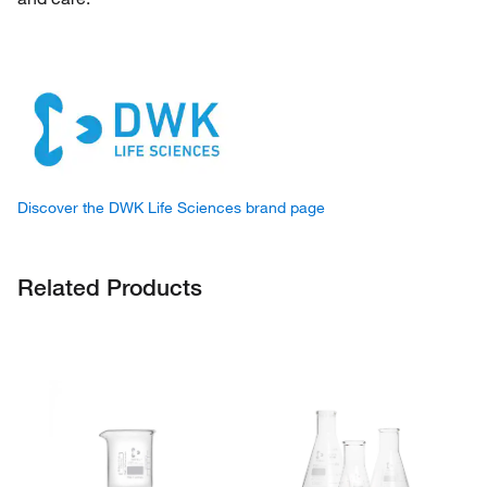
Discover the DWK Life Sciences brand page
Related Products