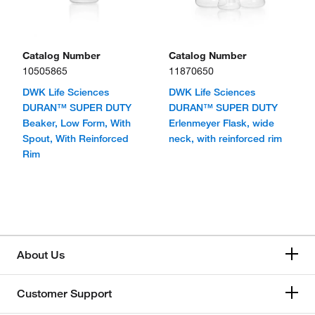
Catalog Number
Catalog Number
10505865
11870650
DWK Life Sciences
DWK Life Sciences
DURAN™ SUPER DUTY
DURAN™ SUPER DUTY
Beaker, Low Form, With
Erlenmeyer Flask, wide
Spout, With Reinforced
neck, with reinforced rim
Rim
About Us
Customer Support