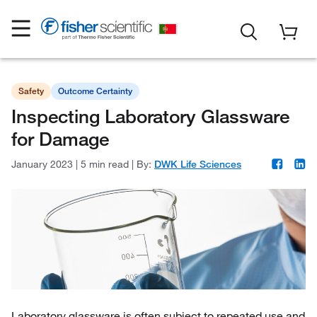
Safety
Outcome Certainty
Inspecting Laboratory Glassware
for Damage
January 2023
|
5 min read
|
By:
DWK Life Sciences
Laboratory glassware is often subject to repeated use and