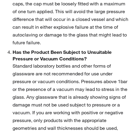
caps, the cap must be loosely fitted with a maximum
of one turn applied. This will avoid the large pressure
difference that will occur in a closed vessel and which
can result in either explosive failure at the time of
autoclaving or damage to the glass that might lead to
future failure.
Has the Product Been Subject to Unsuitable
Pressure or Vacuum Conditions?
Standard laboratory bottles and other forms of
glassware are not recommended for use under
pressure or vacuum conditions. Pressures above 1bar
or the presence of a vacuum may lead to stress in the
glass. Any glassware that is already showing signs of
damage must not be used subject to pressure or a
vacuum. If you are working with positive or negative
pressure, only products with the appropriate
geometries and wall thicknesses should be used,