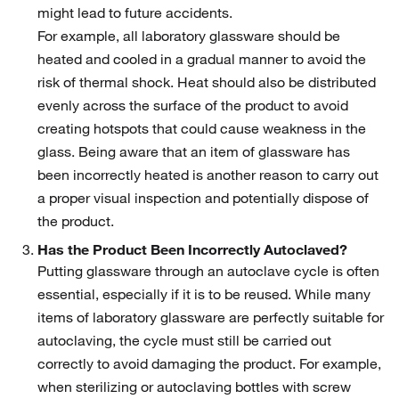
might lead to future accidents.
For example, all laboratory glassware should be
heated and cooled in a gradual manner to avoid the
risk of thermal shock. Heat should also be distributed
evenly across the surface of the product to avoid
creating hotspots that could cause weakness in the
glass. Being aware that an item of glassware has
been incorrectly heated is another reason to carry out
a proper visual inspection and potentially dispose of
the product.
Has the Product Been Incorrectly Autoclaved?
Putting glassware through an autoclave cycle is often
essential, especially if it is to be reused. While many
items of laboratory glassware are perfectly suitable for
autoclaving, the cycle must still be carried out
correctly to avoid damaging the product. For example,
when sterilizing or autoclaving bottles with screw