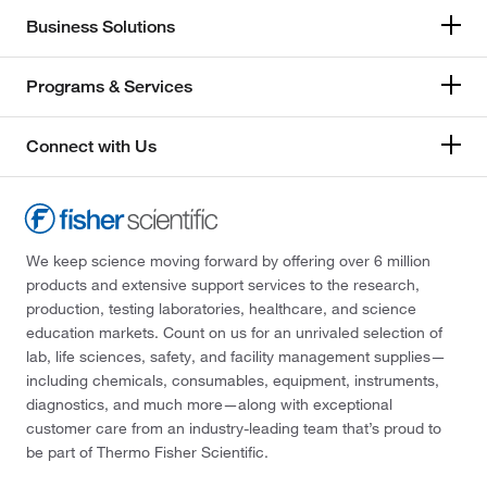
Business Solutions
Programs & Services
Connect with Us
We keep science moving forward by offering over 6 million
products and extensive support services to the research,
production, testing laboratories, healthcare, and science
education markets. Count on us for an unrivaled selection of
lab, life sciences, safety, and facility management supplies—
including chemicals, consumables, equipment, instruments,
diagnostics, and much more—along with exceptional
customer care from an industry-leading team that’s proud to
be part of Thermo Fisher Scientific.