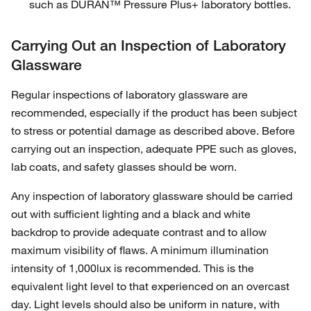
such as DURAN™ Pressure Plus+ laboratory bottles.
Carrying Out an Inspection of Laboratory
Glassware
Regular inspections of laboratory glassware are
recommended, especially if the product has been subject
to stress or potential damage as described above. Before
carrying out an inspection, adequate PPE such as gloves,
lab coats, and safety glasses should be worn.
Any inspection of laboratory glassware should be carried
out with sufficient lighting and a black and white
backdrop to provide adequate contrast and to allow
maximum visibility of flaws. A minimum illumination
intensity of 1,000lux is recommended. This is the
equivalent light level to that experienced on an overcast
day. Light levels should also be uniform in nature, with