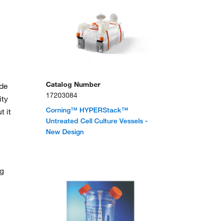
Catalog Number
ude
17203084
ity
Corning™ HYPERStack™
t it
Untreated Cell Culture Vessels -
New Design
ng
e