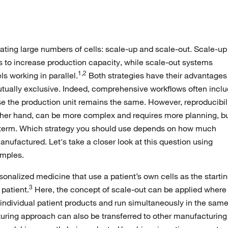
rating large numbers of cells: scale-up and scale-out. Scale-up
s to increase production capacity, while scale-out systems
1,2
s working in parallel.
Both strategies have their advantages
tually exclusive. Indeed, comprehensive workflows often incl
e the production unit remains the same. However, reproducibil
other hand, can be more complex and requires more planning, bu
ng term. Which strategy you should use depends on how much
anufactured. Let's take a closer look at this question using
amples.
onalized medicine that use a patient’s own cells as the starti
3
 patient.
Here, the concept of scale-out can be applied where
r individual patient products and run simultaneously in the sam
turing approach can also be transferred to other manufacturing