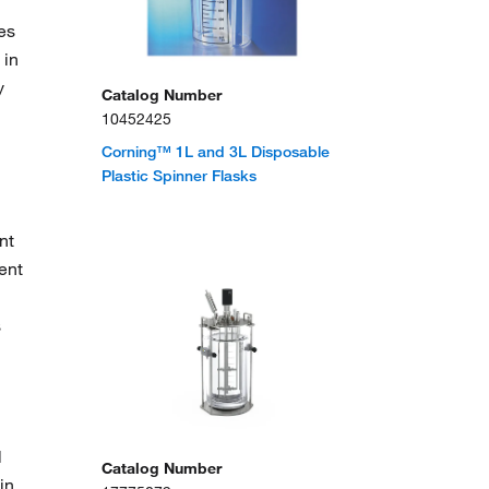
es
 in
y
Catalog Number
10452425
Corning™ 1L and 3L Disposable
Plastic Spinner Flasks
nt
ent
s
l
Catalog Number
in