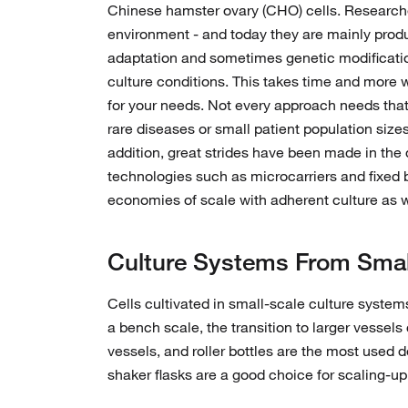
Chinese hamster ovary (CHO) cells. Researcher
environment - and today they are mainly produ
adaptation and sometimes genetic modification
culture conditions. This takes time and more w
for your needs. Not every approach needs that
rare diseases or small patient population sizes
addition, great strides have been made in the
technologies such as microcarriers and fixed b
economies of scale with adherent culture as 
Culture Systems From Small 
Cells cultivated in small-scale culture systems
a bench scale, the transition to larger vessel
vessels, and roller bottles are the most used 
shaker flasks are a good choice for scaling-up