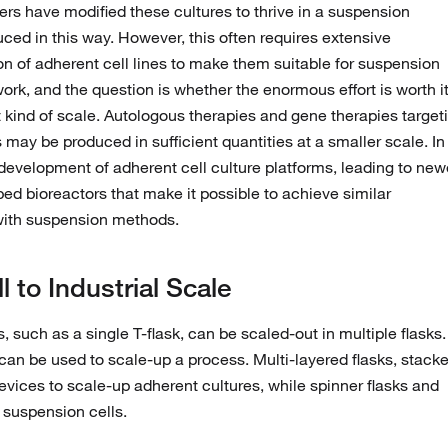
s have modified these cultures to thrive in a suspension
ced in this way. However, this often requires extensive
 of adherent cell lines to make them suitable for suspension
ork, and the question is whether the enormous effort is worth i
 kind of scale. Autologous therapies and gene therapies target
 may be produced in sufficient quantities at a smaller scale. In
 development of adherent cell culture platforms, leading to new
ed bioreactors that make it possible to achieve similar
with suspension methods.
to Industrial Scale
, such as a single T-flask, can be scaled-out in multiple flasks.
s can be used to scale-up a process. Multi-layered flasks, stack
devices to scale-up adherent cultures, while spinner flasks and
 suspension cells.