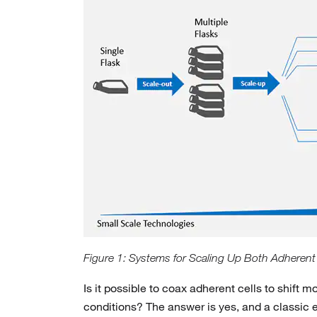
Figure 1: Systems for Scaling Up Both Adherent
Is it possible to coax adherent cells to shif
conditions? The answer is yes, and a classic 