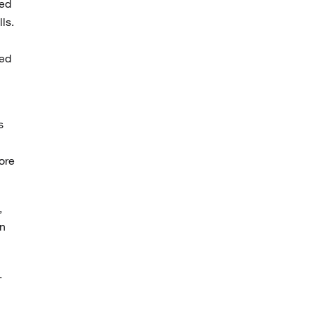
bed
ls.
yed
s
ore
,
on
.