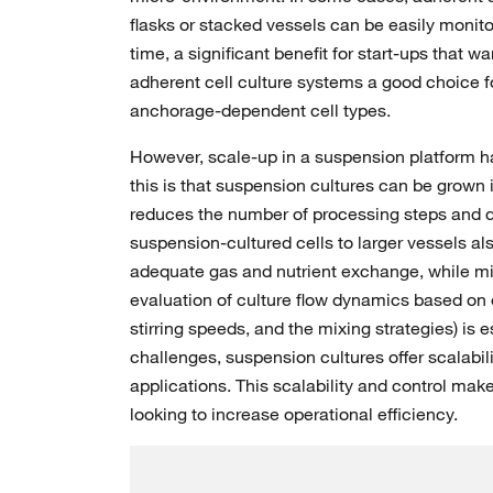
flasks or stacked vessels can be easily monito
time, a significant benefit for start-ups that
adherent cell culture systems a good choice f
anchorage-dependent cell types.
However, scale-up in a suspension platform h
this is that suspension cultures can be grown 
reduces the number of processing steps and dec
suspension-cultured cells to larger vessels als
adequate gas and nutrient exchange, while mi
evaluation of culture flow dynamics based on e
stirring speeds, and the mixing strategies) is 
challenges, suspension cultures offer scalabi
applications. This scalability and control mak
looking to increase operational efficiency.