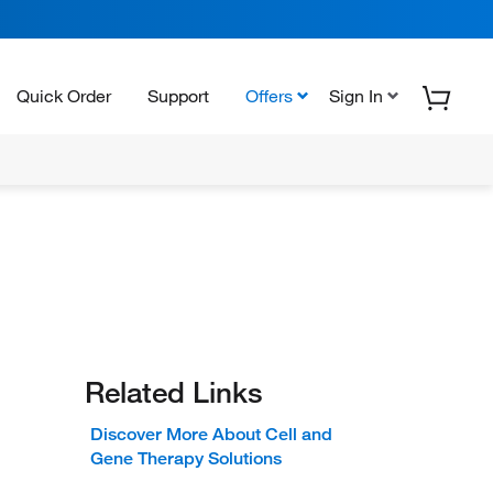
Quick Order
Support
Offers
Sign In
Related Links
Discover More About Cell and
Gene Therapy Solutions