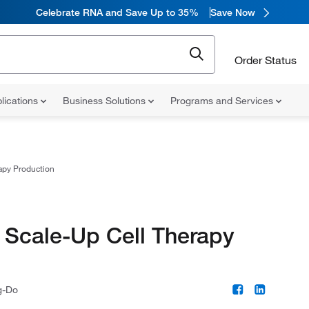
Celebrate RNA and Save Up to 35%
Save Now
Order Status
lications
Business Solutions
Programs and Services
apy Production
 Scale-Up Cell Therapy
g-Do