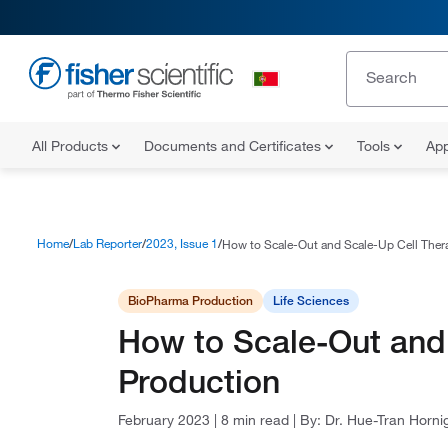
All Products
Documents and Certificates
Tools
App
Home
Lab Reporter
2023, Issue 1
How to Scale-Out and Scale-Up Cell Ther
BioPharma Production
Life Sciences
How to Scale-Out and
Production
February 2023
|
8 min read
|
By:
Dr. Hue-Tran Horni