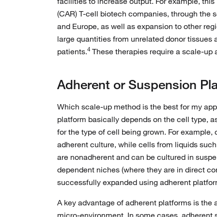
facilities to increase output. For example, th
(CAR) T-cell biotech companies, through the se
and Europe, as well as expansion to other reg
large quantities from unrelated donor tissues 
4
patients.
These therapies require a scale-up
Adherent or Suspension Pl
Which scale-up method is the best for my ap
platform basically depends on the cell type, as
for the type of cell being grown. For example, 
adherent culture, while cells from liquids suc
are nonadherent and can be cultured in suspen
dependent niches (where they are in direct con
successfully expanded using adherent platfor
A key advantage of adherent platforms is the ab
micro-environment. In some cases, adherent sys