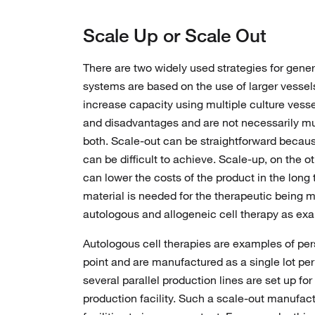
Scale Up or Scale Out
There are two widely used strategies for gene
systems are based on the use of larger vessel
increase capacity using multiple culture vessel
and disadvantages and are not necessarily mu
both. Scale-out can be straightforward becaus
can be difficult to achieve. Scale-up, on the 
can lower the costs of the product in the lo
material is needed for the therapeutic being m
autologous and allogeneic cell therapy as ex
Autologous cell therapies are examples of pers
point and are manufactured as a single lot per
several parallel production lines are set up fo
production facility. Such a scale-out manufac