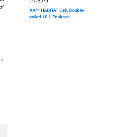
17775079
of
IKA™ HABITAT Cell, Double-
walled 10 L Package
of
e