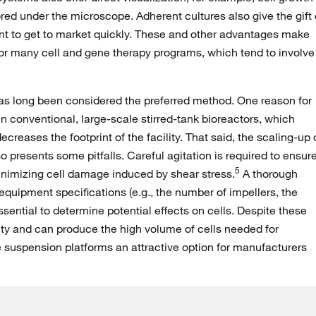
red under the microscope. Adherent cultures also give the gift 
 want to get to market quickly. These and other advantages make
or many cell and gene therapy programs, which tend to involve
as long been considered the preferred method. One reason for
in conventional, large-scale stirred-tank bioreactors, which
reases the footprint of the facility. That said, the scaling-up 
o presents some pitfalls. Careful agitation is required to ensur
5
nimizing cell damage induced by shear stress.
A thorough
quipment specifications (e.g., the number of impellers, the
essential to determine potential effects on cells. Despite these
lity and can produce the high volume of cells needed for
e suspension platforms an attractive option for manufacturers