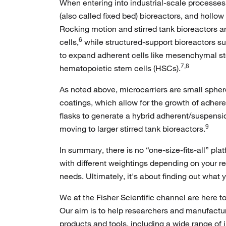
When entering into industrial-scale processes,
(also called fixed bed) bioreactors, and hollow
Rocking motion and stirred tank bioreactors a
6
cells,
while structured-support bioreactors s
to expand adherent cells like mesenchymal s
7,8
hematopoietic stem cells (HSCs).
As noted above, microcarriers are small sphere
coatings, which allow for the growth of adher
flasks to generate a hybrid adherent/suspensi
9
moving to larger stirred tank bioreactors.
In summary, there is no “one-size-fits-all” plat
with different weightings depending on your r
needs. Ultimately, it's about finding out what
We at the Fisher Scientific channel are here t
Our aim is to help researchers and manufactur
products and tools, including a wide range of