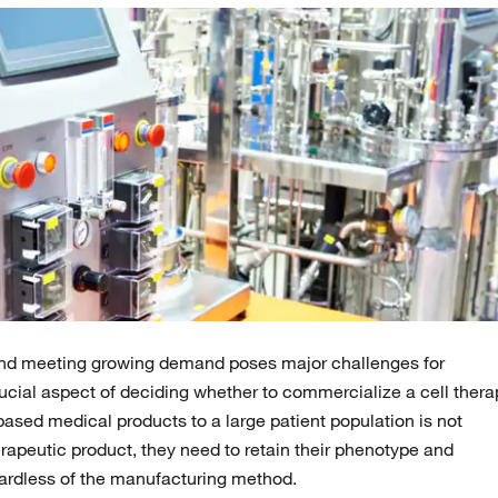
y and meeting growing demand poses major challenges for
ucial aspect of deciding whether to commercialize a cell thera
ased medical products to a large patient population is not
erapeutic product, they need to retain their phenotype and
egardless of the manufacturing method.