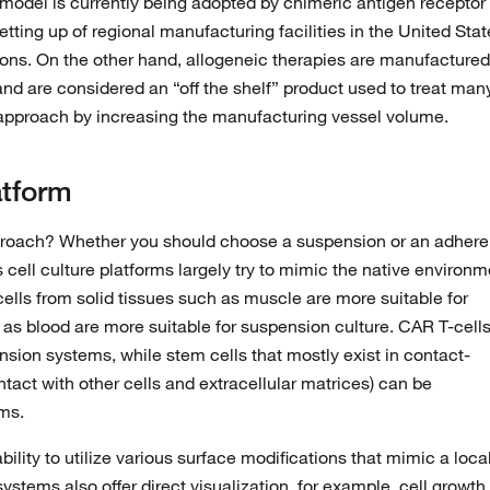
is model is currently being adopted by chimeric antigen receptor
tting up of regional manufacturing facilities in the United Stat
ions. On the other hand, allogeneic therapies are manufactured
and are considered an “off the shelf” product used to treat man
 approach by increasing the manufacturing vessel volume.
atform
proach? Whether you should choose a suspension or an adhere
 cell culture platforms largely try to mimic the native environm
cells from solid tissues such as muscle are more suitable for
h as blood are more suitable for suspension culture. CAR T-cell
sion systems, while stem cells that mostly exist in contact-
tact with other cells and extracellular matrices) can be
ms.
ility to utilize various surface modifications that mimic a loca
tems also offer direct visualization, for example, cell growth 