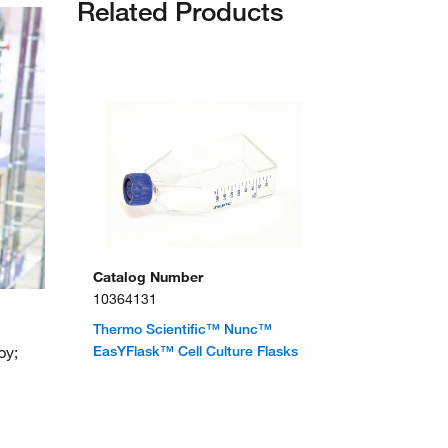
Related Products
Catalog Number
10364131
Thermo Scientific™ Nunc™
py;
EasYFlask™ Cell Culture Flasks