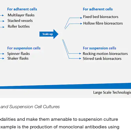
 and Suspension Cell Cultures
t modalities and make them amenable to suspension culture
example is the production of monoclonal antibodies using