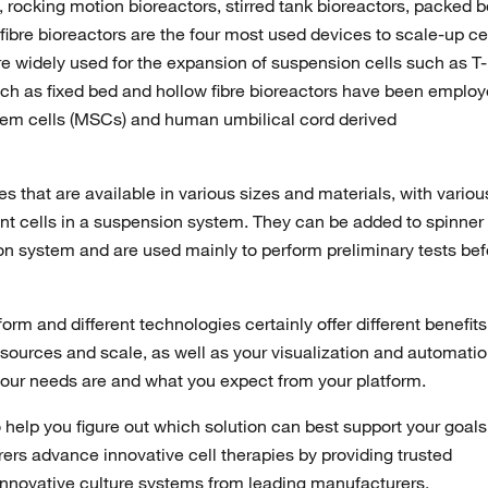
 rocking motion bioreactors, stirred tank bioreactors, packed 
 fibre bioreactors are the four most used devices to scale-up cel
re widely used for the expansion of suspension cells such as T-
uch as fixed bed and hollow fibre bioreactors have been emplo
tem cells (MSCs) and human umbilical cord derived
s that are available in various sizes and materials, with variou
ent cells in a suspension system. They can be added to spinner
on system and are used mainly to perform preliminary tests bef
form and different technologies certainly offer different benefits
esources and scale, as well as your visualization and automati
 your needs are and what you expect from your platform.
o help you figure out which solution can best support your goals
ers advance innovative cell therapies by providing trusted
 innovative culture systems from leading manufacturers.