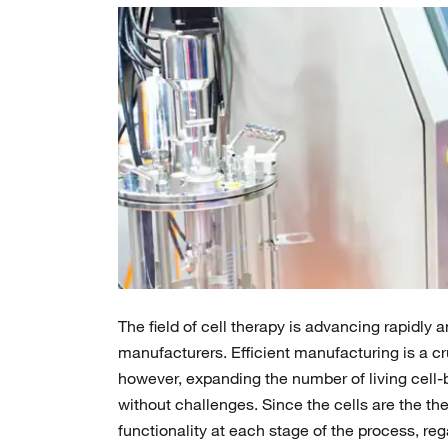
The field of cell therapy is advancing rapidl
manufacturers. Efficient manufacturing is a cr
however, expanding the number of living cell-b
without challenges. Since the cells are the th
functionality at each stage of the process, r