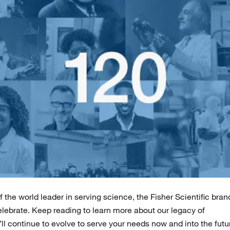
 the world leader in serving science, the Fisher Scientific bran
celebrate. Keep reading to learn more about our legacy of
’ll continue to evolve to serve your needs now and into the futu