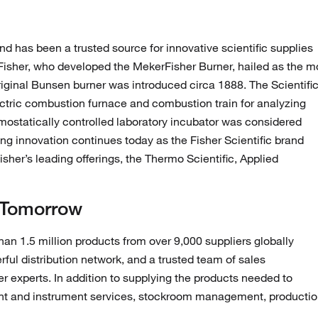
nd has been a trusted source for innovative scientific supplies
 Fisher, who developed the MekerFisher Burner, hailed as the m
iginal Bunsen burner was introduced circa 1888. The Scientifi
ctric combustion furnace and combustion train for analyzing
ermostatically controlled laboratory incubator was considered
ing innovation continues today as the Fisher Scientific brand
her’s leading offerings, the Thermo Scientific, Applied
 Tomorrow
han 1.5 million products from over 9,000 suppliers globally
ul distribution network, and a trusted team of sales
her experts. In addition to supplying the products needed to
nt and instrument services, stockroom management, producti