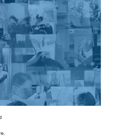
d
re.