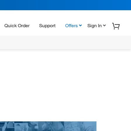
Quick Order
Support
Offers
Sign In