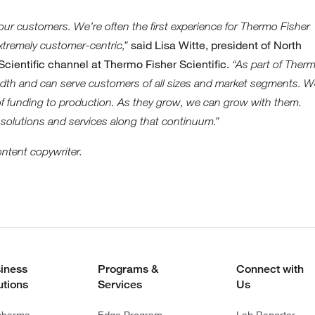
 our customers. We’re often the first experience for Thermo Fisher
said Lisa Witte, president of North
xtremely customer-centric,”
cientific channel at Thermo Fisher Scientific.
“As part of Ther
eadth and can serve customers of all sizes and market segments. 
 of funding to production. As they grow, we can grow with them.
 solutions and services along that continuum.”
ontent copywriter.
iness
Programs &
Connect with
utions
Services
Us