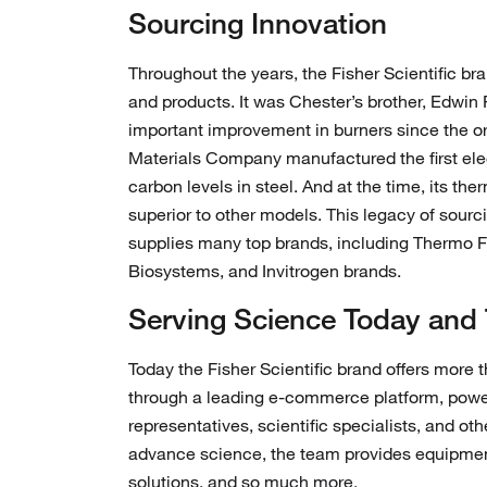
Sourcing Innovation
Throughout the years, the Fisher Scientific bra
and products. It was Chester’s brother, Edwin
important improvement in burners since the or
Materials Company manufactured the first ele
carbon levels in steel. And at the time, its th
superior to other models. This legacy of sourc
supplies many top brands, including Thermo Fis
Biosystems, and Invitrogen brands.
Serving Science Today and
Today the Fisher Scientific brand offers more t
through a leading e-commerce platform, powerf
representatives, scientific specialists, and ot
advance science, the team provides equipme
solutions, and so much more.