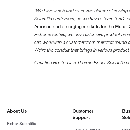
“We have a rich and extensive history of serving
Scientific customers, so we have a team that’s e
America and emerging markets for the Fisher S
Fisher Scientific, we have extensive product br
can work with a customer from their first round
We’re the conduit that brings in various product
Christina Hooton is a Thermo Fisher Scientific c
About Us
Customer
Bus
Support
Sol
Fisher Scientific