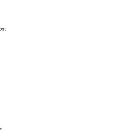
ost
c
on