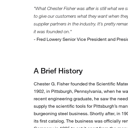
"What Chester Fisher was after is still what we 
to give our customers what they want when they
supplier partners in the industry. It’s pretty re
it was founded on."
- Fred Lowery Senior Vice President and Pres
A Brief History
Chester G. Fisher founded the Scientific Mat
1902, in Pittsburgh, Pennsylvania, when he wa
recent engineering graduate, he saw the need
supply the scientific tools for Pittsburgh’s man
burgeoning steel business. Shortly after, in 
its first catalog. The business was officially r