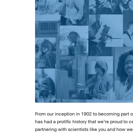
From our inception in 1902 to becoming part of
has had a prolific history that we’re proud to 
partnering with scientists like you and how we