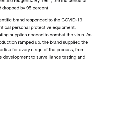
ientific reagents. By 1961, the incidence of
ad dropped by 95 percent.
ientific brand responded to the COVID-19
itical personal protective equipment,
sting supplies needed to combat the virus. As
duction ramped up, the brand supplied the
rtise for every stage of the process, from
e development to surveillance testing and