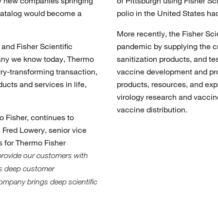
ny new companies springing
of Pittsburgh using Fisher Sc
 catalog would become a
polio in the United States h
More recently, the Fisher Sc
and Fisher Scientific
pandemic by supplying the cr
pany we know today, Thermo
sanitization products, and te
try-transforming transaction,
vaccine development and pro
ucts and services in life,
products, resources, and expe
virology research and vaccin
vaccine distribution.
o Fisher, continues to
Fred Lowery, senior vice
 for Thermo Fisher
provide our customers with
gs deep customer
ompany brings deep scientific