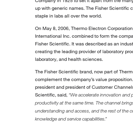
Company in 1925 to set it apart from the ma
up with generic names. The Fisher Scientific
staple in labs all over the world.
On May 8, 2006, Thermo Electron Corporation 
International Inc. combined to form the com
Fisher Scientific. It was described as an indus
creating the leading provider of laboratory prod
laboratory, and health sciences.
The Fisher Scientific brand, now part of Therm
complement the company’s value proposition. 
president and president of Customer Channels
Scientific, said,
“We accelerate innovation and 
productivity at the same time. The channel brin
understanding and access, and the rest of the c
knowledge and service capabilities.”