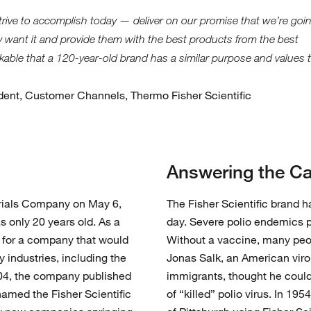
strive to accomplish today — deliver on our promise that we’re goi
 want it and provide them with the best products from the best
markable that a 120-year-old brand has a similar purpose and values 
ident, Customer Channels, Thermo Fisher Scientific
Answering the Ca
erials Company on May 6,
The Fisher Scientific brand 
s only 20 years old. As a
day. Severe polio endemics 
 for a company that would
Without a vaccine, many peo
y industries, including the
Jonas Salk, an American viro
1904, the company published
immigrants, thought he coul
enamed the Fisher Scientific
of “killed” polio virus. In 19