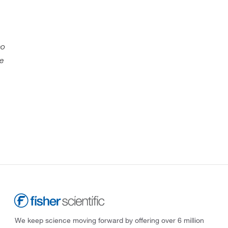
mo
We
We keep science moving forward by offering over 6 million