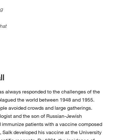
ng
that
ll
has always responded to the challenges of the
plagued the world between 1948 and 1955.
ple avoided crowds and large gatherings.
logist and the son of Russian-Jewish
d immunize patients with a vaccine composed
54, Salk developed his vaccine at the University