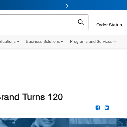
Order Status
lications
Business Solutions
Programs and Services
Brand Turns 120