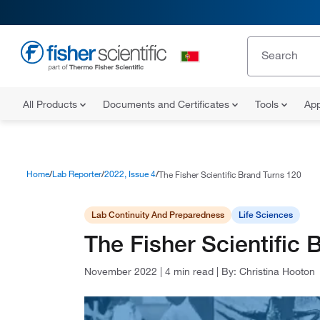
All Products
Documents and Certificates
Tools
App
Home
Lab Reporter
2022, Issue 4
The Fisher Scientific Brand Turns 120
Lab Continuity And Preparedness
Life Sciences
The Fisher Scientific 
November 2022
|
4 min read
|
By:
Christina Hooton