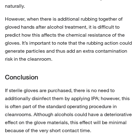
naturally.
However, when there is additional rubbing together of
gloved hands after alcohol treatment, it is difficult to
predict how this affects the chemical resistance of the
gloves. It’s important to note that the rubbing action could
generate particles and thus add an extra contamination
risk in the cleanroom.
Conclusion
If sterile gloves are purchased, there is no need to
additionally disinfect them by applying IPA; however, this
is often part of the standard operating procedure in
cleanrooms. Although alcohols could have a deteriorative
effect on the glove materials, this effect will be minimal
because of the very short contact time.