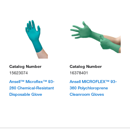
Catalog Number
Catalog Number
15623074
16378401
Ansell™ Microflex™ 93-
Ansell MICROFLEX™ 93-
260 Chemical-Resistant
360 Polychloroprene
Disposable Glove
Cleanroom Gloves