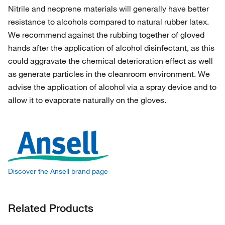
Nitrile and neoprene materials will generally have better
resistance to alcohols compared to natural rubber latex.
We recommend against the rubbing together of gloved
hands after the application of alcohol disinfectant, as this
could aggravate the chemical deterioration effect as well
as generate particles in the cleanroom environment. We
advise the application of alcohol via a spray device and to
allow it to evaporate naturally on the gloves.
Discover the Ansell brand page
Related Products