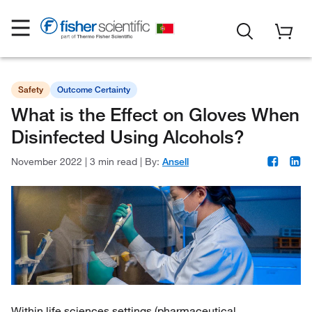
Safety
Outcome Certainty
What is the Effect on Gloves When
Disinfected Using Alcohols?
November 2022
|
3 min read
|
By:
Ansell
Within life sciences settings (pharmaceutical