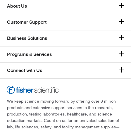
About Us
Customer Support
Business Solutions
Programs & Services
Connect with Us
We keep science moving forward by offering over 6 million
products and extensive support services to the research,
production, testing laboratories, healthcare, and science
education markets. Count on us for an unrivaled selection of
lab, life sciences, safety, and facility management supplies—