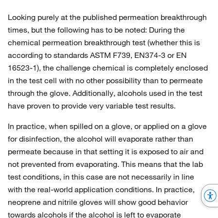
Looking purely at the published permeation breakthrough
times, but the following has to be noted: During the
chemical permeation breakthrough test (whether this is
according to standards ASTM F739, EN374-3 or EN
16523-1), the challenge chemical is completely enclosed
in the test cell with no other possibility than to permeate
through the glove. Additionally, alcohols used in the test
have proven to provide very variable test results.
In practice, when spilled on a glove, or applied on a glove
for disinfection, the alcohol will evaporate rather than
permeate because in that setting it is exposed to air and
not prevented from evaporating. This means that the lab
test conditions, in this case are not necessarily in line
with the real-world application conditions. In practice,
neoprene and nitrile gloves will show good behavior
towards alcohols if the alcohol is left to evaporate