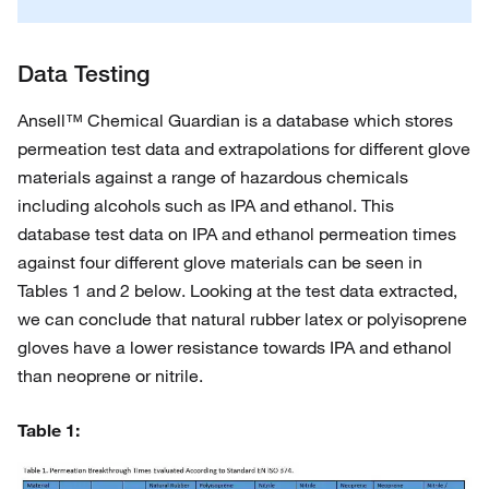
Data Testing
Ansell™ Chemical Guardian is a database which stores
permeation test data and extrapolations for different glove
materials against a range of hazardous chemicals
including alcohols such as IPA and ethanol. This
database test data on IPA and ethanol permeation times
against four different glove materials can be seen in
Tables 1 and 2 below. Looking at the test data extracted,
we can conclude that natural rubber latex or polyisoprene
gloves have a lower resistance towards IPA and ethanol
than neoprene or nitrile.
Table 1: