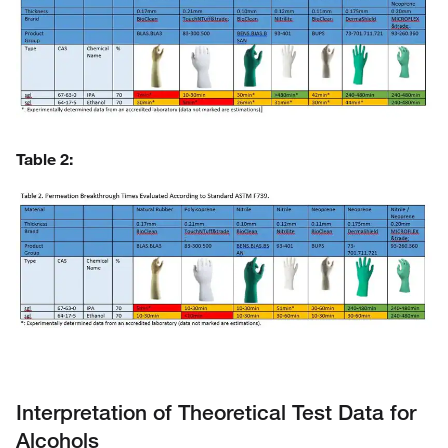
Table 2
:
Interpretation of Theoretical Test Data for
Alcohols