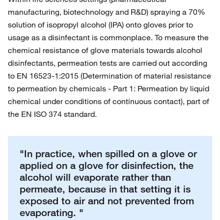
manufacturing, biotechnology and R&D) spraying a 70%
solution of isopropyl alcohol (IPA) onto gloves prior to
usage as a disinfectant is commonplace. To measure the
chemical resistance of glove materials towards alcohol
disinfectants, permeation tests are carried out according
to EN 16523-1:2015 (Determination of material resistance
to permeation by chemicals - Part 1: Permeation by liquid
chemical under conditions of continuous contact), part of
the EN ISO 374 standard.
"In practice, when spilled on a glove or
applied on a glove for disinfection, the
alcohol will evaporate rather than
permeate, because in that setting it is
exposed to air and not prevented from
evaporating. "